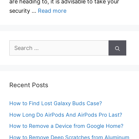
are heading to, it is advisable to take your
security …
Read more
Search
for:
Recent Posts
How to Find Lost Galaxy Buds Case?
How Long Do AirPods And AirPods Pro Last?
How to Remove a Device from Google Home?
How to Remove Deep Scratches from Aluminum