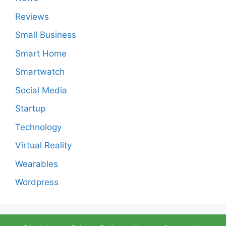
Reviews
Small Business
Smart Home
Smartwatch
Social Media
Startup
Technology
Virtual Reality
Wearables
Wordpress