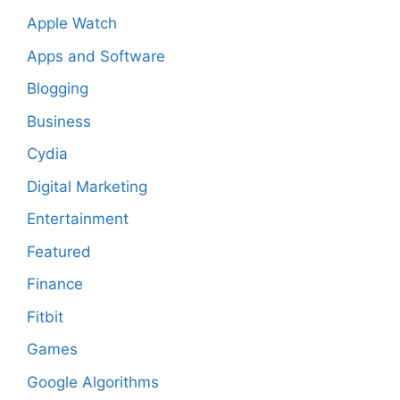
Apple Watch
Apps and Software
Blogging
Business
Cydia
Digital Marketing
Entertainment
Featured
Finance
Fitbit
Games
Google Algorithms