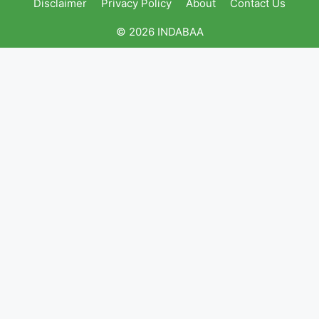
Disclaimer
Privacy Policy
About
Contact Us
© 2026 INDABAA