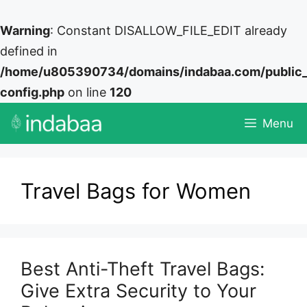
Warning
: Constant DISALLOW_FILE_EDIT already
defined in
/home/u805390734/domains/indabaa.com/public
config.php
on line
120
Skip
Menu
to
content
Travel Bags for Women
Best Anti-Theft Travel Bags:
Give Extra Security to Your