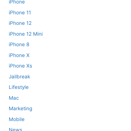
iPhone
iPhone 11
iPhone 12
iPhone 12 Mini
iPhone 8
iPhone X
iPhone Xs
Jailbreak
Lifestyle
Mac
Marketing
Mobile
News