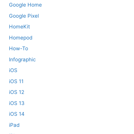
Google Home
Google Pixel
HomeKit
Homepod
How-To
Infographic
iOS
iOS 11
iOS 12
iOS 13
iOS 14
iPad