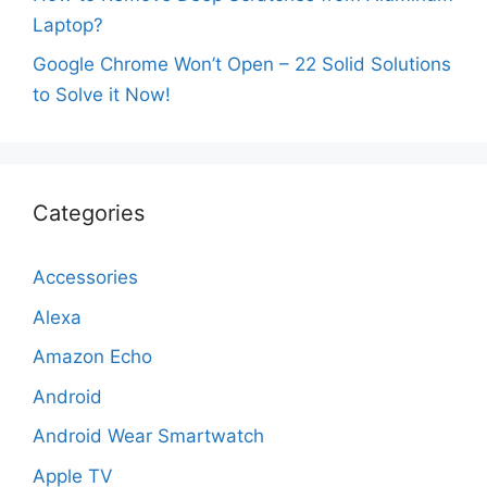
Laptop?
Google Chrome Won’t Open – 22 Solid Solutions
to Solve it Now!
Categories
Accessories
Alexa
Amazon Echo
Android
Android Wear Smartwatch
Apple TV