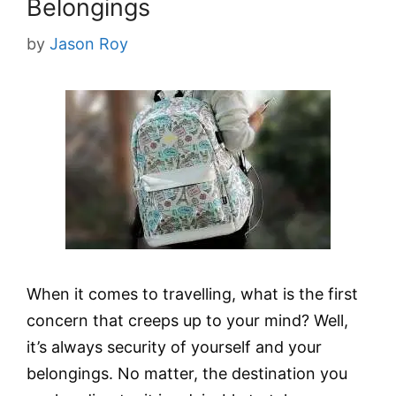
Belongings
by
Jason Roy
When it comes to travelling, what is the first
concern that creeps up to your mind? Well,
it’s always security of yourself and your
belongings. No matter, the destination you