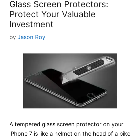
Glass Screen Protectors:
Protect Your Valuable
Investment
by
Jason Roy
A tempered glass screen protector on your
iPhone 7 is like a helmet on the head of a bike