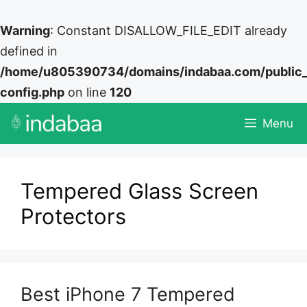
Warning
: Constant DISALLOW_FILE_EDIT already
defined in
/home/u805390734/domains/indabaa.com/public
config.php
on line
120
Skip
Menu
to
content
Tempered Glass Screen
Protectors
Best iPhone 7 Tempered