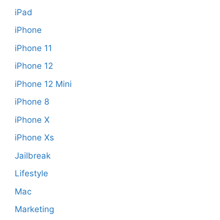
iPad
iPhone
iPhone 11
iPhone 12
iPhone 12 Mini
iPhone 8
iPhone X
iPhone Xs
Jailbreak
Lifestyle
Mac
Marketing