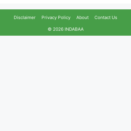
Disclaimer
Privacy Policy
About
Contact Us
© 2026 INDABAA