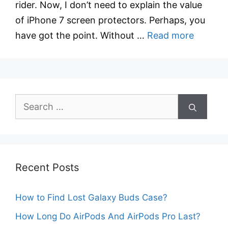
rider. Now, I don’t need to explain the value
of iPhone 7 screen protectors. Perhaps, you
have got the point. Without …
Read more
Search
for:
Recent Posts
How to Find Lost Galaxy Buds Case?
How Long Do AirPods And AirPods Pro Last?