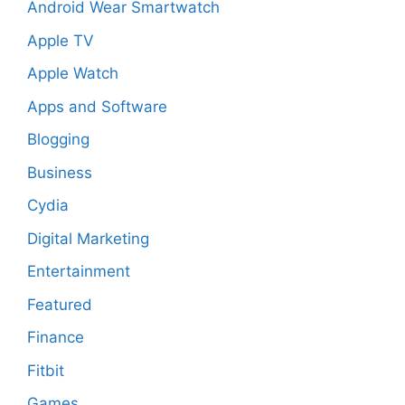
Android Wear Smartwatch
Apple TV
Apple Watch
Apps and Software
Blogging
Business
Cydia
Digital Marketing
Entertainment
Featured
Finance
Fitbit
Games