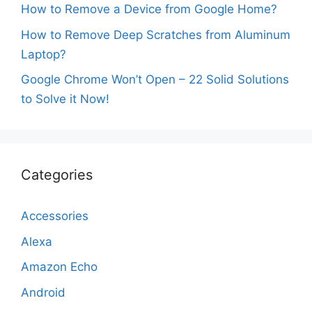
How to Remove a Device from Google Home?
How to Remove Deep Scratches from Aluminum
Laptop?
Google Chrome Won’t Open – 22 Solid Solutions
to Solve it Now!
Categories
Accessories
Alexa
Amazon Echo
Android