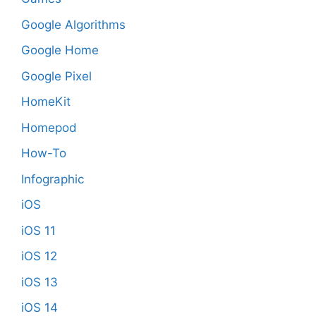
Google Algorithms
Google Home
Google Pixel
HomeKit
Homepod
How-To
Infographic
iOS
iOS 11
iOS 12
iOS 13
iOS 14