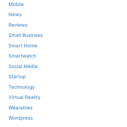
Mobile
News
Reviews
Small Business
Smart Home
Smartwatch
Social Media
Startup
Technology
Virtual Reality
Wearables
Wordpress