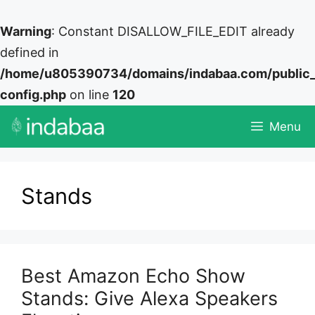
Warning
: Constant DISALLOW_FILE_EDIT already
defined in
/home/u805390734/domains/indabaa.com/public
config.php
on line
120
Skip
Menu
to
content
Stands
Best Amazon Echo Show
Stands: Give Alexa Speakers