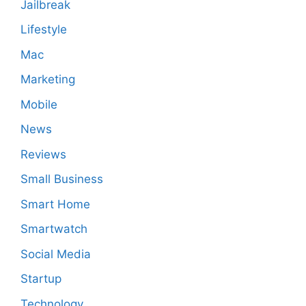
Jailbreak
Lifestyle
Mac
Marketing
Mobile
News
Reviews
Small Business
Smart Home
Smartwatch
Social Media
Startup
Technology