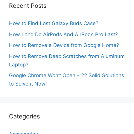
Recent Posts
How to Find Lost Galaxy Buds Case?
How Long Do AirPods And AirPods Pro Last?
How to Remove a Device from Google Home?
How to Remove Deep Scratches from Aluminum
Laptop?
Google Chrome Won’t Open – 22 Solid Solutions
to Solve it Now!
Categories