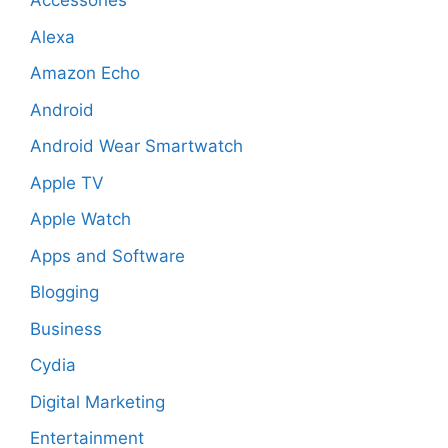
Accessories
Alexa
Amazon Echo
Android
Android Wear Smartwatch
Apple TV
Apple Watch
Apps and Software
Blogging
Business
Cydia
Digital Marketing
Entertainment