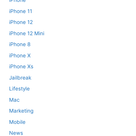
iPhone
iPhone 11
iPhone 12
iPhone 12 Mini
iPhone 8
iPhone X
iPhone Xs
Jailbreak
Lifestyle
Mac
Marketing
Mobile
News