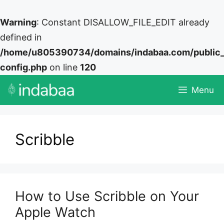
Warning
: Constant DISALLOW_FILE_EDIT already
defined in
/home/u805390734/domains/indabaa.com/public
config.php
on line
120
Skip
Menu
to
content
Scribble
How to Use Scribble on Your
Apple Watch