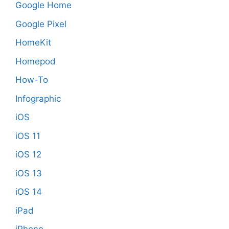
Google Home
Google Pixel
HomeKit
Homepod
How-To
Infographic
iOS
iOS 11
iOS 12
iOS 13
iOS 14
iPad