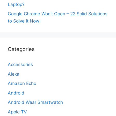
Laptop?
Google Chrome Won’t Open – 22 Solid Solutions
to Solve it Now!
Categories
Accessories
Alexa
Amazon Echo
Android
Android Wear Smartwatch
Apple TV