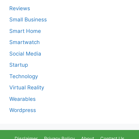
Reviews
Small Business
Smart Home
Smartwatch
Social Media
Startup
Technology
Virtual Reality
Wearables
Wordpress
Disclaimer
Privacy Policy
About
Contact Us