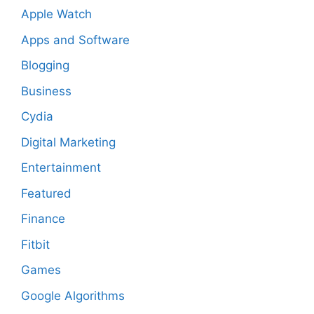
Apple Watch
Apps and Software
Blogging
Business
Cydia
Digital Marketing
Entertainment
Featured
Finance
Fitbit
Games
Google Algorithms