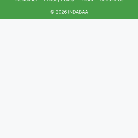
© 2026 INDABAA