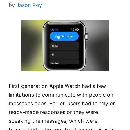
by
Jason Roy
First generation Apple Watch had a few
limitations to communicate with people on
messages apps. Earlier, users had to rely on
ready-made responses or they were
speaking the messages, which were
transcribed to be sent to other end. Emojis