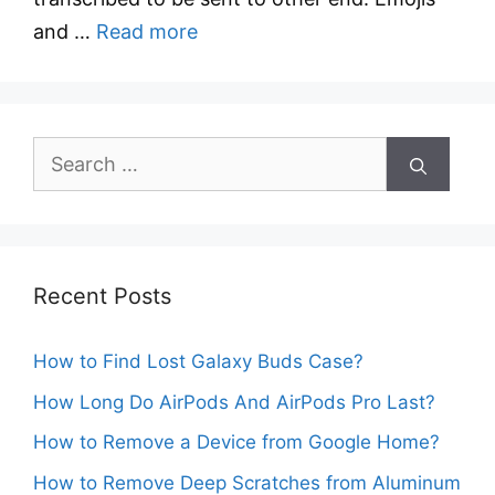
and …
Read more
Search
for:
Recent Posts
How to Find Lost Galaxy Buds Case?
How Long Do AirPods And AirPods Pro Last?
How to Remove a Device from Google Home?
How to Remove Deep Scratches from Aluminum