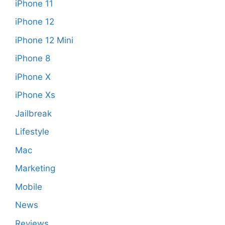
iPhone 11
iPhone 12
iPhone 12 Mini
iPhone 8
iPhone X
iPhone Xs
Jailbreak
Lifestyle
Mac
Marketing
Mobile
News
Reviews