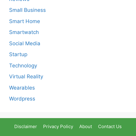
Small Business
Smart Home
Smartwatch
Social Media
Startup
Technology
Virtual Reality
Wearables
Wordpress
Disclaimer
Privacy Policy
About
Contact Us