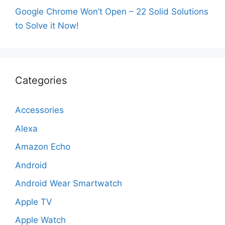
Google Chrome Won’t Open – 22 Solid Solutions
to Solve it Now!
Categories
Accessories
Alexa
Amazon Echo
Android
Android Wear Smartwatch
Apple TV
Apple Watch