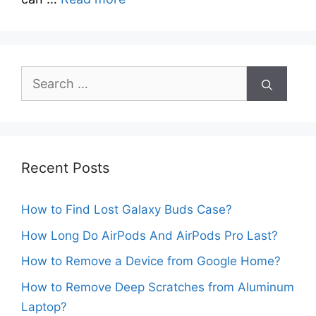
Search
for:
Recent Posts
How to Find Lost Galaxy Buds Case?
How Long Do AirPods And AirPods Pro Last?
How to Remove a Device from Google Home?
How to Remove Deep Scratches from Aluminum
Laptop?