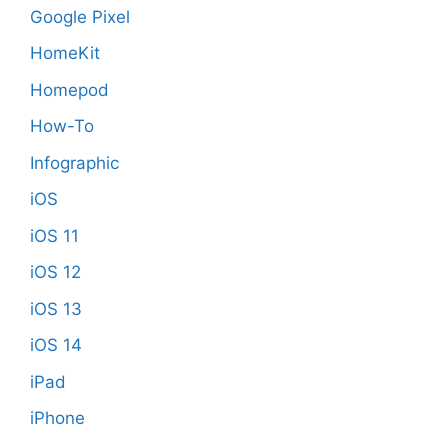
Google Pixel
HomeKit
Homepod
How-To
Infographic
iOS
iOS 11
iOS 12
iOS 13
iOS 14
iPad
iPhone