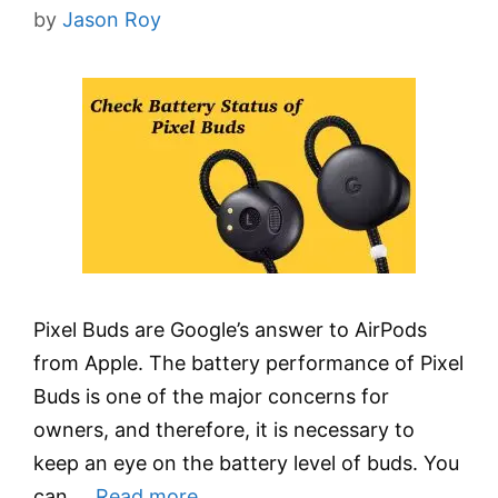
by
Jason Roy
Pixel Buds are Google’s answer to AirPods
from Apple. The battery performance of Pixel
Buds is one of the major concerns for
owners, and therefore, it is necessary to
keep an eye on the battery level of buds. You
can …
Read more