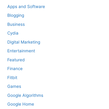
Apps and Software
Blogging
Business
Cydia
Digital Marketing
Entertainment
Featured
Finance
Fitbit
Games
Google Algorithms
Google Home