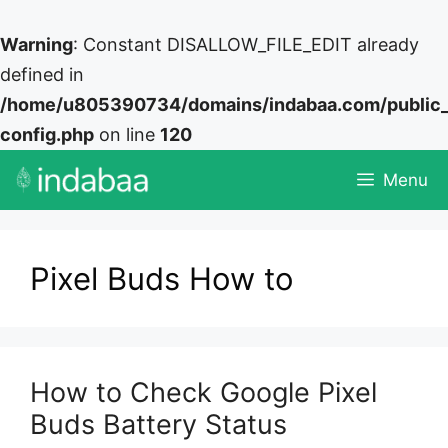
Warning
: Constant DISALLOW_FILE_EDIT already
defined in
/home/u805390734/domains/indabaa.com/public
config.php
on line
120
Skip
Menu
to
content
Pixel Buds How to
How to Check Google Pixel
Buds Battery Status