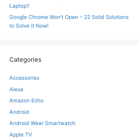
Laptop?
Google Chrome Won’t Open – 22 Solid Solutions
to Solve it Now!
Categories
Accessories
Alexa
Amazon Echo
Android
Android Wear Smartwatch
Apple TV