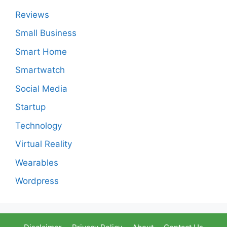
Reviews
Small Business
Smart Home
Smartwatch
Social Media
Startup
Technology
Virtual Reality
Wearables
Wordpress