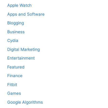
Apple Watch
Apps and Software
Blogging
Business
Cydia
Digital Marketing
Entertainment
Featured
Finance
Fitbit
Games
Google Algorithms