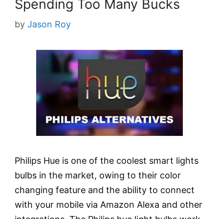
Spending Too Many Bucks
by
Jason Roy
Philips Hue is one of the coolest smart lights
bulbs in the market, owing to their color
changing feature and the ability to connect
with your mobile via Amazon Alexa and other