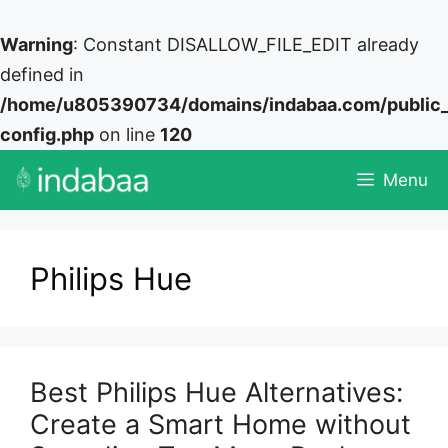
Warning
: Constant DISALLOW_FILE_EDIT already
defined in
/home/u805390734/domains/indabaa.com/public
config.php
on line
120
Skip
Menu
to
content
Philips Hue
Best Philips Hue Alternatives:
Create a Smart Home without