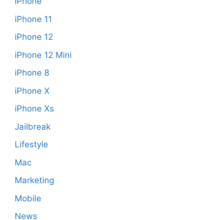
iPhone
iPhone 11
iPhone 12
iPhone 12 Mini
iPhone 8
iPhone X
iPhone Xs
Jailbreak
Lifestyle
Mac
Marketing
Mobile
News