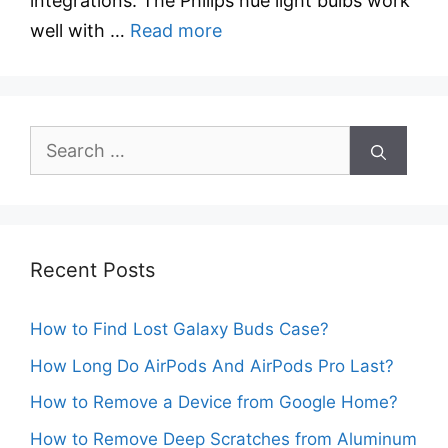
integrations. The Philips hue light bulbs work
well with …
Read more
Search
for:
Recent Posts
How to Find Lost Galaxy Buds Case?
How Long Do AirPods And AirPods Pro Last?
How to Remove a Device from Google Home?
How to Remove Deep Scratches from Aluminum