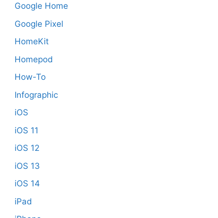
Google Home
Google Pixel
HomeKit
Homepod
How-To
Infographic
iOS
iOS 11
iOS 12
iOS 13
iOS 14
iPad