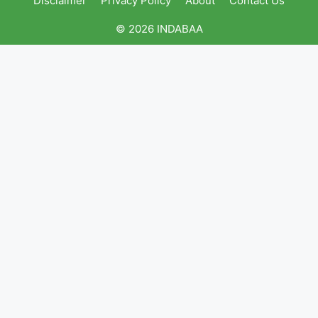
Disclaimer
Privacy Policy
About
Contact Us
© 2026 INDABAA