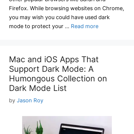
Firefox. While browsing websites on Chrome,
you may wish you could have used dark
mode to protect your …
Read more
Mac and iOS Apps That
Support Dark Mode: A
Humongous Collection on
Dark Mode List
by
Jason Roy