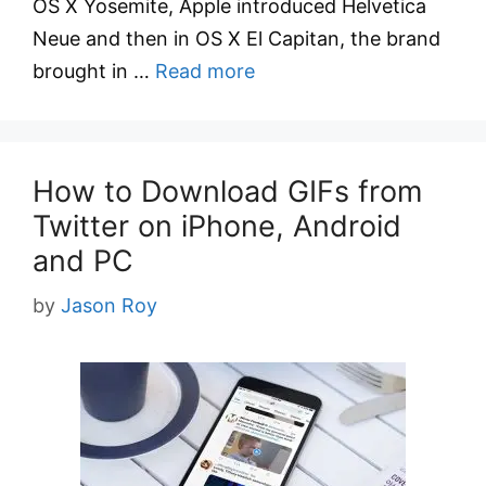
OS X Yosemite, Apple introduced Helvetica
Neue and then in OS X El Capitan, the brand
brought in …
Read more
How to Download GIFs from
Twitter on iPhone, Android
and PC
by
Jason Roy