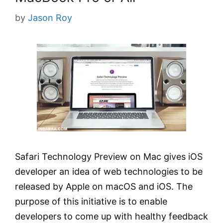
by
Jason Roy
Safari Technology Preview on Mac gives iOS
developer an idea of web technologies to be
released by Apple on macOS and iOS. The
purpose of this initiative is to enable
developers to come up with healthy feedback