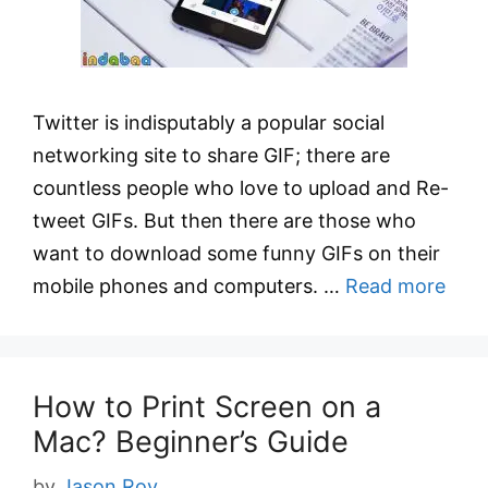
Twitter is indisputably a popular social
networking site to share GIF; there are
countless people who love to upload and Re-
tweet GIFs. But then there are those who
want to download some funny GIFs on their
mobile phones and computers. …
Read more
How to Print Screen on a
Mac? Beginner’s Guide
by
Jason Roy