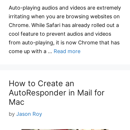
Auto-playing audios and videos are extremely
irritating when you are browsing websites on
Chrome. While Safari has already rolled out a
cool feature to prevent audios and videos
from auto-playing, it is now Chrome that has
come up with a …
Read more
How to Create an
AutoResponder in Mail for
Mac
by
Jason Roy