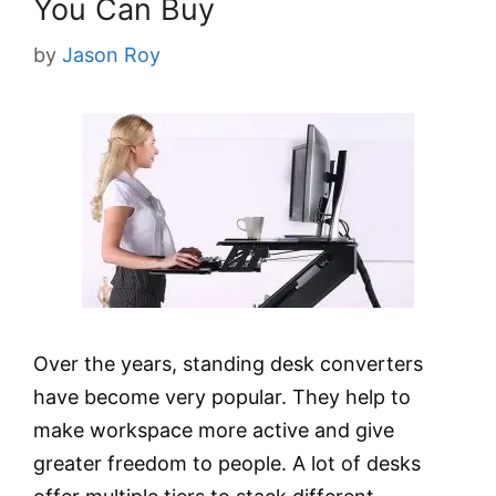
You Can Buy
by
Jason Roy
Over the years, standing desk converters
have become very popular. They help to
make workspace more active and give
greater freedom to people. A lot of desks