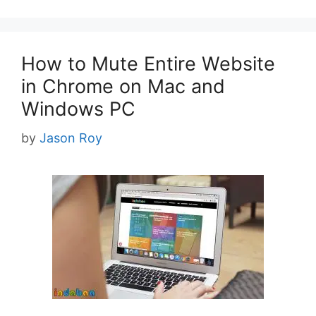
How to Mute Entire Website
in Chrome on Mac and
Windows PC
by
Jason Roy