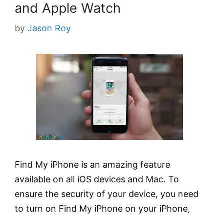
and Apple Watch
by
Jason Roy
Find My iPhone is an amazing feature
available on all iOS devices and Mac. To
ensure the security of your device, you need
to turn on Find My iPhone on your iPhone,