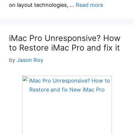
on layout technologies, …
Read more
iMac Pro Unresponsive? How
to Restore iMac Pro and fix it
by
Jason Roy