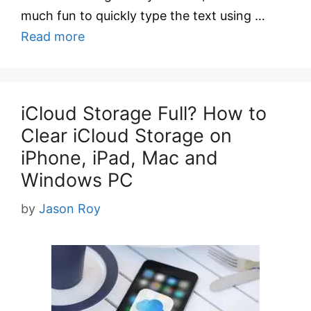
much fun to quickly type the text using …
Read more
iCloud Storage Full? How to
Clear iCloud Storage on
iPhone, iPad, Mac and
Windows PC
by
Jason Roy