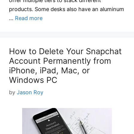
offer multiple tiers to stack different
products. Some desks also have an aluminum
…
Read more
How to Delete Your Snapchat
Account Permanently from
iPhone, iPad, Mac, or
Windows PC
by
Jason Roy