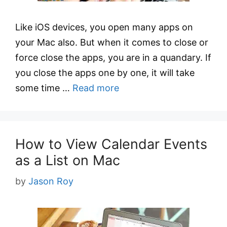
Like iOS devices, you open many apps on
your Mac also. But when it comes to close or
force close the apps, you are in a quandary. If
you close the apps one by one, it will take
some time …
Read more
How to View Calendar Events
as a List on Mac
by
Jason Roy