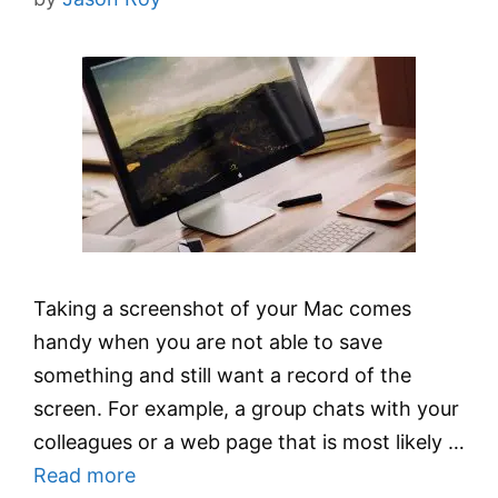
Taking a screenshot of your Mac comes
handy when you are not able to save
something and still want a record of the
screen. For example, a group chats with your
colleagues or a web page that is most likely …
Read more