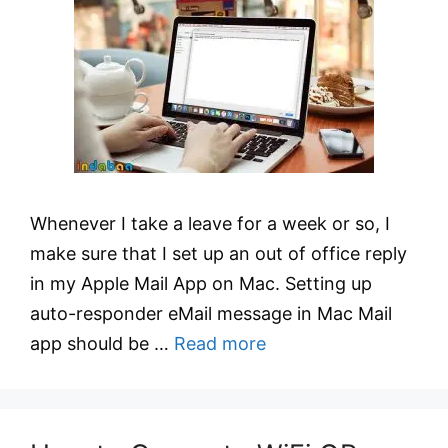
Whenever I take a leave for a week or so, I
make sure that I set up an out of office reply
in my Apple Mail App on Mac. Setting up
auto-responder eMail message in Mac Mail
app should be …
Read more