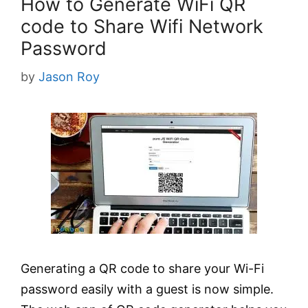
How to Generate WiFi QR
code to Share Wifi Network
Password
by
Jason Roy
Generating a QR code to share your Wi-Fi
password easily with a guest is now simple.