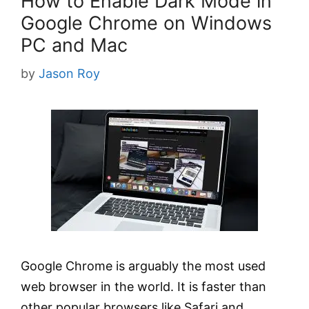
How to Enable Dark Mode in
Google Chrome on Windows
PC and Mac
by
Jason Roy
Google Chrome is arguably the most used
web browser in the world. It is faster than
other popular browsers like Safari and