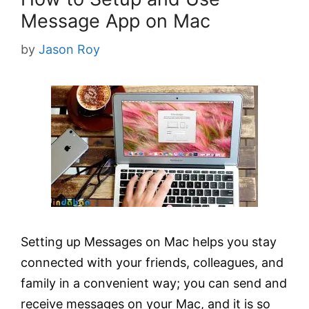
Message App on Mac
by
Jason Roy
Setting up Messages on Mac helps you stay
connected with your friends, colleagues, and
family in a convenient way; you can send and
receive messages on your Mac, and it is so