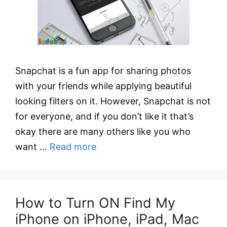
Snapchat is a fun app for sharing photos
with your friends while applying beautiful
looking filters on it. However, Snapchat is not
for everyone, and if you don’t like it that’s
okay there are many others like you who
want …
Read more
How to Turn ON Find My
iPhone on iPhone, iPad, Mac