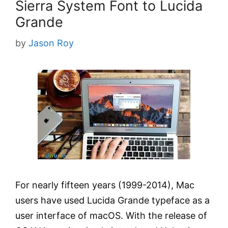
Sierra System Font to Lucida
Grande
by
Jason Roy
For nearly fifteen years (1999-2014), Mac
users have used Lucida Grande typeface as a
user interface of macOS. With the release of