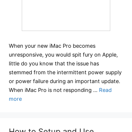
When your new iMac Pro becomes
unresponsive, you would spit fury on Apple,
little do you know that the issue has
stemmed from the intermittent power supply
or power failure during an important update.
When iMac Pro is not responding …
Read
more
How to Setup and Use