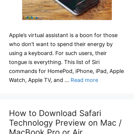
Apple’s virtual assistant is a boon for those
who don’t want to spend their energy by
using a keyboard. For such users, their
tongue is everything. This list of Siri
commands for HomePod, iPhone, iPad, Apple
Watch, Apple TV, and …
Read more
How to Download Safari
Technology Preview on Mac /
MacBook Pro or Air