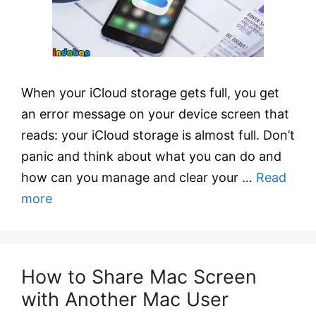
When your iCloud storage gets full, you get
an error message on your device screen that
reads: your iCloud storage is almost full. Don’t
panic and think about what you can do and
how can you manage and clear your …
Read
more
How to Share Mac Screen
with Another Mac User