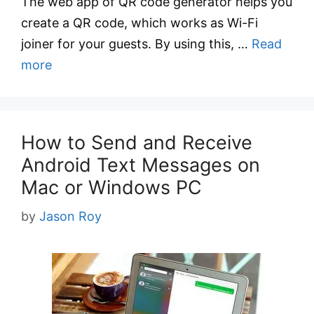
The web app of QR code generator helps you
create a QR code, which works as Wi-Fi
joiner for your guests. By using this, …
Read
more
How to Send and Receive
Android Text Messages on
Mac or Windows PC
by
Jason Roy