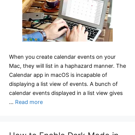
When you create calendar events on your
Mac, they will list in a haphazard manner. The
Calendar app in macOS is incapable of
displaying a list view of events. A bunch of
calendar events displayed in a list view gives
…
Read more