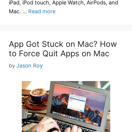
iPad, iPod touch, Apple Watch, AirPods, and
Mac. …
Read more
App Got Stuck on Mac? How
to Force Quit Apps on Mac
by
Jason Roy