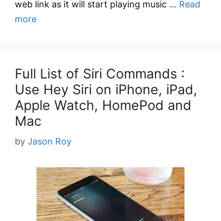
web link as it will start playing music …
Read
more
Full List of Siri Commands :
Use Hey Siri on iPhone, iPad,
Apple Watch, HomePod and
Mac
by
Jason Roy