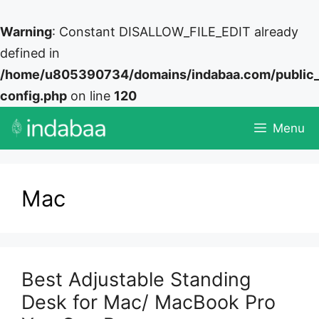
Warning
: Constant DISALLOW_FILE_EDIT already
defined in
/home/u805390734/domains/indabaa.com/public
config.php
on line
120
Skip
Menu
to
content
Mac
Best Adjustable Standing
Desk for Mac/ MacBook Pro