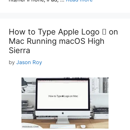
How to Type Apple Logo  on
Mac Running macOS High
Sierra
by
Jason Roy