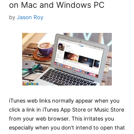
on Mac and Windows PC
by
Jason Roy
iTunes web links normally appear when you
click a link in iTunes App Store or Music Store
from your web browser. This irritates you
especially when you don’t intend to open that