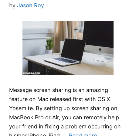
by
Jason Roy
Message screen sharing is an amazing
feature on Mac released first with OS X
Yosemite. By setting up screen sharing on
MacBook Pro or Air, you can remotely help
your friend in fixing a problem occurring on
his/her iPhone, iPad, …
Read more