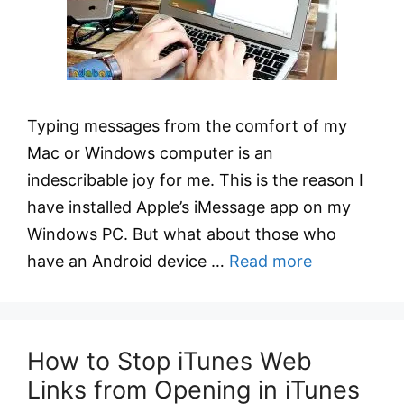
Typing messages from the comfort of my
Mac or Windows computer is an
indescribable joy for me. This is the reason I
have installed Apple’s iMessage app on my
Windows PC. But what about those who
have an Android device …
Read more
How to Stop iTunes Web
Links from Opening in iTunes