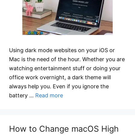
Using dark mode websites on your iOS or
Mac is the need of the hour. Whether you are
watching entertainment stuff or doing your
office work overnight, a dark theme will
always help you. Even if you ignore the
battery …
Read more
How to Change macOS High