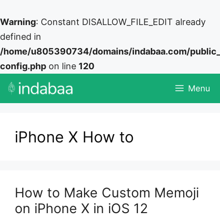
Warning
: Constant DISALLOW_FILE_EDIT already
defined in
/home/u805390734/domains/indabaa.com/public
config.php
on line
120
Skip
Menu
to
content
iPhone X How to
How to Make Custom Memoji
on iPhone X in iOS 12