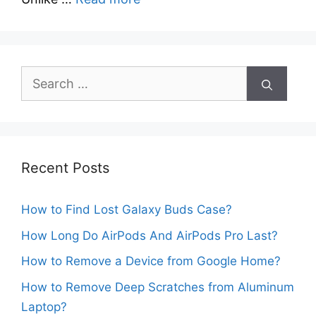
Search
for:
Recent Posts
How to Find Lost Galaxy Buds Case?
How Long Do AirPods And AirPods Pro Last?
How to Remove a Device from Google Home?
How to Remove Deep Scratches from Aluminum
Laptop?