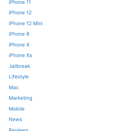
iPhone 11
iPhone 12
iPhone 12 Mini
iPhone 8
iPhone X
iPhone Xs
Jailbreak
Lifestyle
Mac
Marketing
Mobile
News
Reviews