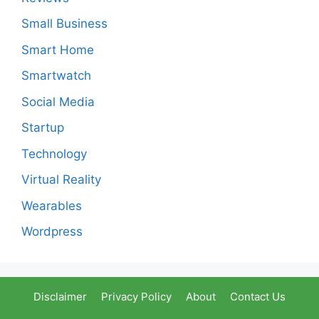
Small Business
Smart Home
Smartwatch
Social Media
Startup
Technology
Virtual Reality
Wearables
Wordpress
Disclaimer
Privacy Policy
About
Contact Us