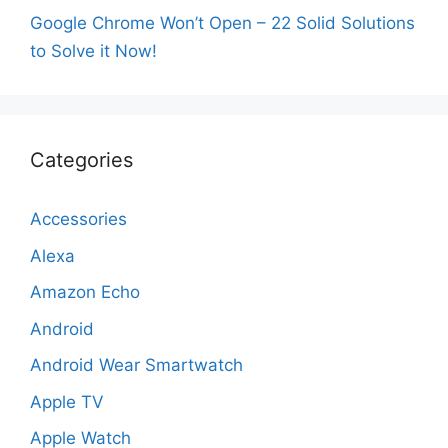
Google Chrome Won’t Open – 22 Solid Solutions
to Solve it Now!
Categories
Accessories
Alexa
Amazon Echo
Android
Android Wear Smartwatch
Apple TV
Apple Watch