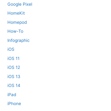
Google Pixel
HomeKit
Homepod
How-To
Infographic
iOS
iOS 11
iOS 12
iOS 13
iOS 14
iPad
iPhone