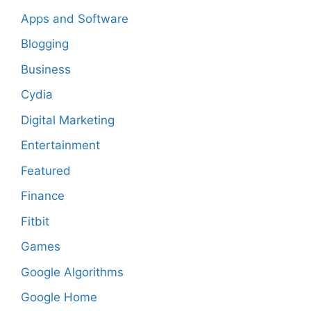
Apps and Software
Blogging
Business
Cydia
Digital Marketing
Entertainment
Featured
Finance
Fitbit
Games
Google Algorithms
Google Home