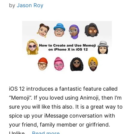
by
Jason Roy
iOS 12 introduces a fantastic feature called
“Memoji“. If you loved using Animoji, then I’m
sure you will like this also. It is a great way to
spice up your iMessage conversation with
your friend, family member or girlfriend.
Unlike …
Read more