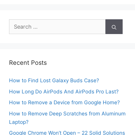
Search
for:
Recent Posts
How to Find Lost Galaxy Buds Case?
How Long Do AirPods And AirPods Pro Last?
How to Remove a Device from Google Home?
How to Remove Deep Scratches from Aluminum
Laptop?
Google Chrome Won’t Open – 22 Solid Solutions