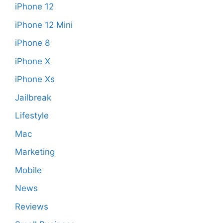
iPhone 12
iPhone 12 Mini
iPhone 8
iPhone X
iPhone Xs
Jailbreak
Lifestyle
Mac
Marketing
Mobile
News
Reviews