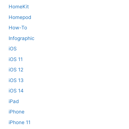
HomeKit
Homepod
How-To
Infographic
iOS
iOS 11
iOS 12
iOS 13
iOS 14
iPad
iPhone
iPhone 11