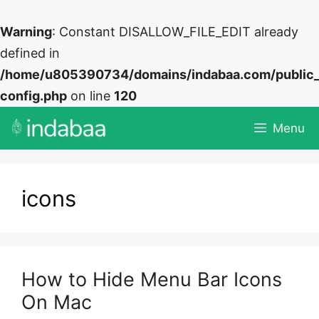
Warning
: Constant DISALLOW_FILE_EDIT already
defined in
/home/u805390734/domains/indabaa.com/public
config.php
on line
120
Skip
Menu
to
content
icons
How to Hide Menu Bar Icons
On Mac