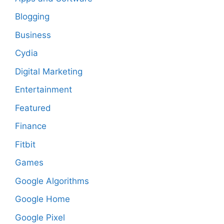
Blogging
Business
Cydia
Digital Marketing
Entertainment
Featured
Finance
Fitbit
Games
Google Algorithms
Google Home
Google Pixel