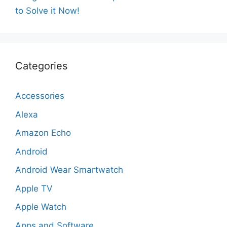
to Solve it Now!
Categories
Accessories
Alexa
Amazon Echo
Android
Android Wear Smartwatch
Apple TV
Apple Watch
Apps and Software