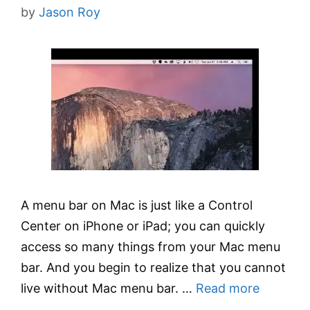
by
Jason Roy
A menu bar on Mac is just like a Control
Center on iPhone or iPad; you can quickly
access so many things from your Mac menu
bar. And you begin to realize that you cannot
live without Mac menu bar. …
Read more