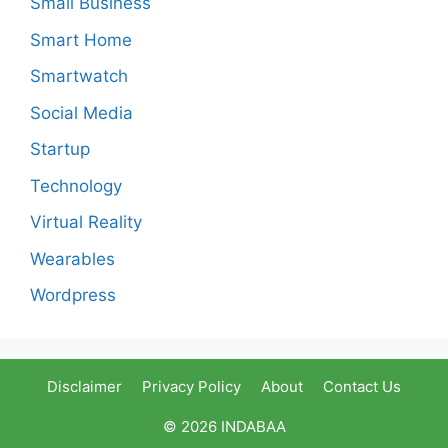
Small Business
Smart Home
Smartwatch
Social Media
Startup
Technology
Virtual Reality
Wearables
Wordpress
Disclaimer
Privacy Policy
About
Contact Us
© 2026 INDABAA