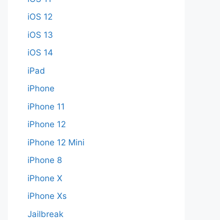
iOS 12
iOS 13
iOS 14
iPad
iPhone
iPhone 11
iPhone 12
iPhone 12 Mini
iPhone 8
iPhone X
iPhone Xs
Jailbreak