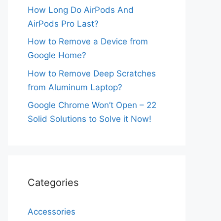
How Long Do AirPods And
AirPods Pro Last?
How to Remove a Device from
Google Home?
How to Remove Deep Scratches
from Aluminum Laptop?
Google Chrome Won’t Open – 22
Solid Solutions to Solve it Now!
Categories
Accessories