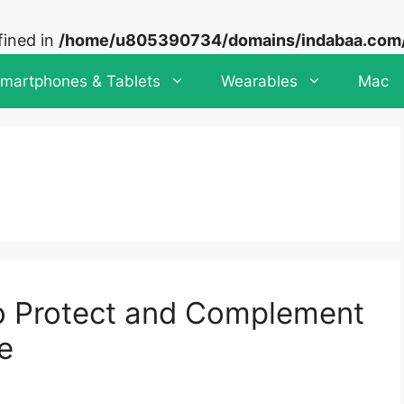
fined in
/home/u805390734/domains/indabaa.com/p
martphones & Tablets
Wearables
Mac
o Protect and Complement
e