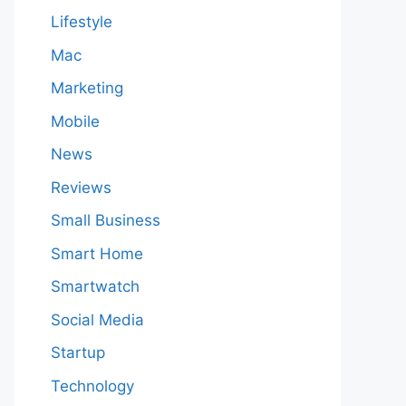
Lifestyle
Mac
Marketing
Mobile
News
Reviews
Small Business
Smart Home
Smartwatch
Social Media
Startup
Technology