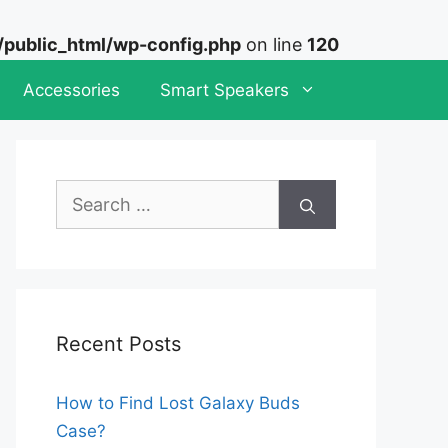
ublic_html/wp-config.php
on line
120
Accessories
Smart Speakers
Search
for:
Recent Posts
How to Find Lost Galaxy Buds
Case?