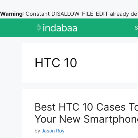
Warning
: Constant DISALLOW_FILE_EDIT already de
Skip
S
to
content
HTC 10
Best HTC 10 Cases T
Your New Smartphon
by
Jason Roy