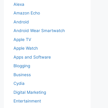
Alexa
Amazon Echo
Android
Android Wear Smartwatch
Apple TV
Apple Watch
Apps and Software
Blogging
Business
Cydia
Digital Marketing
Entertainment