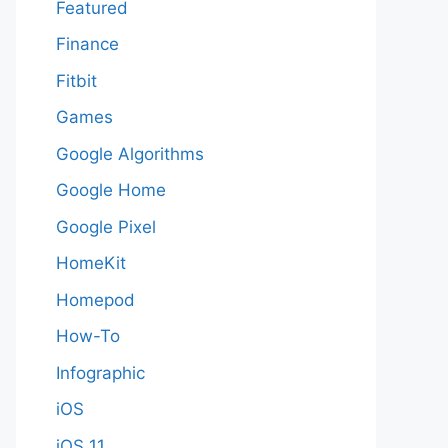
Featured
Finance
Fitbit
Games
Google Algorithms
Google Home
Google Pixel
HomeKit
Homepod
How-To
Infographic
iOS
iOS 11