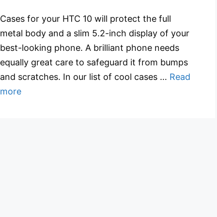
Cases for your HTC 10 will protect the full
metal body and a slim 5.2-inch display of your
best-looking phone. A brilliant phone needs
equally great care to safeguard it from bumps
and scratches. In our list of cool cases …
Read
more