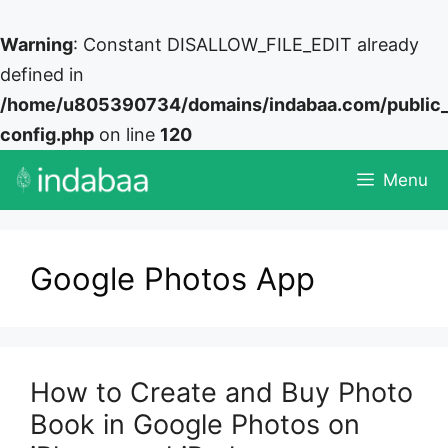
Warning
: Constant DISALLOW_FILE_EDIT already
defined in
/home/u805390734/domains/indabaa.com/public
config.php
on line
120
Skip
Menu
to
content
Google Photos App
How to Create and Buy Photo
Book in Google Photos on