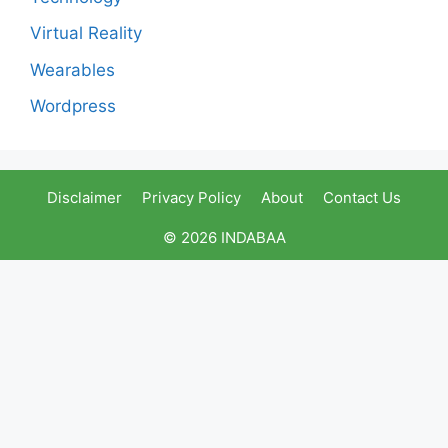
Virtual Reality
Wearables
Wordpress
Disclaimer
Privacy Policy
About
Contact Us
© 2026 INDABAA