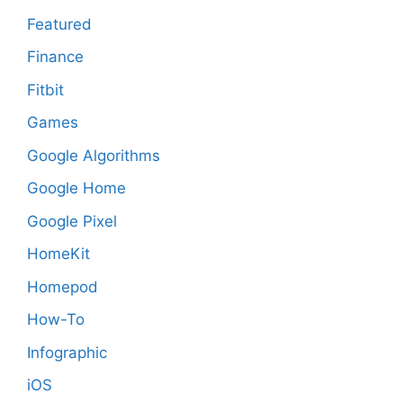
Featured
Finance
Fitbit
Games
Google Algorithms
Google Home
Google Pixel
HomeKit
Homepod
How-To
Infographic
iOS