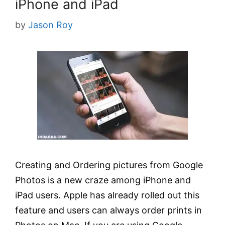
iPhone and iPad
by
Jason Roy
Creating and Ordering pictures from Google
Photos is a new craze among iPhone and
iPad users. Apple has already rolled out this
feature and users can always order prints in