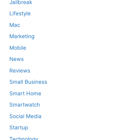
Jailbreak
Lifestyle
Mac
Marketing
Mobile
News
Reviews
Small Business
Smart Home
Smartwatch
Social Media
Startup
Technology