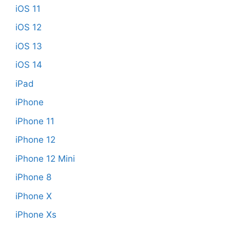
iOS 11
iOS 12
iOS 13
iOS 14
iPad
iPhone
iPhone 11
iPhone 12
iPhone 12 Mini
iPhone 8
iPhone X
iPhone Xs