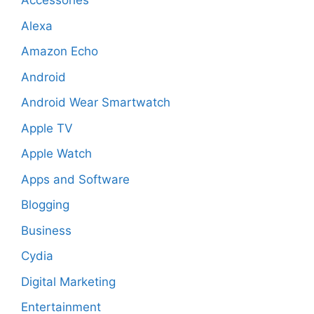
Accessories
Alexa
Amazon Echo
Android
Android Wear Smartwatch
Apple TV
Apple Watch
Apps and Software
Blogging
Business
Cydia
Digital Marketing
Entertainment