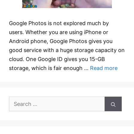
Google Photos is not explored much by
users. Whether you are using iPhone or
Android phone, Google Photos gives you
good service with a huge storage capacity on
cloud. One Google ID gives you 15-GB
storage, which is fair enough …
Read more
Search
for: