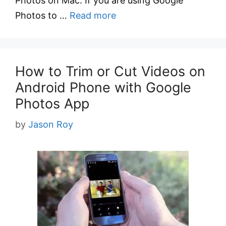
Photos on Mac. If you are using Google
Photos to …
Read more
How to Trim or Cut Videos on
Android Phone with Google
Photos App
by
Jason Roy