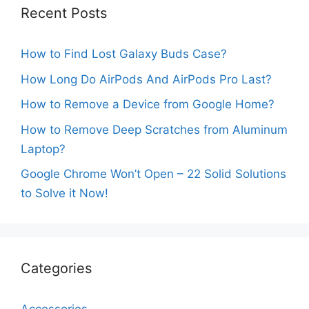
Recent Posts
How to Find Lost Galaxy Buds Case?
How Long Do AirPods And AirPods Pro Last?
How to Remove a Device from Google Home?
How to Remove Deep Scratches from Aluminum
Laptop?
Google Chrome Won’t Open – 22 Solid Solutions
to Solve it Now!
Categories