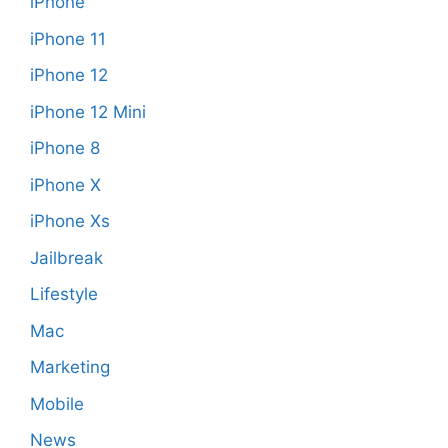
iPhone
iPhone 11
iPhone 12
iPhone 12 Mini
iPhone 8
iPhone X
iPhone Xs
Jailbreak
Lifestyle
Mac
Marketing
Mobile
News