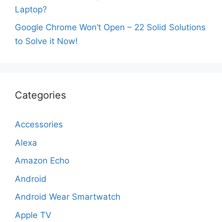
Laptop?
Google Chrome Won’t Open – 22 Solid Solutions
to Solve it Now!
Categories
Accessories
Alexa
Amazon Echo
Android
Android Wear Smartwatch
Apple TV