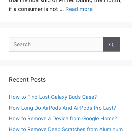
trial membership of Prime. During the month,
if a consumer is not …
Read more
Search
for:
Recent Posts
How to Find Lost Galaxy Buds Case?
How Long Do AirPods And AirPods Pro Last?
How to Remove a Device from Google Home?
How to Remove Deep Scratches from Aluminum