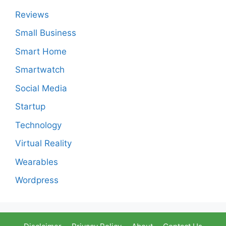
Reviews
Small Business
Smart Home
Smartwatch
Social Media
Startup
Technology
Virtual Reality
Wearables
Wordpress