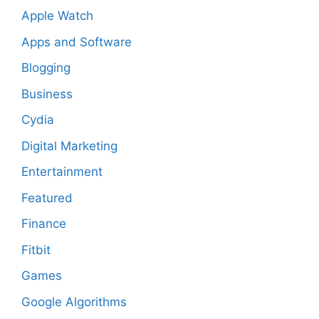
Apple Watch
Apps and Software
Blogging
Business
Cydia
Digital Marketing
Entertainment
Featured
Finance
Fitbit
Games
Google Algorithms