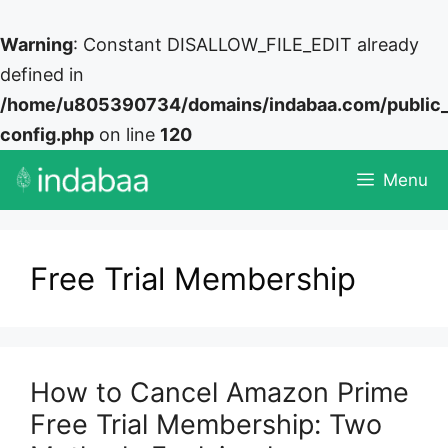
Warning
: Constant DISALLOW_FILE_EDIT already
defined in
/home/u805390734/domains/indabaa.com/public
config.php
on line
120
Skip
Menu
to
content
Free Trial Membership
How to Cancel Amazon Prime
Free Trial Membership: Two