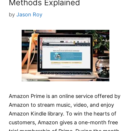
Methods Explained
by
Jason Roy
Amazon Prime is an online service offered by
Amazon to stream music, video, and enjoy
Amazon Kindle library. To win the hearts of
customers, Amazon gives a one-month free