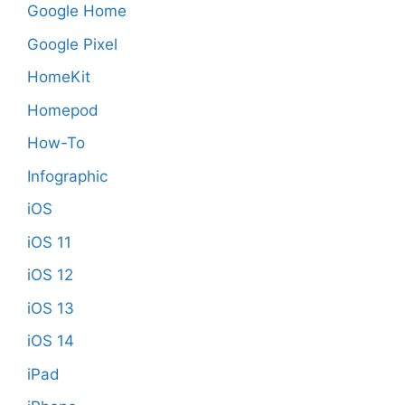
Google Home
Google Pixel
HomeKit
Homepod
How-To
Infographic
iOS
iOS 11
iOS 12
iOS 13
iOS 14
iPad