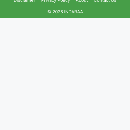
Disclaimer
Privacy Policy
About
Contact Us
© 2026 INDABAA