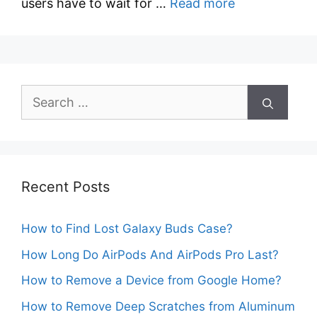
users have to wait for …
Read more
Search
for:
Recent Posts
How to Find Lost Galaxy Buds Case?
How Long Do AirPods And AirPods Pro Last?
How to Remove a Device from Google Home?
How to Remove Deep Scratches from Aluminum