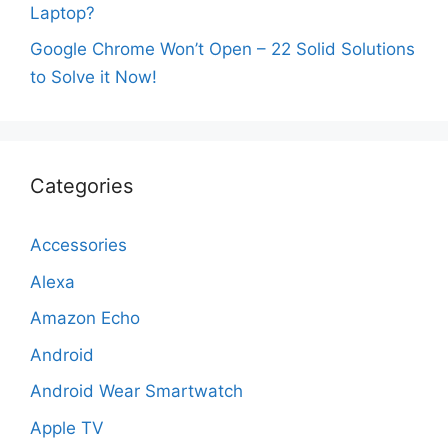
Laptop?
Google Chrome Won’t Open – 22 Solid Solutions
to Solve it Now!
Categories
Accessories
Alexa
Amazon Echo
Android
Android Wear Smartwatch
Apple TV