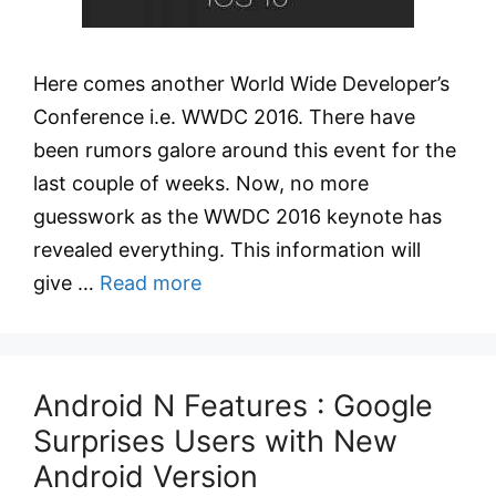
Here comes another World Wide Developer’s
Conference i.e. WWDC 2016. There have
been rumors galore around this event for the
last couple of weeks. Now, no more
guesswork as the WWDC 2016 keynote has
revealed everything. This information will
give …
Read more
Android N Features : Google
Surprises Users with New
Android Version