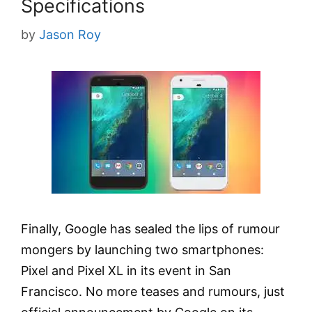
Specifications
by
Jason Roy
Finally, Google has sealed the lips of rumour
mongers by launching two smartphones:
Pixel and Pixel XL in its event in San
Francisco. No more teases and rumours, just