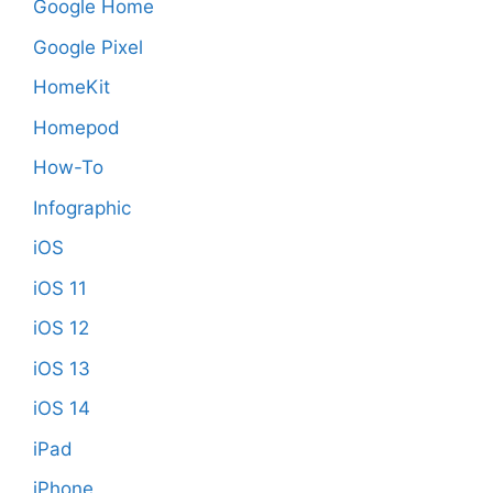
Google Home
Google Pixel
HomeKit
Homepod
How-To
Infographic
iOS
iOS 11
iOS 12
iOS 13
iOS 14
iPad
iPhone