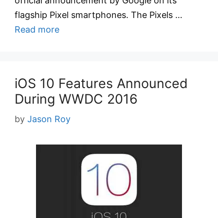
official announcement by Google on its
flagship Pixel smartphones. The Pixels …
Read more
iOS 10 Features Announced
During WWDC 2016
by
Jason Roy