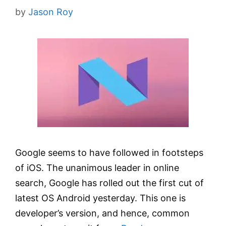
by
Jason Roy
Google seems to have followed in footsteps
of iOS. The unanimous leader in online
search, Google has rolled out the first cut of
latest OS Android yesterday. This one is
developer’s version, and hence, common