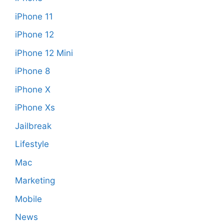
iPhone 11
iPhone 12
iPhone 12 Mini
iPhone 8
iPhone X
iPhone Xs
Jailbreak
Lifestyle
Mac
Marketing
Mobile
News