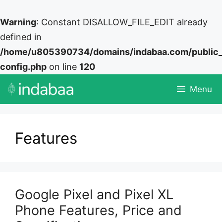
Warning
: Constant DISALLOW_FILE_EDIT already
defined in
/home/u805390734/domains/indabaa.com/public
config.php
on line
120
Skip
Menu
to
content
Features
Google Pixel and Pixel XL
Phone Features, Price and