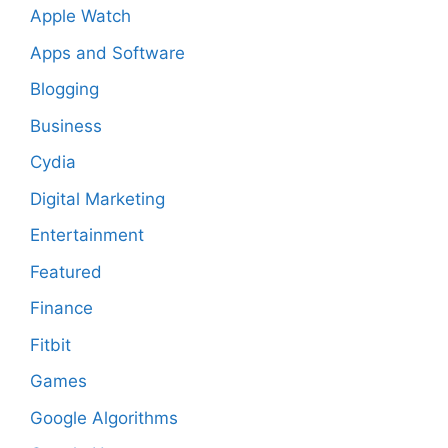
Apple Watch
Apps and Software
Blogging
Business
Cydia
Digital Marketing
Entertainment
Featured
Finance
Fitbit
Games
Google Algorithms