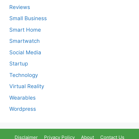
Reviews
Small Business
Smart Home
Smartwatch
Social Media
Startup
Technology
Virtual Reality
Wearables
Wordpress
Disclaimer
Privacy Policy
About
Contact Us