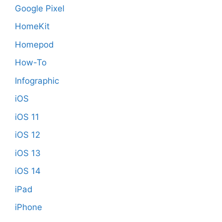
Google Pixel
HomeKit
Homepod
How-To
Infographic
iOS
iOS 11
iOS 12
iOS 13
iOS 14
iPad
iPhone