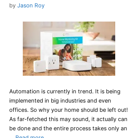
by
Jason Roy
Automation is currently in trend. It is being
implemented in big industries and even
offices. So why your home should be left out!
As far-fetched this may sound, it actually can
be done and the entire process takes only an
…
Read more