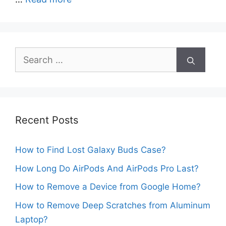
Search
for:
Recent Posts
How to Find Lost Galaxy Buds Case?
How Long Do AirPods And AirPods Pro Last?
How to Remove a Device from Google Home?
How to Remove Deep Scratches from Aluminum
Laptop?