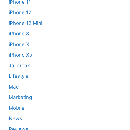
iPhone 11
iPhone 12
iPhone 12 Mini
iPhone 8
iPhone X
iPhone Xs
Jailbreak
Lifestyle
Mac
Marketing
Mobile
News
Reviews