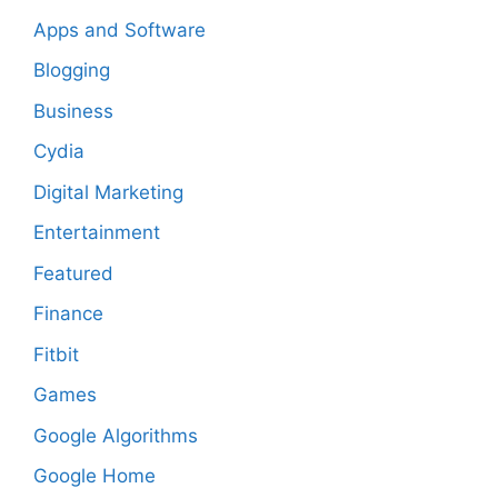
Apps and Software
Blogging
Business
Cydia
Digital Marketing
Entertainment
Featured
Finance
Fitbit
Games
Google Algorithms
Google Home