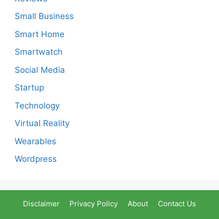
Small Business
Smart Home
Smartwatch
Social Media
Startup
Technology
Virtual Reality
Wearables
Wordpress
Disclaimer
Privacy Policy
About
Contact Us