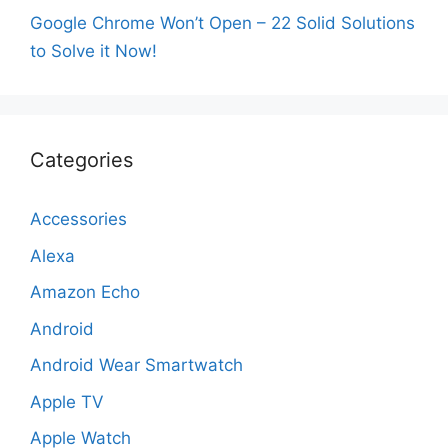
Google Chrome Won’t Open – 22 Solid Solutions
to Solve it Now!
Categories
Accessories
Alexa
Amazon Echo
Android
Android Wear Smartwatch
Apple TV
Apple Watch