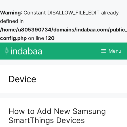
Warning
: Constant DISALLOW_FILE_EDIT already
defined in
/home/u805390734/domains/indabaa.com/public
config.php
on line
120
Skip
Menu
to
content
Device
How to Add New Samsung
SmartThings Devices