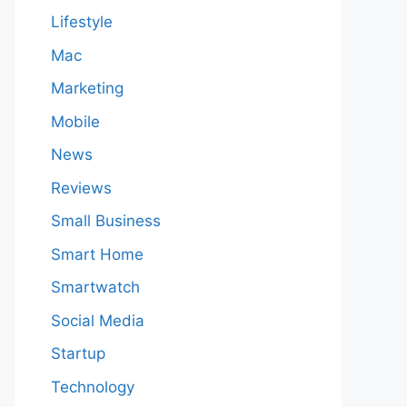
Lifestyle
Mac
Marketing
Mobile
News
Reviews
Small Business
Smart Home
Smartwatch
Social Media
Startup
Technology