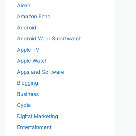
Alexa
Amazon Echo
Android
Android Wear Smartwatch
Apple TV
Apple Watch
Apps and Software
Blogging
Business
Cydia
Digital Marketing
Entertainment