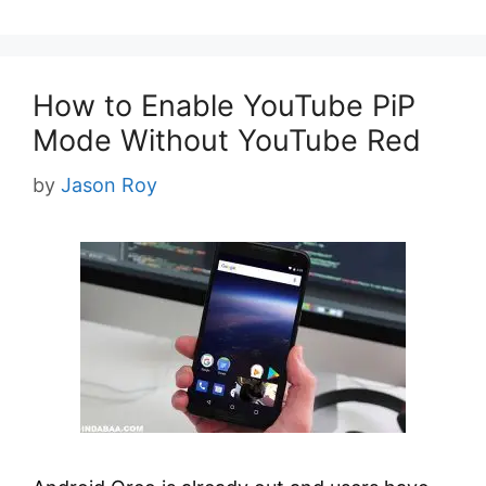
How to Enable YouTube PiP
Mode Without YouTube Red
by
Jason Roy