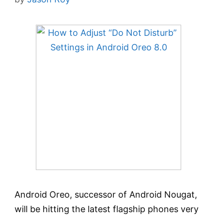
Android Oreo, successor of Android Nougat,
will be hitting the latest flagship phones very