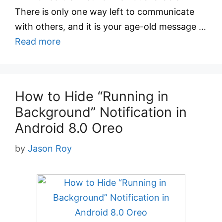
There is only one way left to communicate
with others, and it is your age-old message …
Read more
How to Hide “Running in
Background” Notification in
Android 8.0 Oreo
by
Jason Roy