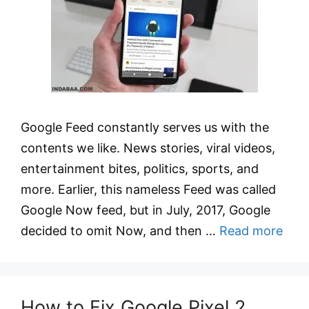
Google Feed constantly serves us with the
contents we like. News stories, viral videos,
entertainment bites, politics, sports, and
more. Earlier, this nameless Feed was called
Google Now feed, but in July, 2017, Google
decided to omit Now, and then …
Read more
How to Fix Google Pixel 2