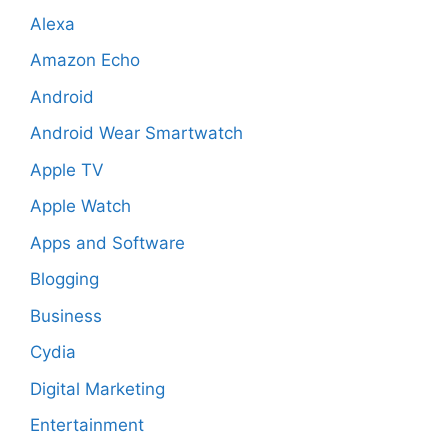
Alexa
Amazon Echo
Android
Android Wear Smartwatch
Apple TV
Apple Watch
Apps and Software
Blogging
Business
Cydia
Digital Marketing
Entertainment