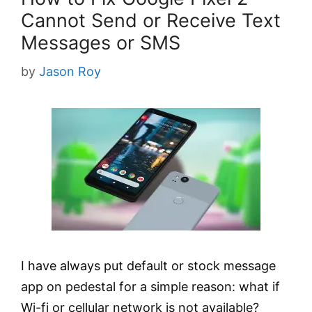
Cannot Send or Receive Text
Messages or SMS
by
Jason Roy
I have always put default or stock message
app on pedestal for a simple reason: what if
Wi-fi or cellular network is not available?