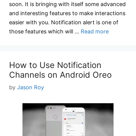
soon. It is bringing with itself some advanced
and interesting features to make interactions
easier with you. Notification alert is one of
those features which will …
Read more
How to Use Notification
Channels on Android Oreo
by
Jason Roy