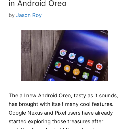
in Android Oreo
by
Jason Roy
The all new Android Oreo, tasty as it sounds,
has brought with itself many cool features.
Google Nexus and Pixel users have already
started exploring those treasures after