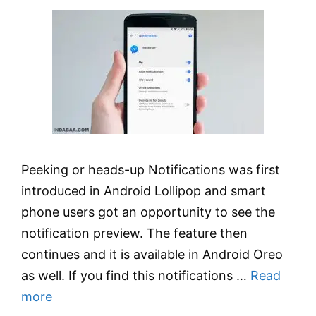
Peeking or heads-up Notifications was first
introduced in Android Lollipop and smart
phone users got an opportunity to see the
notification preview. The feature then
continues and it is available in Android Oreo
as well. If you find this notifications …
Read
more