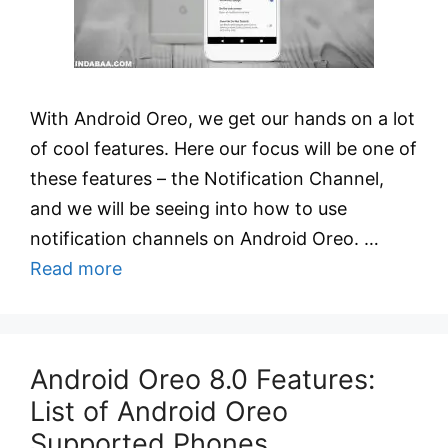
With Android Oreo, we get our hands on a lot
of cool features. Here our focus will be one of
these features – the Notification Channel,
and we will be seeing into how to use
notification channels on Android Oreo. …
Read more
Android Oreo 8.0 Features:
List of Android Oreo
Supported Phones