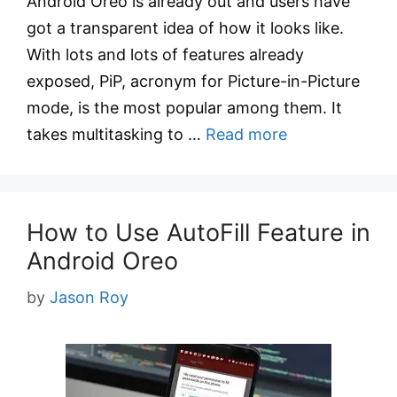
Android Oreo is already out and users have
got a transparent idea of how it looks like.
With lots and lots of features already
exposed, PiP, acronym for Picture-in-Picture
mode, is the most popular among them. It
takes multitasking to …
Read more
How to Use AutoFill Feature in
Android Oreo
by
Jason Roy