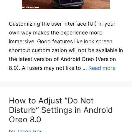
Customizing the user interface (UI) in your
own way makes the experience more
immersive. Good features like lock screen
shortcut customization will not be available in
the latest version of Android Oreo (Version
8.0). All users may not like to …
Read more
How to Adjust “Do Not
Disturb” Settings in Android
Oreo 8.0
by
Jason Roy