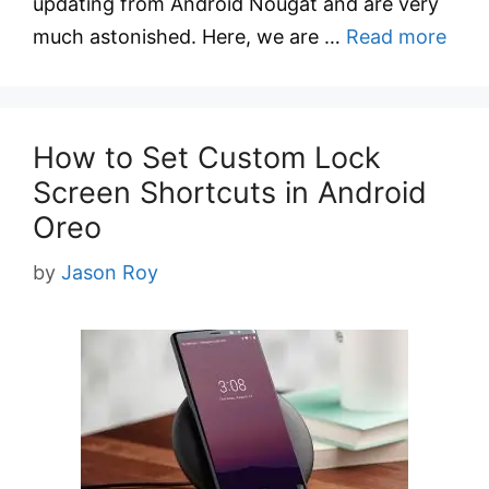
updating from Android Nougat and are very
much astonished. Here, we are …
Read more
How to Set Custom Lock
Screen Shortcuts in Android
Oreo
by
Jason Roy