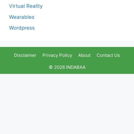
Virtual Reality
Wearables
Wordpress
Disclaimer
Privacy Policy
About
Contact Us
© 2026 INDABAA