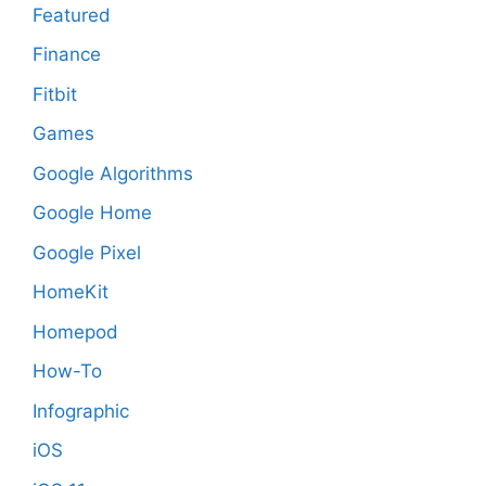
Featured
Finance
Fitbit
Games
Google Algorithms
Google Home
Google Pixel
HomeKit
Homepod
How-To
Infographic
iOS