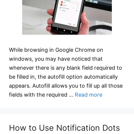
While browsing in Google Chrome on
windows, you may have noticed that
whenever there is any blank field required to
be filled in, the autofill option automatically
appears. Autofill allows you to fill up all those
fields with the required …
Read more
How to Use Notification Dots