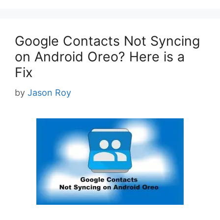
Google Contacts Not Syncing
on Android Oreo? Here is a
Fix
by
Jason Roy