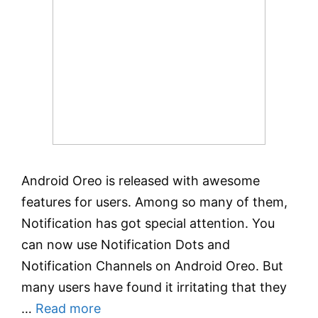
Android Oreo is released with awesome
features for users. Among so many of them,
Notification has got special attention. You
can now use Notification Dots and
Notification Channels on Android Oreo. But
many users have found it irritating that they
…
Read more