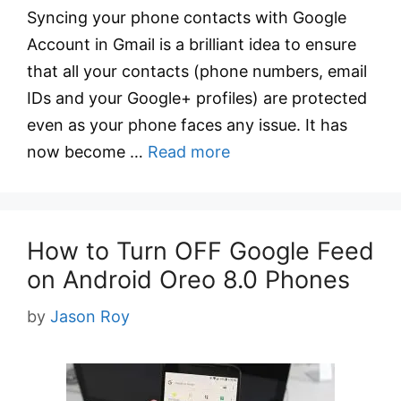
Syncing your phone contacts with Google
Account in Gmail is a brilliant idea to ensure
that all your contacts (phone numbers, email
IDs and your Google+ profiles) are protected
even as your phone faces any issue. It has
now become …
Read more
How to Turn OFF Google Feed
on Android Oreo 8.0 Phones
by
Jason Roy