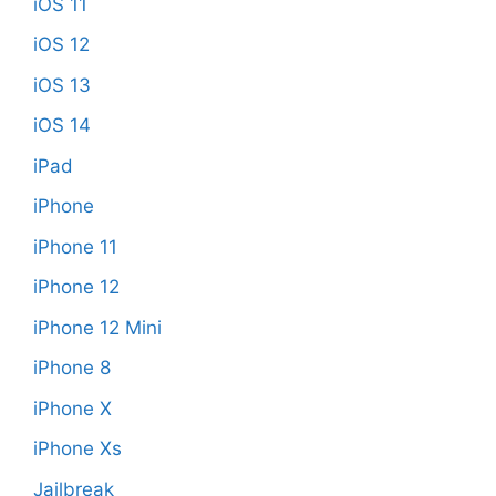
iOS 11
iOS 12
iOS 13
iOS 14
iPad
iPhone
iPhone 11
iPhone 12
iPhone 12 Mini
iPhone 8
iPhone X
iPhone Xs
Jailbreak