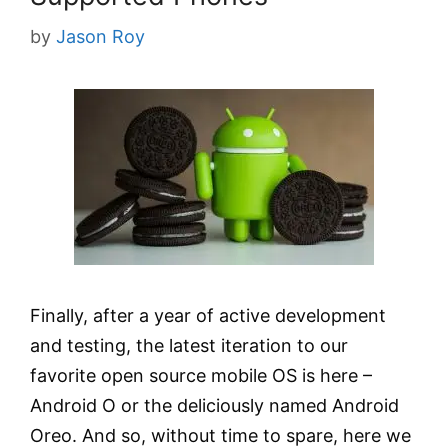
by
Jason Roy
Finally, after a year of active development
and testing, the latest iteration to our
favorite open source mobile OS is here –
Android O or the deliciously named Android
Oreo. And so, without time to spare, here we