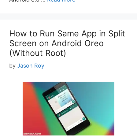
How to Run Same App in Split
Screen on Android Oreo
(Without Root)
by
Jason Roy