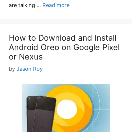
are talking …
Read more
How to Download and Install
Android Oreo on Google Pixel
or Nexus
by
Jason Roy