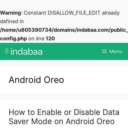
Warning
: Constant DISALLOW_FILE_EDIT already
defined in
/home/u805390734/domains/indabaa.com/public
config.php
on line
120
Skip
Menu
to
content
Android Oreo
How to Enable or Disable Data
Saver Mode on Android Oreo