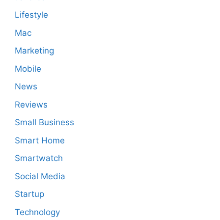
Lifestyle
Mac
Marketing
Mobile
News
Reviews
Small Business
Smart Home
Smartwatch
Social Media
Startup
Technology