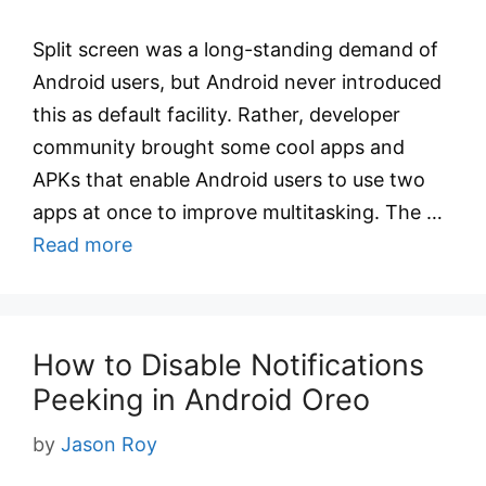
Split screen was a long-standing demand of
Android users, but Android never introduced
this as default facility. Rather, developer
community brought some cool apps and
APKs that enable Android users to use two
apps at once to improve multitasking. The …
Read more
How to Disable Notifications
Peeking in Android Oreo
by
Jason Roy