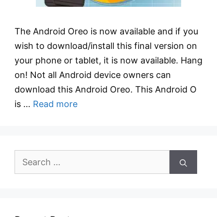
The Android Oreo is now available and if you
wish to download/install this final version on
your phone or tablet, it is now available. Hang
on! Not all Android device owners can
download this Android Oreo. This Android O
is …
Read more
Search
for: