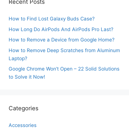
Recent Posts
How to Find Lost Galaxy Buds Case?
How Long Do AirPods And AirPods Pro Last?
How to Remove a Device from Google Home?
How to Remove Deep Scratches from Aluminum
Laptop?
Google Chrome Won’t Open – 22 Solid Solutions
to Solve it Now!
Categories
Accessories