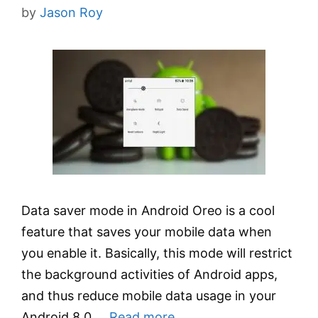
by
Jason Roy
Data saver mode in Android Oreo is a cool
feature that saves your mobile data when
you enable it. Basically, this mode will restrict
the background activities of Android apps,
and thus reduce mobile data usage in your
Android 8.0 …
Read more