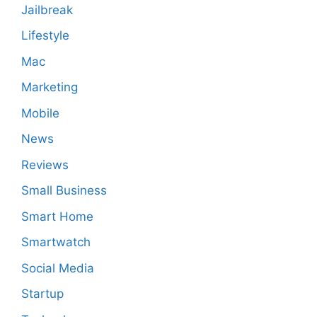
Jailbreak
Lifestyle
Mac
Marketing
Mobile
News
Reviews
Small Business
Smart Home
Smartwatch
Social Media
Startup