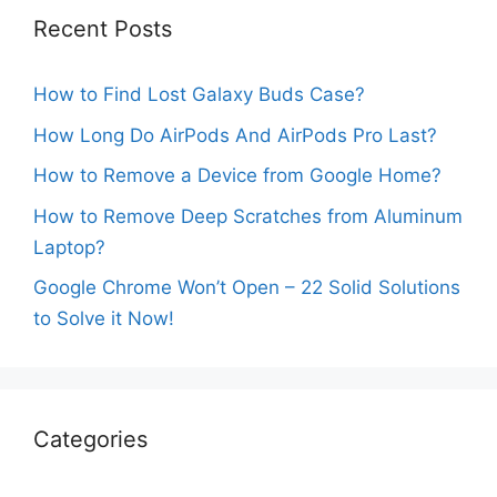
Recent Posts
How to Find Lost Galaxy Buds Case?
How Long Do AirPods And AirPods Pro Last?
How to Remove a Device from Google Home?
How to Remove Deep Scratches from Aluminum
Laptop?
Google Chrome Won’t Open – 22 Solid Solutions
to Solve it Now!
Categories