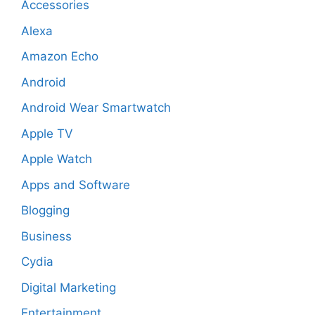
Accessories
Alexa
Amazon Echo
Android
Android Wear Smartwatch
Apple TV
Apple Watch
Apps and Software
Blogging
Business
Cydia
Digital Marketing
Entertainment