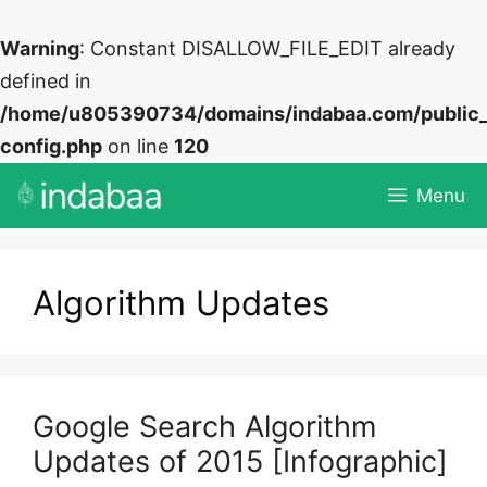
Warning
: Constant DISALLOW_FILE_EDIT already
defined in
/home/u805390734/domains/indabaa.com/public
config.php
on line
120
Skip
Menu
to
content
Algorithm Updates
Google Search Algorithm
Updates of 2015 [Infographic]