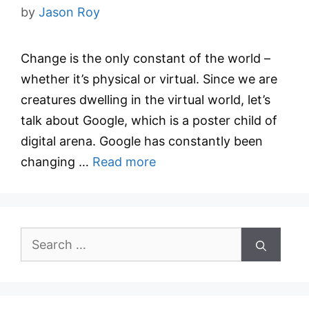
by
Jason Roy
Change is the only constant of the world –
whether it’s physical or virtual. Since we are
creatures dwelling in the virtual world, let’s
talk about Google, which is a poster child of
digital arena. Google has constantly been
changing …
Read more
Search
for: