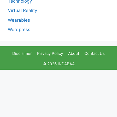
Technology
Virtual Reality
Wearables
Wordpress
Disclaimer
Privacy Policy
About
Contact Us
© 2026 INDABAA