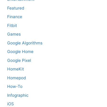
Featured
Finance
Fitbit
Games
Google Algorithms
Google Home
Google Pixel
HomeKit
Homepod
How-To
Infographic
iOS