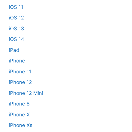
iOS 11
iOS 12
iOS 13
iOS 14
iPad
iPhone
iPhone 11
iPhone 12
iPhone 12 Mini
iPhone 8
iPhone X
iPhone Xs