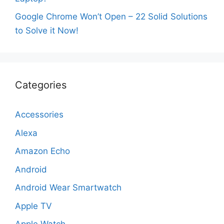
Google Chrome Won’t Open – 22 Solid Solutions
to Solve it Now!
Categories
Accessories
Alexa
Amazon Echo
Android
Android Wear Smartwatch
Apple TV