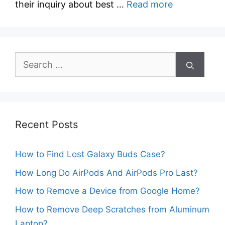
their inquiry about best …
Read more
Search
for:
Recent Posts
How to Find Lost Galaxy Buds Case?
How Long Do AirPods And AirPods Pro Last?
How to Remove a Device from Google Home?
How to Remove Deep Scratches from Aluminum
Laptop?