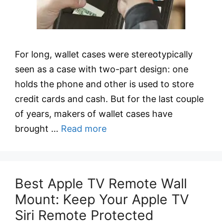
For long, wallet cases were stereotypically
seen as a case with two-part design: one
holds the phone and other is used to store
credit cards and cash. But for the last couple
of years, makers of wallet cases have
brought …
Read more
Best Apple TV Remote Wall
Mount: Keep Your Apple TV
Siri Remote Protected