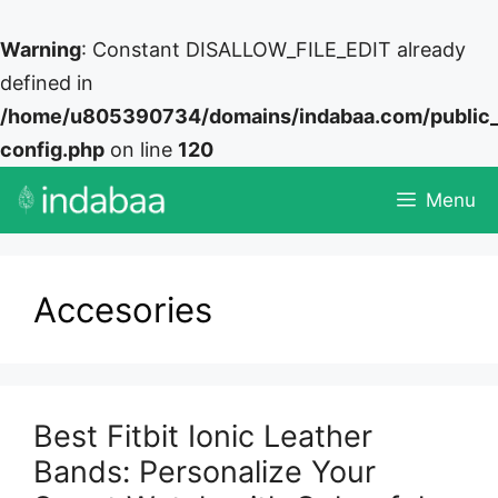
Warning
: Constant DISALLOW_FILE_EDIT already
defined in
/home/u805390734/domains/indabaa.com/public
config.php
on line
120
Skip
Menu
to
content
Accesories
Best Fitbit Ionic Leather
Bands: Personalize Your