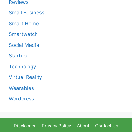
Reviews
Small Business
Smart Home
Smartwatch
Social Media
Startup
Technology
Virtual Reality
Wearables
Wordpress
Disclaimer
Privacy Policy
About
Contact Us