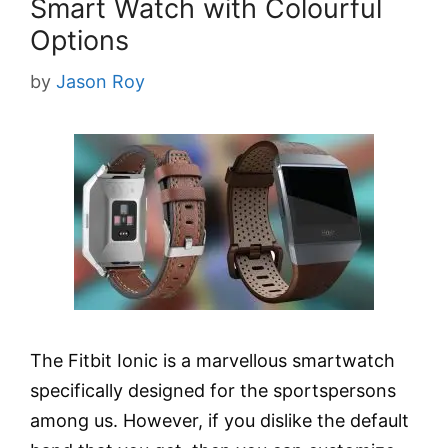
Smart Watch with Colourful
Options
by
Jason Roy
The Fitbit Ionic is a marvellous smartwatch
specifically designed for the sportspersons
among us. However, if you dislike the default