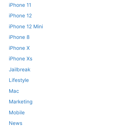
iPhone 11
iPhone 12
iPhone 12 Mini
iPhone 8
iPhone X
iPhone Xs
Jailbreak
Lifestyle
Mac
Marketing
Mobile
News