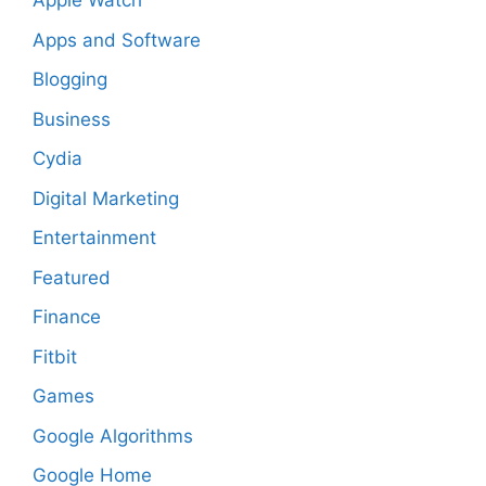
Apple Watch
Apps and Software
Blogging
Business
Cydia
Digital Marketing
Entertainment
Featured
Finance
Fitbit
Games
Google Algorithms
Google Home