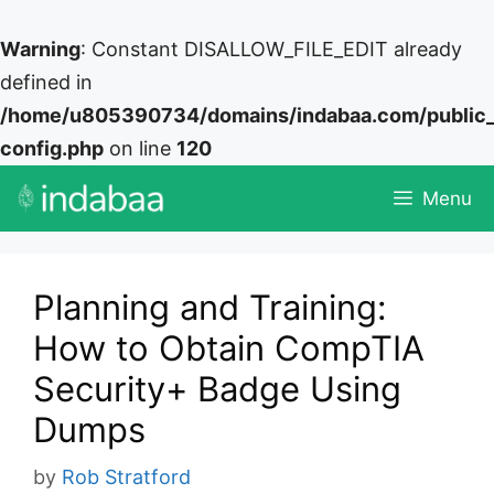
Warning
: Constant DISALLOW_FILE_EDIT already
defined in
/home/u805390734/domains/indabaa.com/public
config.php
on line
120
Skip
Menu
to
content
Planning and Training:
How to Obtain CompTIA
Security+ Badge Using
Dumps
by
Rob Stratford