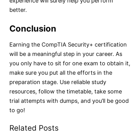
experience will surely help you perform
better.
Conclusion
Earning the CompTIA Security+ certification
will be a meaningful step in your career. As
you only have to sit for one exam to obtain it,
make sure you put all the efforts in the
preparation stage. Use reliable study
resources, follow the timetable, take some
trial attempts with dumps, and you’ll be good
to go!
Related Posts