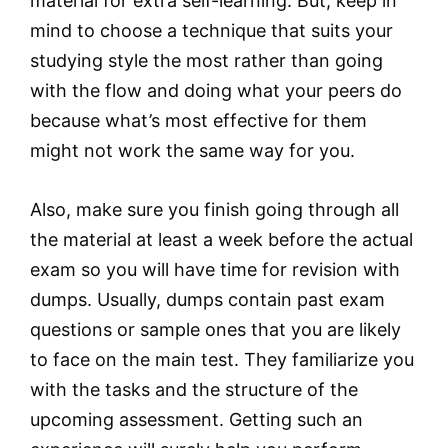
material for extra self-learning. But, keep in
mind to choose a technique that suits your
studying style the most rather than going
with the flow and doing what your peers do
because what’s most effective for them
might not work the same way for you.
Also, make sure you finish going through all
the material at least a week before the actual
exam so you will have time for revision with
dumps. Usually, dumps contain past exam
questions or sample ones that you are likely
to face on the main test. They familiarize you
with the tasks and the structure of the
upcoming assessment. Getting such an