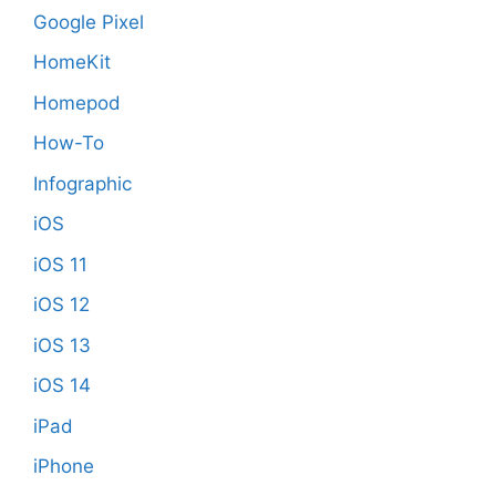
Google Pixel
HomeKit
Homepod
How-To
Infographic
iOS
iOS 11
iOS 12
iOS 13
iOS 14
iPad
iPhone