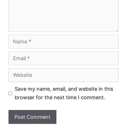
Name
Email
Website
Save my name, email, and website in this
browser for the next time I comment.