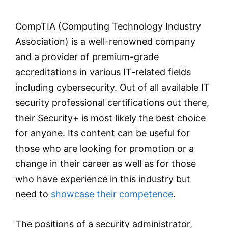
CompTIA (Computing Technology Industry
Association) is a well-renowned company
and a provider of premium-grade
accreditations in various IT-related fields
including cybersecurity. Out of all available IT
security professional certifications out there,
their Security+ is most likely the best choice
for anyone. Its content can be useful for
those who are looking for promotion or a
change in their career as well as for those
who have experience in this industry but
need to
showcase their competence
.
The positions of a security administrator,