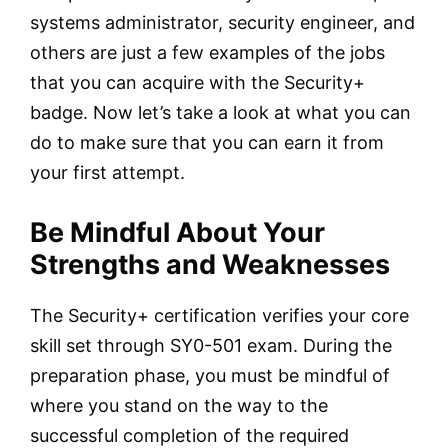
systems administrator, security engineer, and
others are just a few examples of the jobs
that you can acquire with the Security+
badge. Now let’s take a look at what you can
do to make sure that you can earn it from
your first attempt.
Be Mindful About Your
Strengths and Weaknesses
The Security+ certification verifies your core
skill set through SY0-501 exam. During the
preparation phase, you must be mindful of
where you stand on the way to the
successful completion of the required