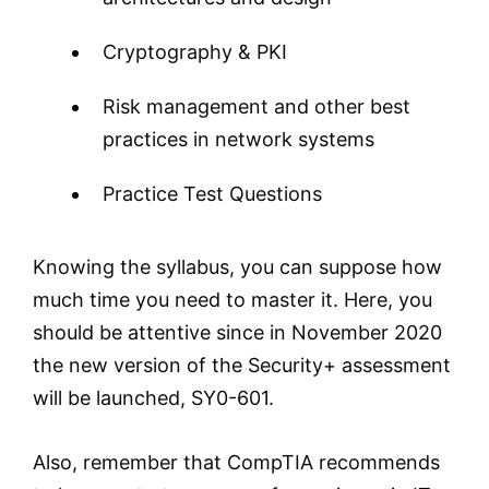
Cryptography & PKI
Risk management and other best
practices in network systems
Practice Test Questions
Knowing the syllabus, you can suppose how
much time you need to master it. Here, you
should be attentive since in November 2020
the new version of the Security+ assessment
will be launched, SY0-601.
Also, remember that CompTIA recommends