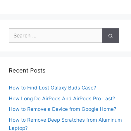
Search
for:
Recent Posts
How to Find Lost Galaxy Buds Case?
How Long Do AirPods And AirPods Pro Last?
How to Remove a Device from Google Home?
How to Remove Deep Scratches from Aluminum
Laptop?