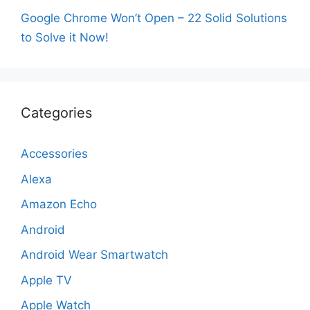
Google Chrome Won’t Open – 22 Solid Solutions
to Solve it Now!
Categories
Accessories
Alexa
Amazon Echo
Android
Android Wear Smartwatch
Apple TV
Apple Watch