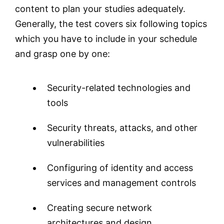
content to plan your studies adequately.
Generally, the test covers six following topics
which you have to include in your schedule
and grasp one by one:
Security-related technologies and
tools
Security threats, attacks, and other
vulnerabilities
Configuring of identity and access
services and management controls
Creating secure network
architectures and design