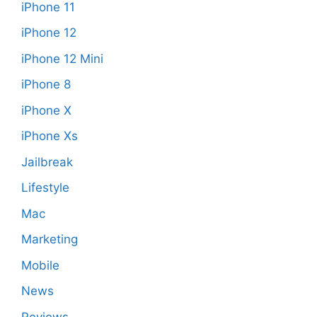
iPhone 11
iPhone 12
iPhone 12 Mini
iPhone 8
iPhone X
iPhone Xs
Jailbreak
Lifestyle
Mac
Marketing
Mobile
News
Reviews