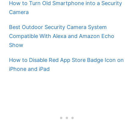
How to Turn Old Smartphone into a Security
Camera
Best Outdoor Security Camera System
Compatible With Alexa and Amazon Echo
Show
How to Disable Red App Store Badge Icon on
iPhone and iPad