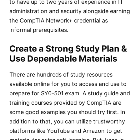
to have up to two years of experience in IT
administration and security alongside earning
the CompTIA Network+ credential as
informal prerequisites.
Create a Strong Study Plan &
Use Dependable Materials
There are hundreds of study resources
available online for you to access and use to
prepare for SY0-501 exam. A study guide and
training courses provided by CompTIA are
some good examples you should try first. In
addition to that, you can utilize trustworthy
platforms like YouTube and Amazon to get