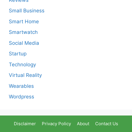
Small Business
Smart Home
Smartwatch
Social Media
Startup
Technology
Virtual Reality
Wearables
Wordpress
Disclaimer
Privacy Policy
About
Contact Us