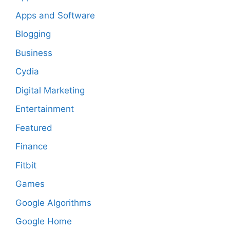
Apps and Software
Blogging
Business
Cydia
Digital Marketing
Entertainment
Featured
Finance
Fitbit
Games
Google Algorithms
Google Home