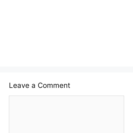
Leave a Comment
Comment