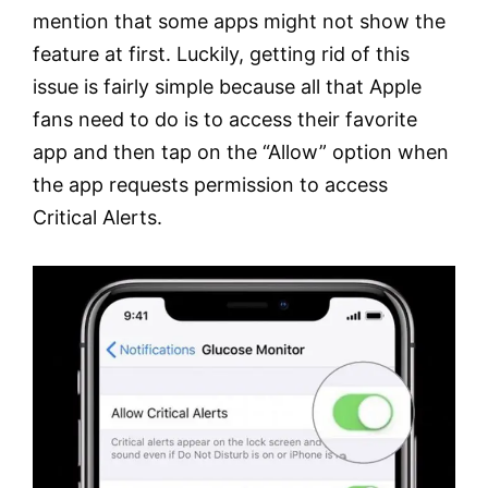
mention that some apps might not show the
feature at first. Luckily, getting rid of this
issue is fairly simple because all that Apple
fans need to do is to access their favorite
app and then tap on the “Allow” option when
the app requests permission to access
Critical Alerts.