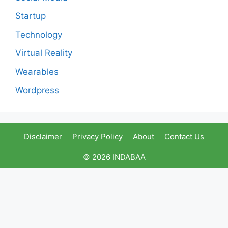
Startup
Technology
Virtual Reality
Wearables
Wordpress
Disclaimer
Privacy Policy
About
Contact Us
© 2026 INDABAA