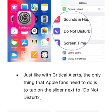
Just like with Critical Alerts, the only
thing that Apple fans need to do is
to tap on the slider next to “Do Not
Disturb”;