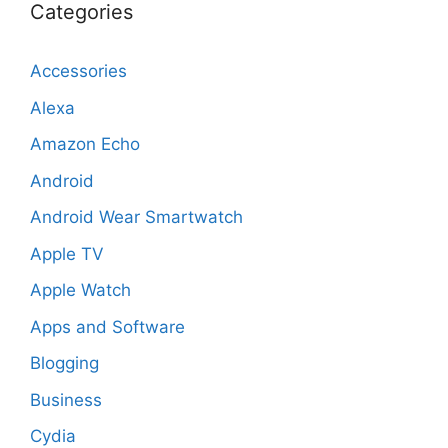
Categories
Accessories
Alexa
Amazon Echo
Android
Android Wear Smartwatch
Apple TV
Apple Watch
Apps and Software
Blogging
Business
Cydia