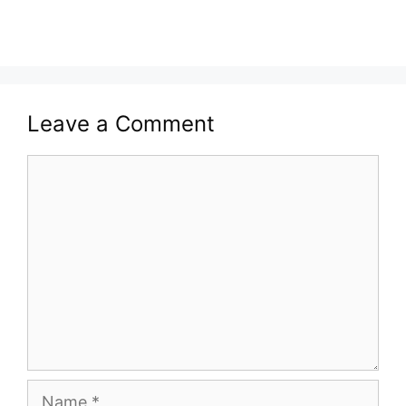
Leave a Comment
Comment
Name