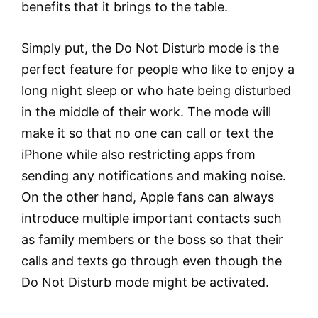
benefits that it brings to the table.
Simply put, the Do Not Disturb mode is the
perfect feature for people who like to enjoy a
long night sleep or who hate being disturbed
in the middle of their work. The mode will
make it so that no one can call or text the
iPhone while also restricting apps from
sending any notifications and making noise.
On the other hand, Apple fans can always
introduce multiple important contacts such
as family members or the boss so that their
calls and texts go through even though the
Do Not Disturb mode might be activated.