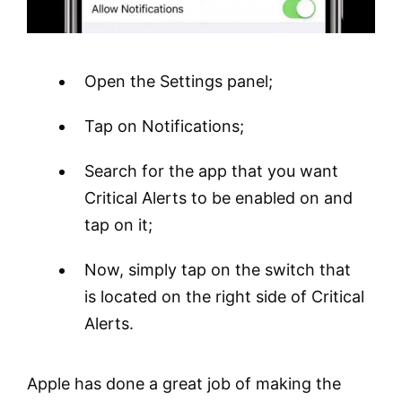
Open the Settings panel;
Tap on Notifications;
Search for the app that you want
Critical Alerts to be enabled on and
tap on it;
Now, simply tap on the switch that
is located on the right side of Critical
Alerts.
Apple has done a great job of making the