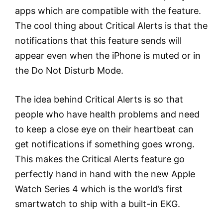
apps which are compatible with the feature.
The cool thing about Critical Alerts is that the
notifications that this feature sends will
appear even when the iPhone is muted or in
the Do Not Disturb Mode.
The idea behind Critical Alerts is so that
people who have health problems and need
to keep a close eye on their heartbeat can
get notifications if something goes wrong.
This makes the Critical Alerts feature go
perfectly hand in hand with the new Apple
Watch Series 4 which is the world’s first
smartwatch to ship with a built-in EKG.