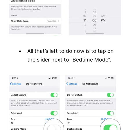
All that’s left to do now is to tap on
the slider next to “Bedtime Mode”.