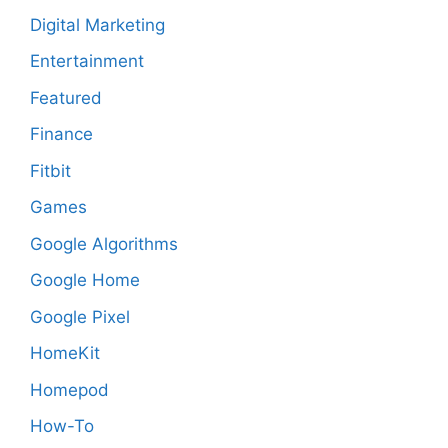
Digital Marketing
Entertainment
Featured
Finance
Fitbit
Games
Google Algorithms
Google Home
Google Pixel
HomeKit
Homepod
How-To