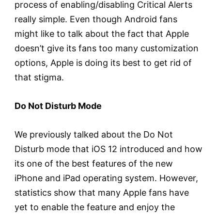
process of enabling/disabling Critical Alerts
really simple. Even though Android fans
might like to talk about the fact that Apple
doesn’t give its fans too many customization
options, Apple is doing its best to get rid of
that stigma.
Do Not Disturb Mode
We previously talked about the Do Not
Disturb mode that iOS 12 introduced and how
its one of the best features of the new
iPhone and iPad operating system. However,
statistics show that many Apple fans have
yet to enable the feature and enjoy the