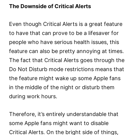
The Downside of Critical Alerts
Even though Critical Alerts is a great feature
to have that can prove to be a lifesaver for
people who have serious health issues, this
feature can also be pretty annoying at times.
The fact that Critical Alerts goes through the
Do Not Disturb mode restrictions means that
the feature might wake up some Apple fans
in the middle of the night or disturb them
during work hours.
Therefore, it’s entirely understandable that
some Apple fans might want to disable
Critical Alerts. On the bright side of things,