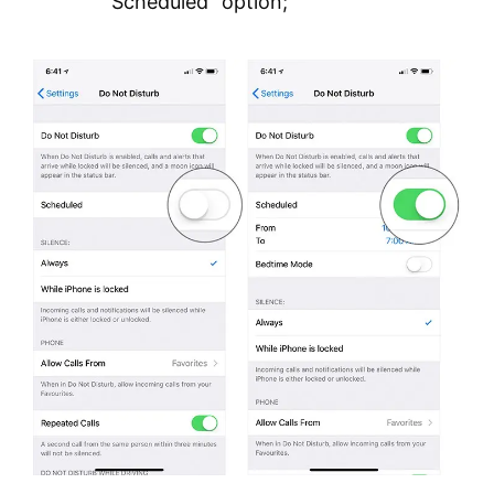
“Scheduled” option;