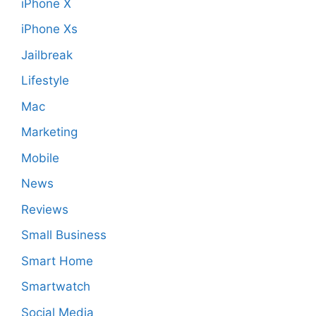
iPhone X
iPhone Xs
Jailbreak
Lifestyle
Mac
Marketing
Mobile
News
Reviews
Small Business
Smart Home
Smartwatch
Social Media