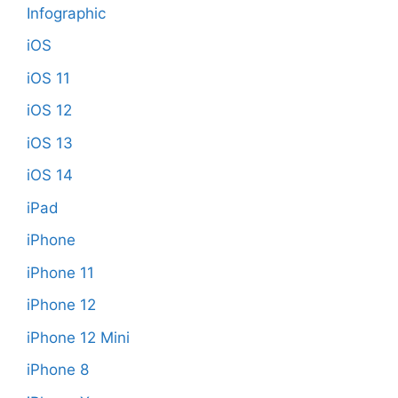
Infographic
iOS
iOS 11
iOS 12
iOS 13
iOS 14
iPad
iPhone
iPhone 11
iPhone 12
iPhone 12 Mini
iPhone 8