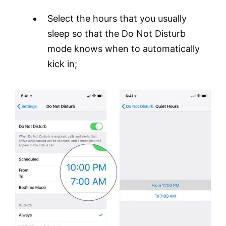
Select the hours that you usually
sleep so that the Do Not Disturb
mode knows when to automatically
kick in;