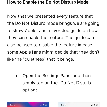
How to Enable the Do Not Disturb Mode
Now that we presented every feature that
the Do Not Disturb mode brings we are going
to show Apple fans a five-step guide on how
they can enable the feature. The guide can
also be used to disable the feature in case
some Apple fans might decide that they don’t
like the “quietness” that it brings.
Open the Settings Panel and then
simply tap on the “Do Not Disturb”
option;