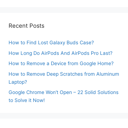
Recent Posts
How to Find Lost Galaxy Buds Case?
How Long Do AirPods And AirPods Pro Last?
How to Remove a Device from Google Home?
How to Remove Deep Scratches from Aluminum
Laptop?
Google Chrome Won’t Open – 22 Solid Solutions
to Solve it Now!