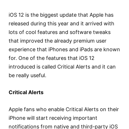
iOS 12 is the biggest update that Apple has
released during this year and it arrived with
lots of cool features and software tweaks
that improved the already premium user
experience that iPhones and iPads are known
for. One of the features that iOS 12
introduced is called Critical Alerts and it can
be really useful.
Critical Alerts
Apple fans who enable Critical Alerts on their
iPhone will start receiving important
notifications from native and third-party iOS