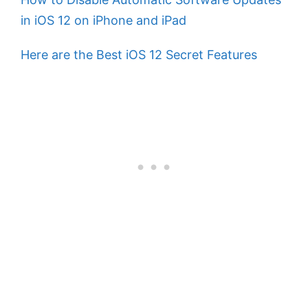
in iOS 12 on iPhone and iPad
Here are the Best iOS 12 Secret Features