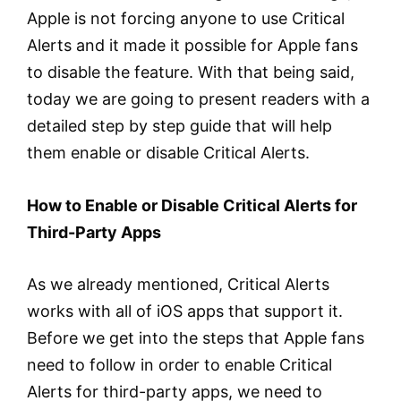
Apple is not forcing anyone to use Critical
Alerts and it made it possible for Apple fans
to disable the feature. With that being said,
today we are going to present readers with a
detailed step by step guide that will help
them enable or disable Critical Alerts.
How to Enable or Disable Critical Alerts for
Third-Party Apps
As we already mentioned, Critical Alerts
works with all of iOS apps that support it.
Before we get into the steps that Apple fans
need to follow in order to enable Critical
Alerts for third-party apps, we need to