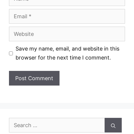
Email
Website
Save my name, email, and website in this
browser for the next time I comment.
Search
for: