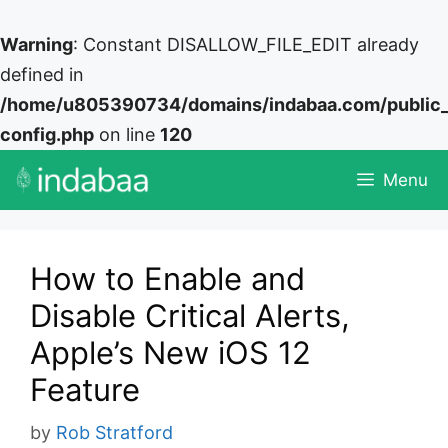
Warning
: Constant DISALLOW_FILE_EDIT already
defined in
/home/u805390734/domains/indabaa.com/public
config.php
on line
120
Skip
Menu
to
content
How to Enable and
Disable Critical Alerts,
Apple’s New iOS 12
Feature
by
Rob Stratford