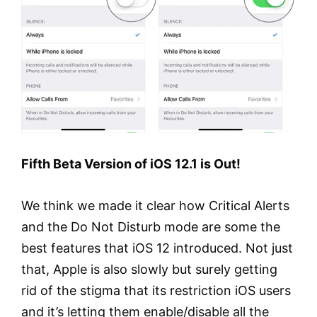
Fifth Beta Version of iOS 12.1 is Out!
We think we made it clear how Critical Alerts
and the Do Not Disturb mode are some the
best features that iOS 12 introduced. Not just
that, Apple is also slowly but surely getting
rid of the stigma that its restriction iOS users
and it’s letting them enable/disable all the