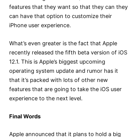
features that they want so that they can they
can have that option to customize their
iPhone user experience.
What’s even greater is the fact that Apple
recently released the fifth beta version of iOS
12.1. This is Apple’s biggest upcoming
operating system update and rumor has it
that it’s packed with lots of other new
features that are going to take the iOS user
experience to the next level.
Final Words
Apple announced that it plans to hold a big