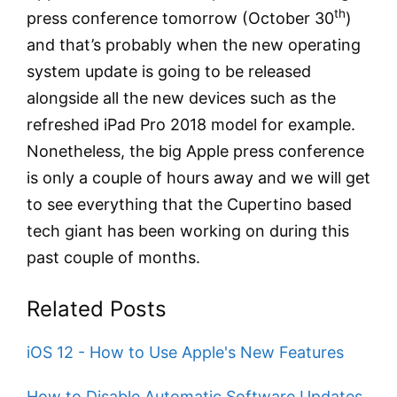
th
press conference tomorrow (October 30
)
and that’s probably when the new operating
system update is going to be released
alongside all the new devices such as the
refreshed iPad Pro 2018 model for example.
Nonetheless, the big Apple press conference
is only a couple of hours away and we will get
to see everything that the Cupertino based
tech giant has been working on during this
past couple of months.
Related Posts
iOS 12 - How to Use Apple's New Features
How to Disable Automatic Software Updates