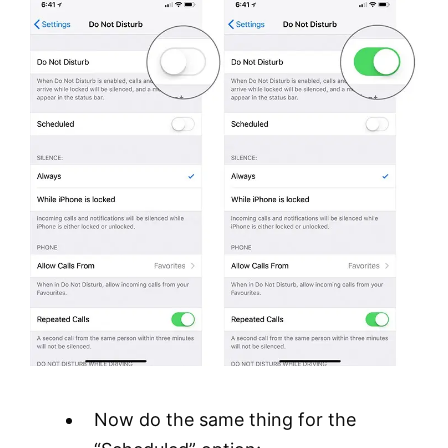
Now do the same thing for the