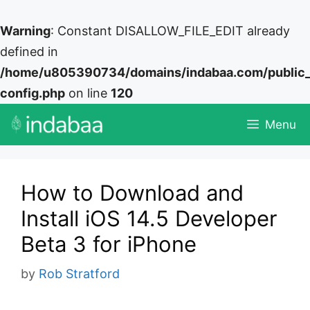
Warning
: Constant DISALLOW_FILE_EDIT already
defined in
/home/u805390734/domains/indabaa.com/public
config.php
on line
120
Skip
Menu
to
content
How to Download and
Install iOS 14.5 Developer
Beta 3 for iPhone
by
Rob Stratford