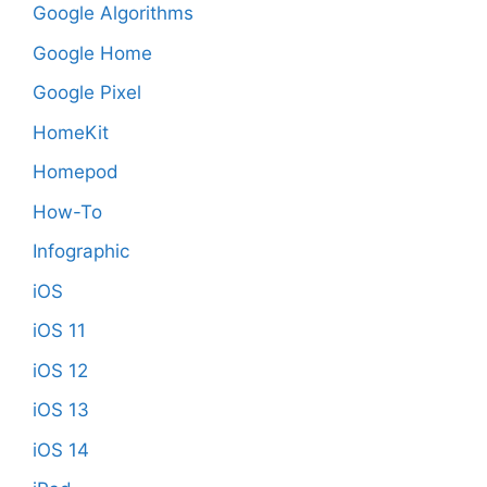
Google Algorithms
Google Home
Google Pixel
HomeKit
Homepod
How-To
Infographic
iOS
iOS 11
iOS 12
iOS 13
iOS 14