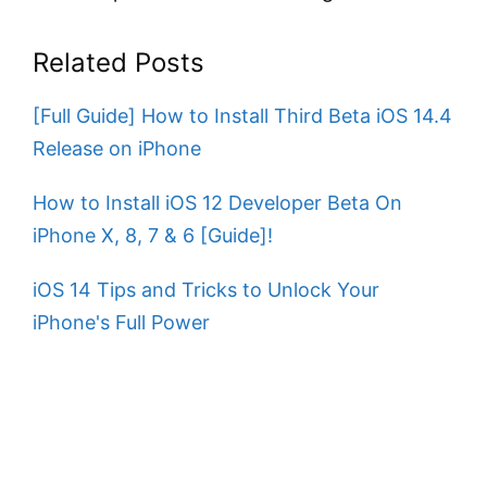
Related Posts
[Full Guide] How to Install Third Beta iOS 14.4
Release on iPhone
How to Install iOS 12 Developer Beta On
iPhone X, 8, 7 & 6 [Guide]!
iOS 14 Tips and Tricks to Unlock Your
iPhone's Full Power