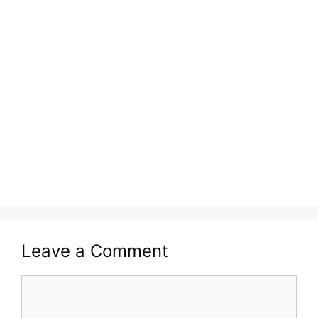
Leave a Comment
Comment