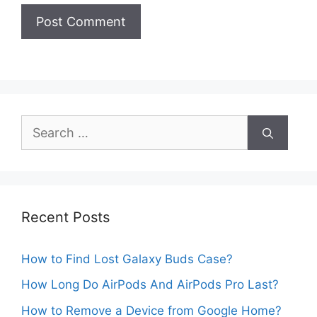
Search
for:
Recent Posts
How to Find Lost Galaxy Buds Case?
How Long Do AirPods And AirPods Pro Last?
How to Remove a Device from Google Home?