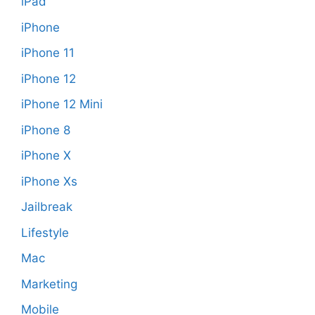
iPad
iPhone
iPhone 11
iPhone 12
iPhone 12 Mini
iPhone 8
iPhone X
iPhone Xs
Jailbreak
Lifestyle
Mac
Marketing
Mobile