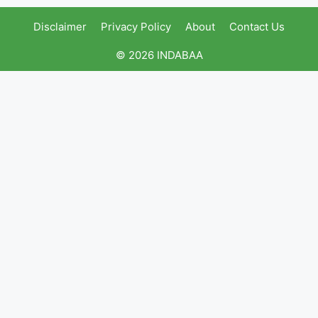
Disclaimer
Privacy Policy
About
Contact Us
© 2026 INDABAA