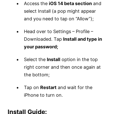
Access the
iOS 14 beta section
and
select Install (a pop might appear
and you need to tap on “Allow”);
Head over to Settings – Profile –
Downloaded. Tap
Install and type in
your password;
Select the
Install
option in the top
right corner and then once again at
the bottom;
Tap on
Restart
and wait for the
iPhone to turn on.
Install Guide: