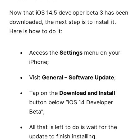
Now that iOS 14.5 developer beta 3 has been
downloaded, the next step is to install it.
Here is how to do it:
Access the
Settings
menu on your
iPhone;
Visit
General – Software Update
;
Tap on the
Download and Install
button below “iOS 14 Developer
Beta”;
All that is left to do is wait for the
update to finish installing.