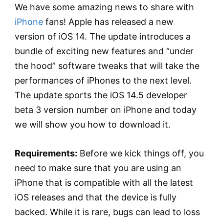
We have some amazing news to share with
iPhone
fans! Apple has released a new
version of iOS 14. The update introduces a
bundle of exciting new features and “under
the hood” software tweaks that will take the
performances of iPhones to the next level.
The update sports the iOS 14.5 developer
beta 3 version number on iPhone and today
we will show you how to download it.
Requirements:
Before we kick things off, you
need to make sure that you are using an
iPhone that is compatible with all the latest
iOS releases and that the device is fully
backed. While it is rare, bugs can lead to loss