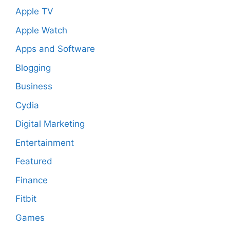
Apple TV
Apple Watch
Apps and Software
Blogging
Business
Cydia
Digital Marketing
Entertainment
Featured
Finance
Fitbit
Games