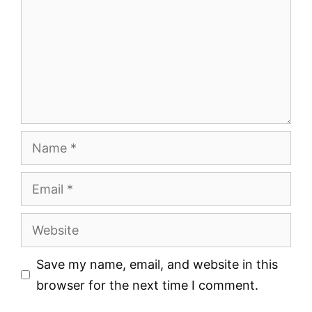
Name
Email
Website
Save my name, email, and website in this
browser for the next time I comment.