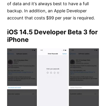
of data and it’s always best to have a full
backup. In addition, an Apple Developer
account that costs $99 per year is required.
iOS 14.5 Developer Beta 3 for
iPhone