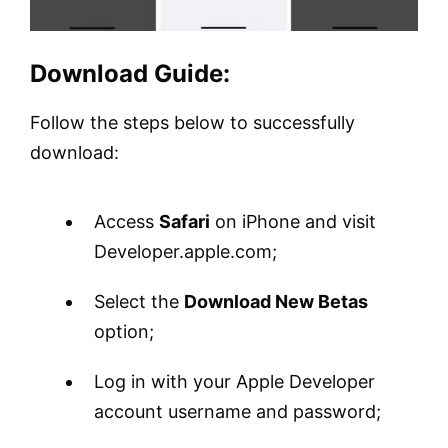
Download Guide:
Follow the steps below to successfully
download:
Access
Safari
on iPhone and visit
Developer.apple.com;
Select the
Download New Betas
option;
Log in with your Apple Developer
account username and password;