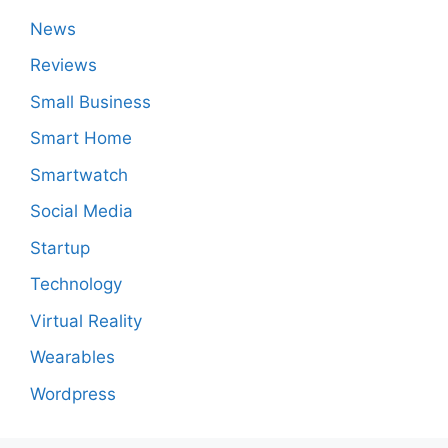
News
Reviews
Small Business
Smart Home
Smartwatch
Social Media
Startup
Technology
Virtual Reality
Wearables
Wordpress