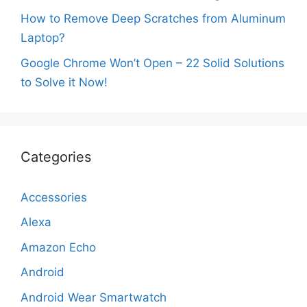
How to Remove Deep Scratches from Aluminum
Laptop?
Google Chrome Won’t Open – 22 Solid Solutions
to Solve it Now!
Categories
Accessories
Alexa
Amazon Echo
Android
Android Wear Smartwatch