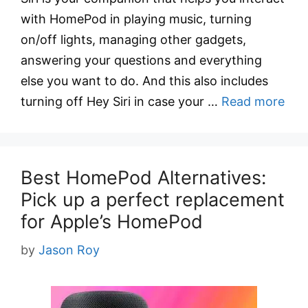
with HomePod in playing music, turning
on/off lights, managing other gadgets,
answering your questions and everything
else you want to do. And this also includes
turning off Hey Siri in case your …
Read more
Best HomePod Alternatives:
Pick up a perfect replacement
for Apple’s HomePod
by
Jason Roy