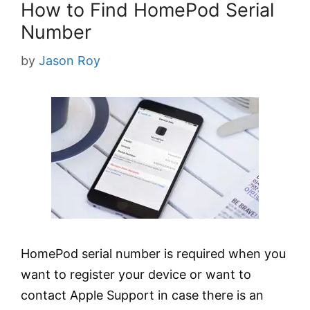
How to Find HomePod Serial
Number
by
Jason Roy
HomePod serial number is required when you
want to register your device or want to
contact Apple Support in case there is an