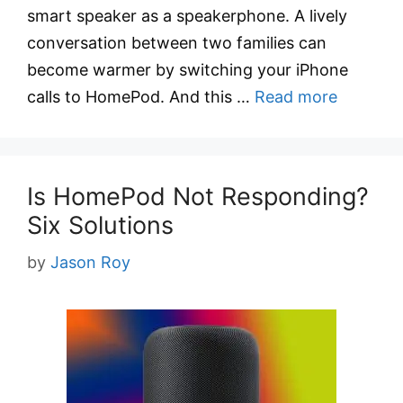
smart speaker as a speakerphone. A lively
conversation between two families can
become warmer by switching your iPhone
calls to HomePod. And this …
Read more
Is HomePod Not Responding?
Six Solutions
by
Jason Roy