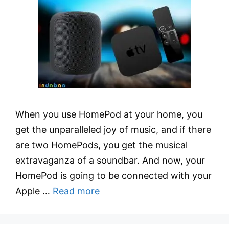
When you use HomePod at your home, you
get the unparalleled joy of music, and if there
are two HomePods, you get the musical
extravaganza of a soundbar. And now, your
HomePod is going to be connected with your
Apple …
Read more