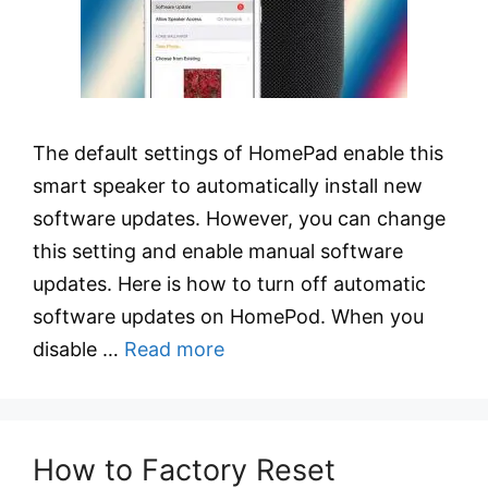
The default settings of HomePad enable this
smart speaker to automatically install new
software updates. However, you can change
this setting and enable manual software
updates. Here is how to turn off automatic
software updates on HomePod. When you
disable …
Read more
How to Factory Reset