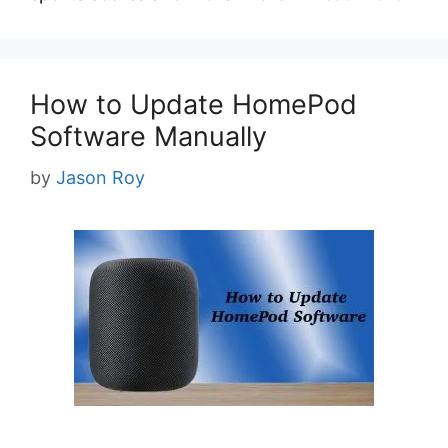
How to Update HomePod
Software Manually
by
Jason Roy