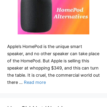
Apple’s HomePod is the unique smart
speaker, and no other speaker can take place
of the HomePod. But Apple is selling this
speaker at whopping $349, and this can turn
the table. It is cruel, the commercial world out
there …
Read more