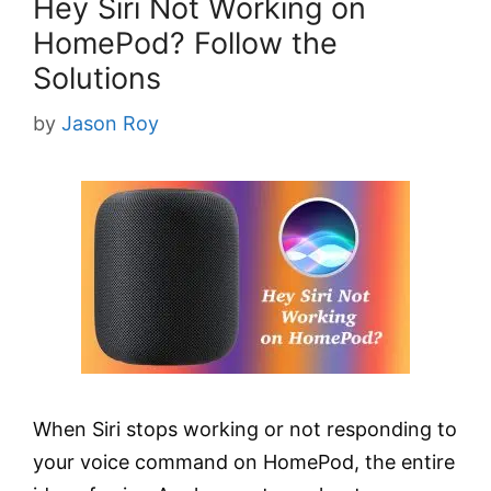
Hey Siri Not Working on
HomePod? Follow the
Solutions
by
Jason Roy
When Siri stops working or not responding to
your voice command on HomePod, the entire