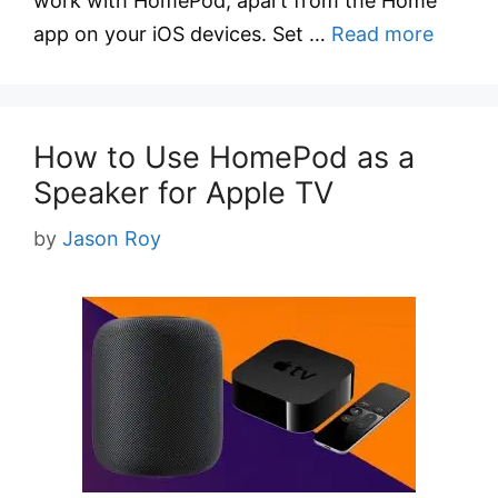
work with HomePod, apart from the Home
app on your iOS devices. Set …
Read more
How to Use HomePod as a
Speaker for Apple TV
by
Jason Roy