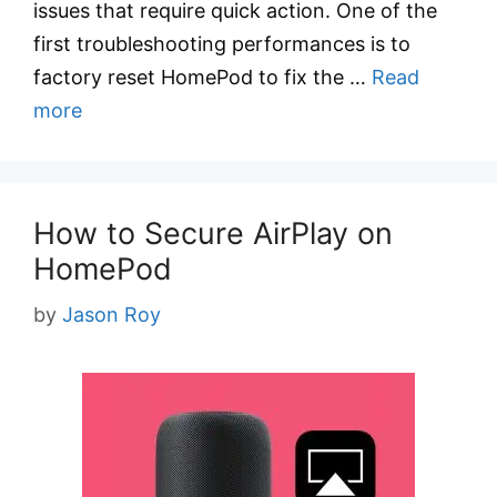
issues that require quick action. One of the
first troubleshooting performances is to
factory reset HomePod to fix the …
Read
more
How to Secure AirPlay on
HomePod
by
Jason Roy