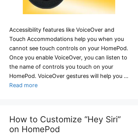
Accessibility features like VoiceOver and
Touch Accommodations help you when you
cannot see touch controls on your HomePod.
Once you enable VoiceOver, you can listen to
the name of controls you touch on your
HomePod. VoiceOver gestures will help you …
Read more
How to Customize “Hey Siri”
on HomePod