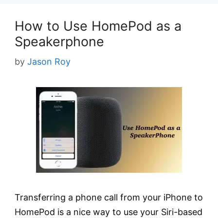
How to Use HomePod as a
Speakerphone
by
Jason Roy
Transferring a phone call from your iPhone to
HomePod is a nice way to use your Siri-based