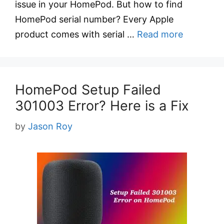
issue in your HomePod. But how to find
HomePod serial number? Every Apple
product comes with serial …
Read more
HomePod Setup Failed
301003 Error? Here is a Fix
by
Jason Roy