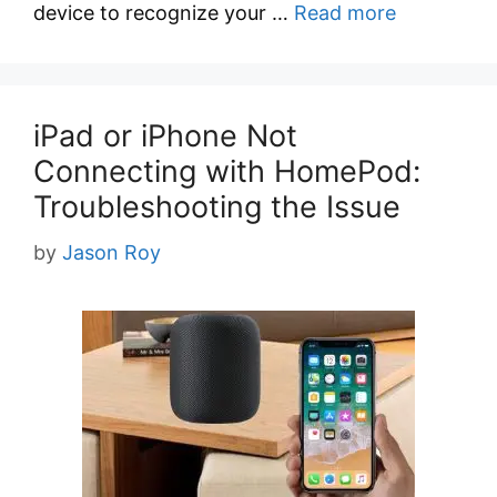
device to recognize your …
Read more
iPad or iPhone Not
Connecting with HomePod:
Troubleshooting the Issue
by
Jason Roy