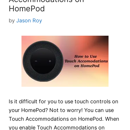
HomePod
by
Jason Roy
Is it difficult for you to use touch controls on
your HomePod? Not to worry! You can use
Touch Accommodations on HomePod. When
you enable Touch Accommodations on