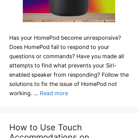
Has your HomePod become unresponsive?
Does HomePod fail to respond to your
questions or commands? Have you made all
attempts to find what prevents your Siri-
enabled speaker from responding? Follow the
solutions to fix the issue of HomePod not
working. …
Read more
How to Use Touch
Accommodations on