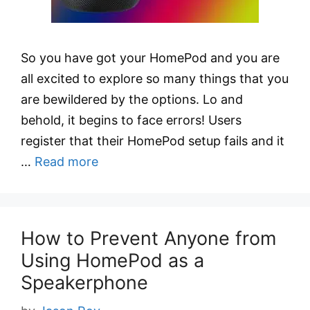
So you have got your HomePod and you are
all excited to explore so many things that you
are bewildered by the options. Lo and
behold, it begins to face errors! Users
register that their HomePod setup fails and it
…
Read more
How to Prevent Anyone from
Using HomePod as a
Speakerphone