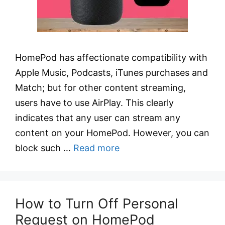
HomePod has affectionate compatibility with
Apple Music, Podcasts, iTunes purchases and
Match; but for other content streaming,
users have to use AirPlay. This clearly
indicates that any user can stream any
content on your HomePod. However, you can
block such …
Read more
How to Turn Off Personal
Request on HomePod