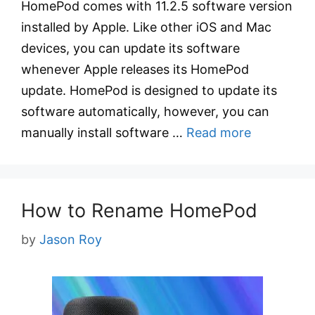
HomePod comes with 11.2.5 software version
installed by Apple. Like other iOS and Mac
devices, you can update its software
whenever Apple releases its HomePod
update. HomePod is designed to update its
software automatically, however, you can
manually install software …
Read more
How to Rename HomePod
by
Jason Roy