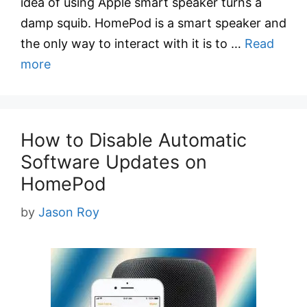
idea of using Apple smart speaker turns a
damp squib. HomePod is a smart speaker and
the only way to interact with it is to …
Read
more
How to Disable Automatic
Software Updates on
HomePod
by
Jason Roy