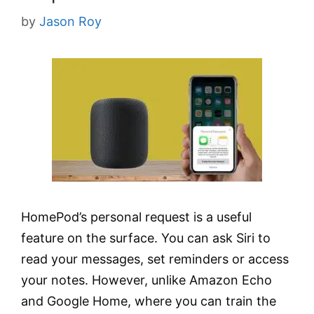
by
Jason Roy
HomePod’s personal request is a useful
feature on the surface. You can ask Siri to
read your messages, set reminders or access
your notes. However, unlike Amazon Echo
and Google Home, where you can train the