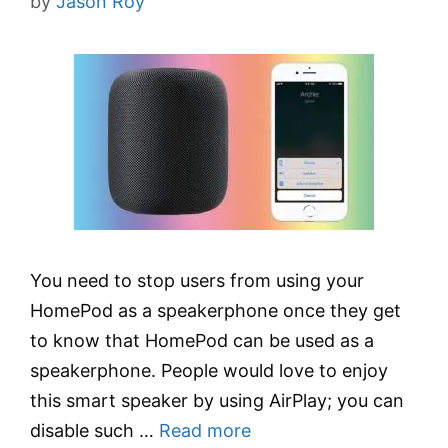
by
Jason Roy
You need to stop users from using your
HomePod as a speakerphone once they get
to know that HomePod can be used as a
speakerphone. People would love to enjoy
this smart speaker by using AirPlay; you can
disable such …
Read more