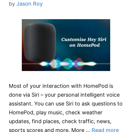
by
Jason Roy
Most of your interaction with HomePod is
done via Siri – your personal intelligent voice
assistant. You can use Siri to ask questions to
HomePod, play music, check weather
updates, find places, check traffic, news,
sports scores and more. More …
Read more