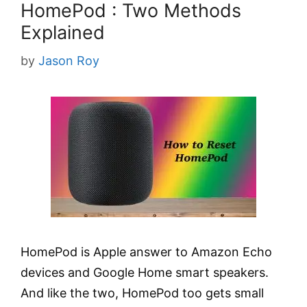
HomePod : Two Methods
Explained
by
Jason Roy
HomePod is Apple answer to Amazon Echo
devices and Google Home smart speakers.
And like the two, HomePod too gets small