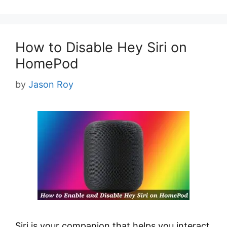
How to Disable Hey Siri on
HomePod
by
Jason Roy
Siri is your companion that helps you interact