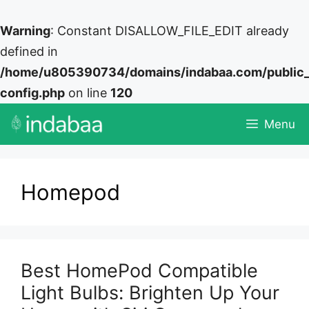
Warning
: Constant DISALLOW_FILE_EDIT already
defined in
/home/u805390734/domains/indabaa.com/public
config.php
on line
120
Skip
Menu
to
content
Homepod
Best HomePod Compatible
Light Bulbs: Brighten Up Your