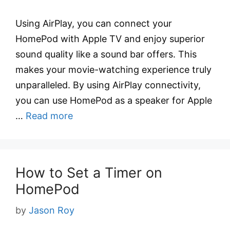
Using AirPlay, you can connect your
HomePod with Apple TV and enjoy superior
sound quality like a sound bar offers. This
makes your movie-watching experience truly
unparalleled. By using AirPlay connectivity,
you can use HomePod as a speaker for Apple
…
Read more
How to Set a Timer on
HomePod
by
Jason Roy