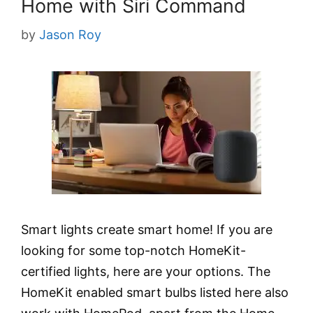
Home with Siri Command
by
Jason Roy
Smart lights create smart home! If you are
looking for some top-notch HomeKit-
certified lights, here are your options. The
HomeKit enabled smart bulbs listed here also