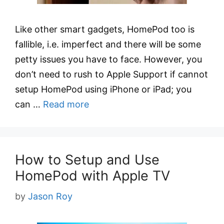
Like other smart gadgets, HomePod too is
fallible, i.e. imperfect and there will be some
petty issues you have to face. However, you
don’t need to rush to Apple Support if cannot
setup HomePod using iPhone or iPad; you
can …
Read more
How to Setup and Use
HomePod with Apple TV
by
Jason Roy