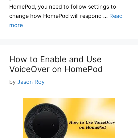
HomePod, you need to follow settings to
change how HomePod will respond …
Read
more
How to Enable and Use
VoiceOver on HomePod
by
Jason Roy