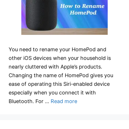
You need to rename your HomePod and
other iOS devices when your household is
nearly cluttered with Apple’s products.
Changing the name of HomePod gives you
ease of operating this Siri-enabled device
especially when you connect it with
Bluetooth. For …
Read more