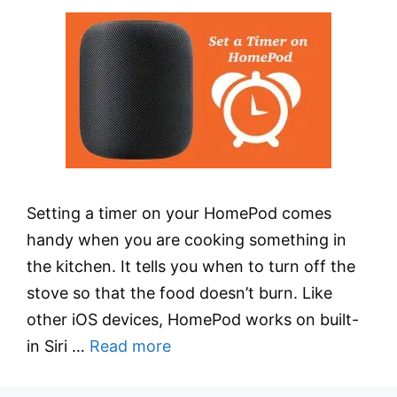
Setting a timer on your HomePod comes
handy when you are cooking something in
the kitchen. It tells you when to turn off the
stove so that the food doesn’t burn. Like
other iOS devices, HomePod works on built-
in Siri …
Read more