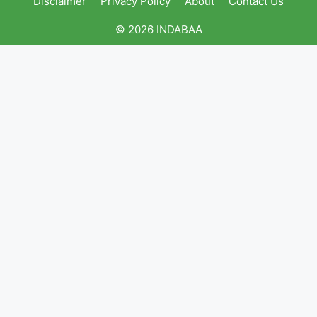
Disclaimer
Privacy Policy
About
Contact Us
© 2026 INDABAA