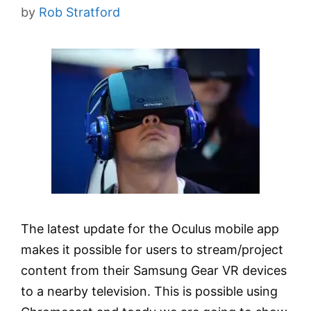
by
Rob Stratford
The latest update for the Oculus mobile app
makes it possible for users to stream/project
content from their Samsung Gear VR devices
to a nearby television. This is possible using