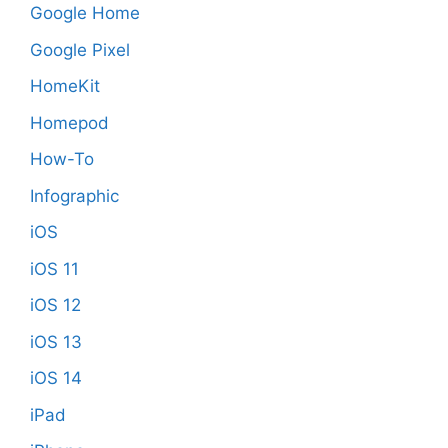
Google Home
Google Pixel
HomeKit
Homepod
How-To
Infographic
iOS
iOS 11
iOS 12
iOS 13
iOS 14
iPad