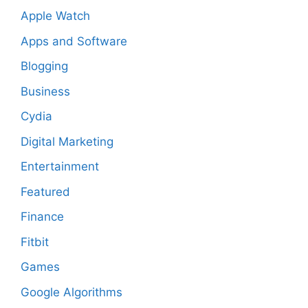
Apple Watch
Apps and Software
Blogging
Business
Cydia
Digital Marketing
Entertainment
Featured
Finance
Fitbit
Games
Google Algorithms