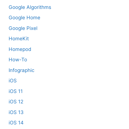
Google Algorithms
Google Home
Google Pixel
HomeKit
Homepod
How-To
Infographic
iOS
iOS 11
iOS 12
iOS 13
iOS 14