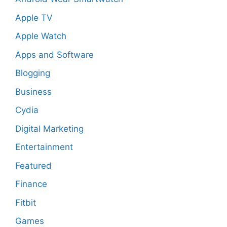
Apple TV
Apple Watch
Apps and Software
Blogging
Business
Cydia
Digital Marketing
Entertainment
Featured
Finance
Fitbit
Games