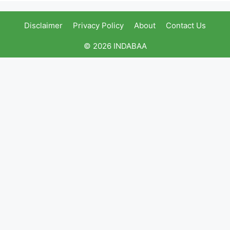
Disclaimer
Privacy Policy
About
Contact Us
© 2026 INDABAA