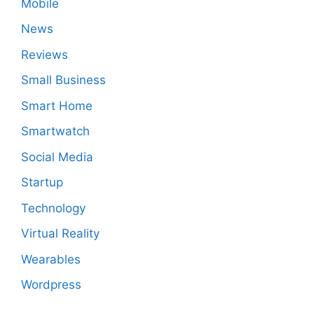
Mobile
News
Reviews
Small Business
Smart Home
Smartwatch
Social Media
Startup
Technology
Virtual Reality
Wearables
Wordpress