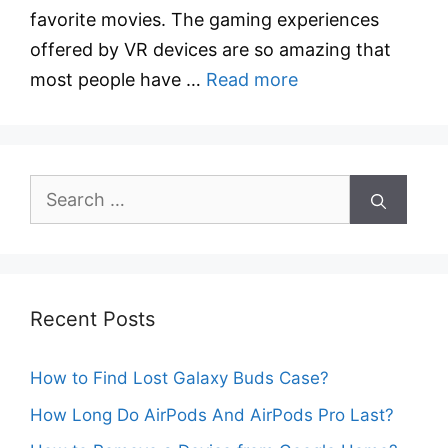
favorite movies. The gaming experiences
offered by VR devices are so amazing that
most people have …
Read more
Search
for:
Recent Posts
How to Find Lost Galaxy Buds Case?
How Long Do AirPods And AirPods Pro Last?