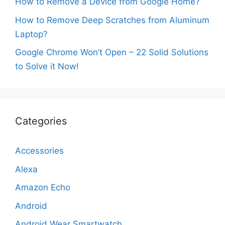
How to Remove a Device from Google Home?
How to Remove Deep Scratches from Aluminum
Laptop?
Google Chrome Won’t Open – 22 Solid Solutions
to Solve it Now!
Categories
Accessories
Alexa
Amazon Echo
Android
Android Wear Smartwatch