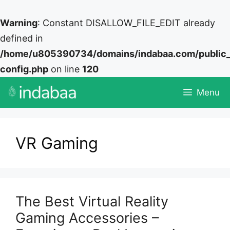
Warning
: Constant DISALLOW_FILE_EDIT already
defined in
/home/u805390734/domains/indabaa.com/public
config.php
on line
120
Skip
Menu
to
content
VR Gaming
The Best Virtual Reality
Gaming Accessories –