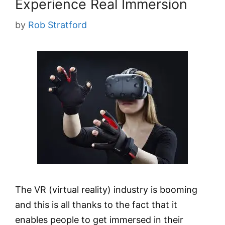
Experience Real Immersion
by
Rob Stratford
The VR (virtual reality) industry is booming
and this is all thanks to the fact that it
enables people to get immersed in their