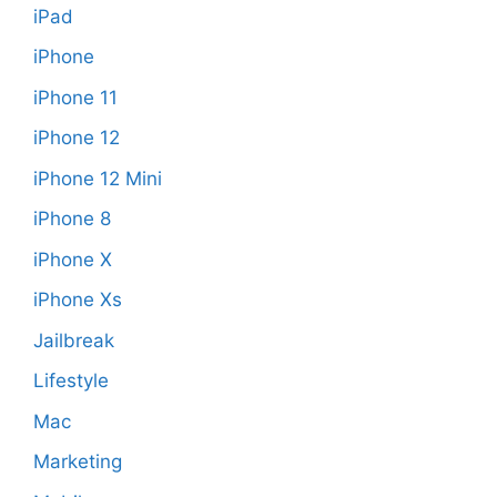
iPad
iPhone
iPhone 11
iPhone 12
iPhone 12 Mini
iPhone 8
iPhone X
iPhone Xs
Jailbreak
Lifestyle
Mac
Marketing