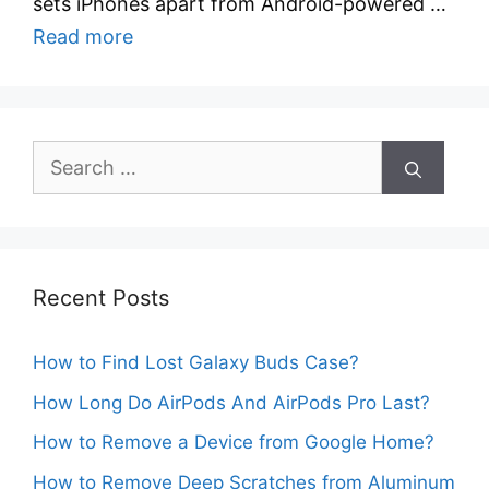
sets iPhones apart from Android-powered …
Read more
Search
for:
Recent Posts
How to Find Lost Galaxy Buds Case?
How Long Do AirPods And AirPods Pro Last?
How to Remove a Device from Google Home?
How to Remove Deep Scratches from Aluminum