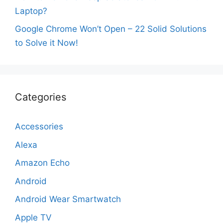
Laptop?
Google Chrome Won’t Open – 22 Solid Solutions
to Solve it Now!
Categories
Accessories
Alexa
Amazon Echo
Android
Android Wear Smartwatch
Apple TV