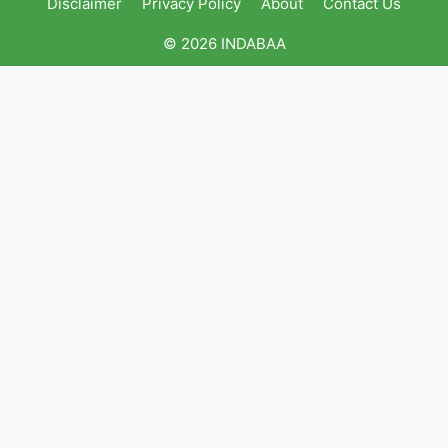
Disclaimer
Privacy Policy
About
Contact Us
© 2026 INDABAA