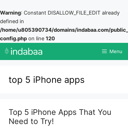
Warning
: Constant DISALLOW_FILE_EDIT already
defined in
/home/u805390734/domains/indabaa.com/public
config.php
on line
120
Skip
Menu
to
content
top 5 iPhone apps
Top 5 iPhone Apps That You
Need to Try!