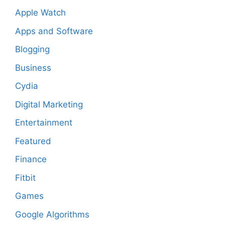
Apple Watch
Apps and Software
Blogging
Business
Cydia
Digital Marketing
Entertainment
Featured
Finance
Fitbit
Games
Google Algorithms