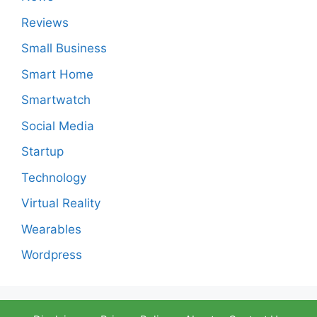
Reviews
Small Business
Smart Home
Smartwatch
Social Media
Startup
Technology
Virtual Reality
Wearables
Wordpress