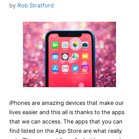
by
Rob Stratford
iPhones are amazing devices that make our
lives easier and this all is thanks to the apps
that we can access. The apps that you can
find listed on the App Store are what really