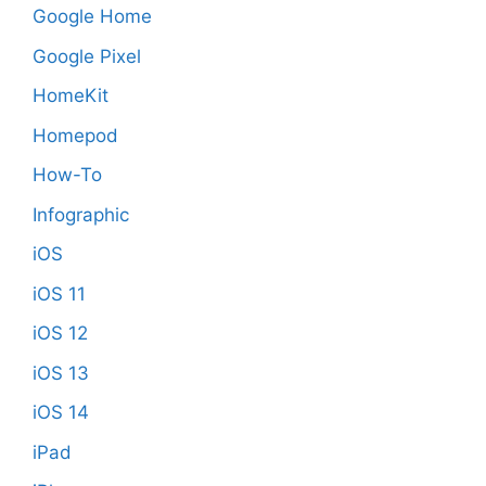
Google Home
Google Pixel
HomeKit
Homepod
How-To
Infographic
iOS
iOS 11
iOS 12
iOS 13
iOS 14
iPad