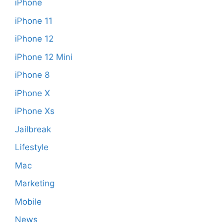
iPhone
iPhone 11
iPhone 12
iPhone 12 Mini
iPhone 8
iPhone X
iPhone Xs
Jailbreak
Lifestyle
Mac
Marketing
Mobile
News