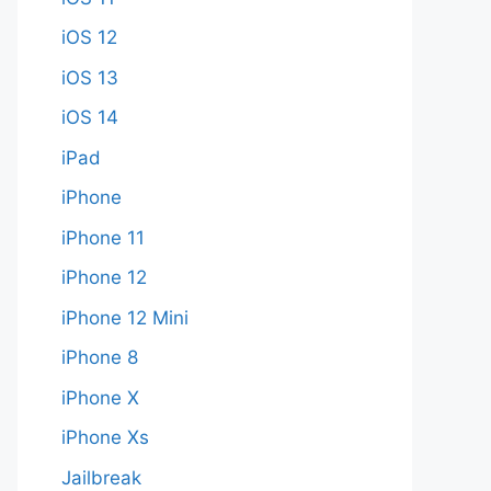
iOS 12
iOS 13
iOS 14
iPad
iPhone
iPhone 11
iPhone 12
iPhone 12 Mini
iPhone 8
iPhone X
iPhone Xs
Jailbreak