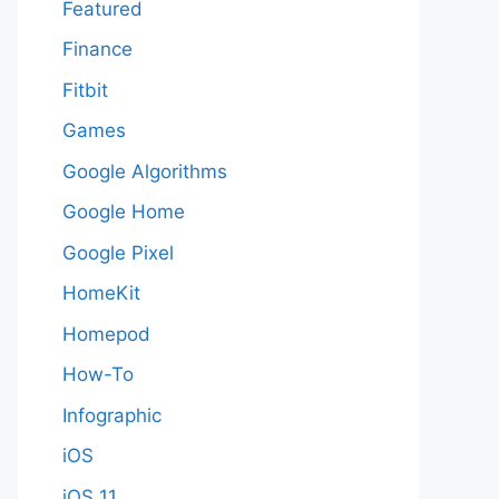
Featured
Finance
Fitbit
Games
Google Algorithms
Google Home
Google Pixel
HomeKit
Homepod
How-To
Infographic
iOS
iOS 11