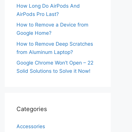
How Long Do AirPods And
AirPods Pro Last?
How to Remove a Device from
Google Home?
How to Remove Deep Scratches
from Aluminum Laptop?
Google Chrome Won’t Open – 22
Solid Solutions to Solve it Now!
Categories
Accessories