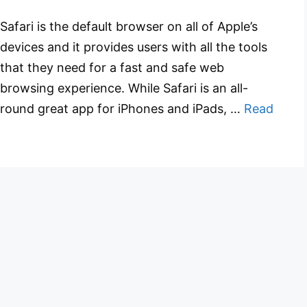
Safari is the default browser on all of Apple’s
devices and it provides users with all the tools
that they need for a fast and safe web
browsing experience. While Safari is an all-
round great app for iPhones and iPads, …
Read