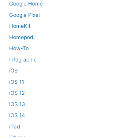
Google Home
Google Pixel
HomeKit
Homepod
How-To
Infographic
iOS
iOS 11
iOS 12
iOS 13
iOS 14
iPad