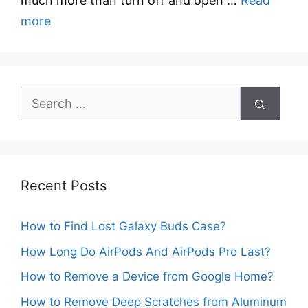
much more than turn off and open …
Read
more
Search
for:
Recent Posts
How to Find Lost Galaxy Buds Case?
How Long Do AirPods And AirPods Pro Last?
How to Remove a Device from Google Home?
How to Remove Deep Scratches from Aluminum