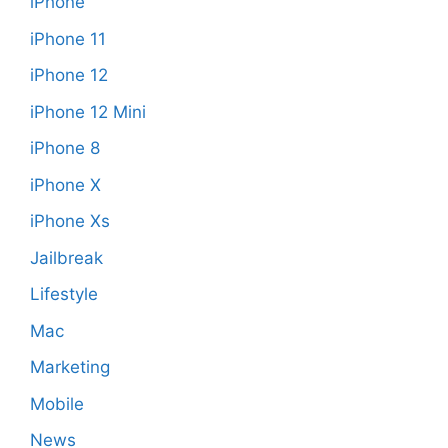
iPhone
iPhone 11
iPhone 12
iPhone 12 Mini
iPhone 8
iPhone X
iPhone Xs
Jailbreak
Lifestyle
Mac
Marketing
Mobile
News