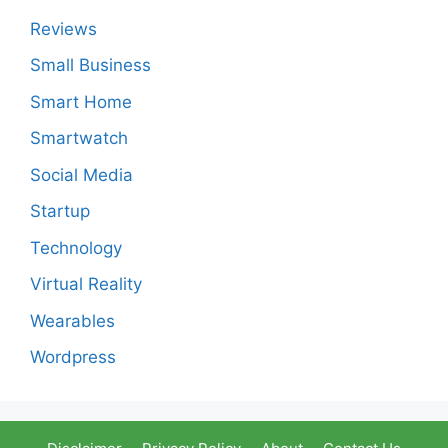
Reviews
Small Business
Smart Home
Smartwatch
Social Media
Startup
Technology
Virtual Reality
Wearables
Wordpress