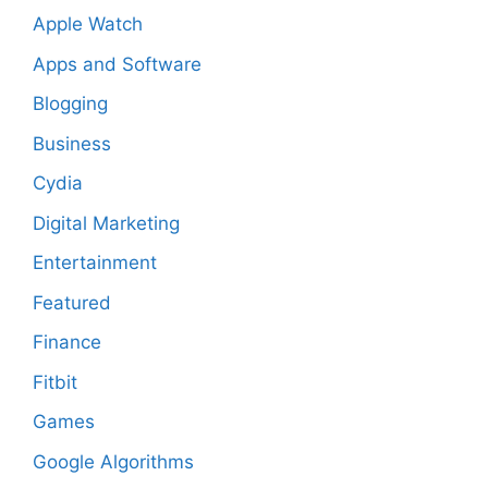
Apple Watch
Apps and Software
Blogging
Business
Cydia
Digital Marketing
Entertainment
Featured
Finance
Fitbit
Games
Google Algorithms