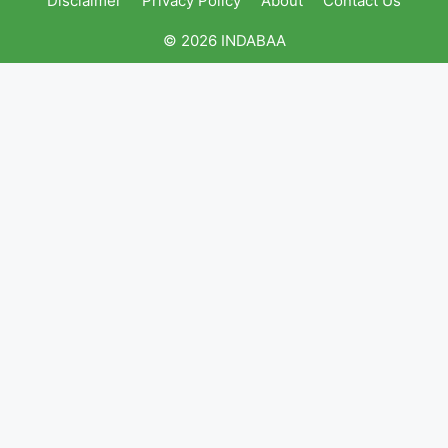
Disclaimer
Privacy Policy
About
Contact Us
© 2026 INDABAA