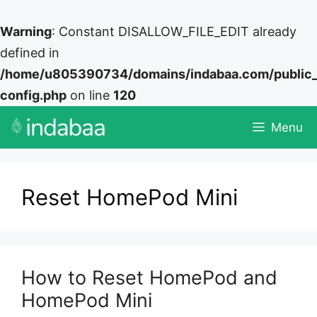
Warning
: Constant DISALLOW_FILE_EDIT already
defined in
/home/u805390734/domains/indabaa.com/public
config.php
on line
120
Skip
Menu
to
content
Reset HomePod Mini
How to Reset HomePod and
HomePod Mini