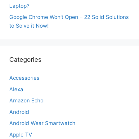
Laptop?
Google Chrome Won’t Open – 22 Solid Solutions
to Solve it Now!
Categories
Accessories
Alexa
Amazon Echo
Android
Android Wear Smartwatch
Apple TV