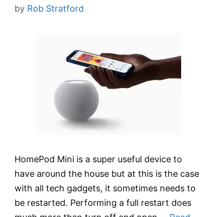
by
Rob Stratford
HomePod Mini is a super useful device to
have around the house but at this is the case
with all tech gadgets, it sometimes needs to
be restarted. Performing a full restart does