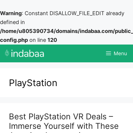
Warning
: Constant DISALLOW_FILE_EDIT already
defined in
/home/u805390734/domains/indabaa.com/public
config.php
on line
120
Skip
Menu
to
content
PlayStation
Best PlayStation VR Deals –
Immerse Yourself with These