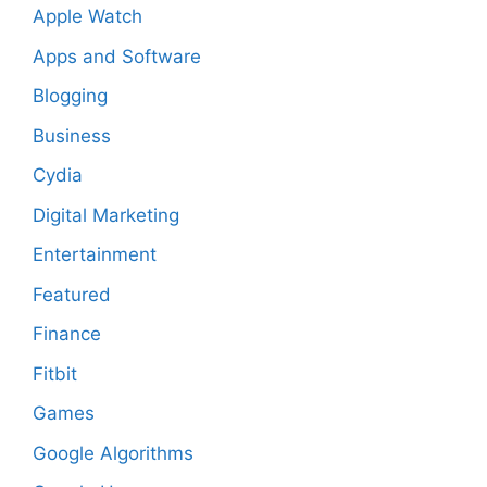
Apple Watch
Apps and Software
Blogging
Business
Cydia
Digital Marketing
Entertainment
Featured
Finance
Fitbit
Games
Google Algorithms