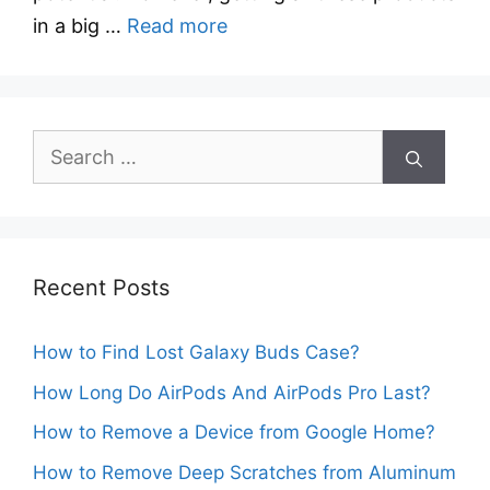
in a big …
Read more
Search
for:
Recent Posts
How to Find Lost Galaxy Buds Case?
How Long Do AirPods And AirPods Pro Last?
How to Remove a Device from Google Home?
How to Remove Deep Scratches from Aluminum