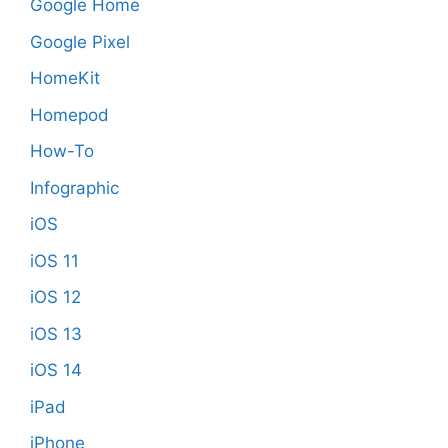
Google Home
Google Pixel
HomeKit
Homepod
How-To
Infographic
iOS
iOS 11
iOS 12
iOS 13
iOS 14
iPad
iPhone