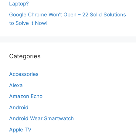
Laptop?
Google Chrome Won’t Open – 22 Solid Solutions
to Solve it Now!
Categories
Accessories
Alexa
Amazon Echo
Android
Android Wear Smartwatch
Apple TV