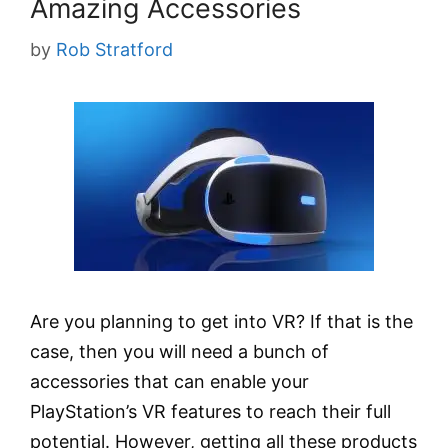
Amazing Accessories
by
Rob Stratford
Are you planning to get into VR? If that is the
case, then you will need a bunch of
accessories that can enable your
PlayStation’s VR features to reach their full
potential. However, getting all these products