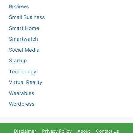
Reviews
Small Business
Smart Home
Smartwatch
Social Media
Startup
Technology
Virtual Reality
Wearables
Wordpress
Disclaimer
Privacy Policy
About
Contact Us