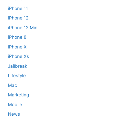
iPhone 11
iPhone 12
iPhone 12 Mini
iPhone 8
iPhone X
iPhone Xs
Jailbreak
Lifestyle
Mac
Marketing
Mobile
News