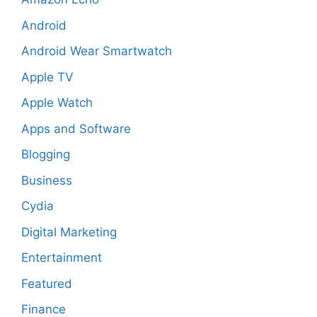
Android
Android Wear Smartwatch
Apple TV
Apple Watch
Apps and Software
Blogging
Business
Cydia
Digital Marketing
Entertainment
Featured
Finance