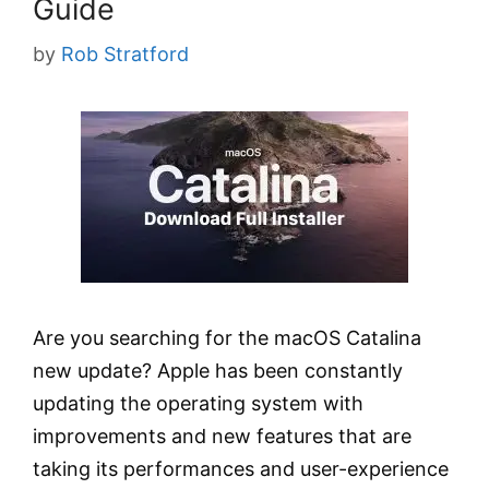
Guide
by
Rob Stratford
Are you searching for the macOS Catalina
new update? Apple has been constantly
updating the operating system with
improvements and new features that are
taking its performances and user-experience