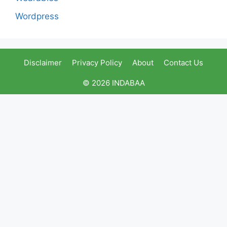
Wordpress
Disclaimer
Privacy Policy
About
Contact Us
© 2026 INDABAA