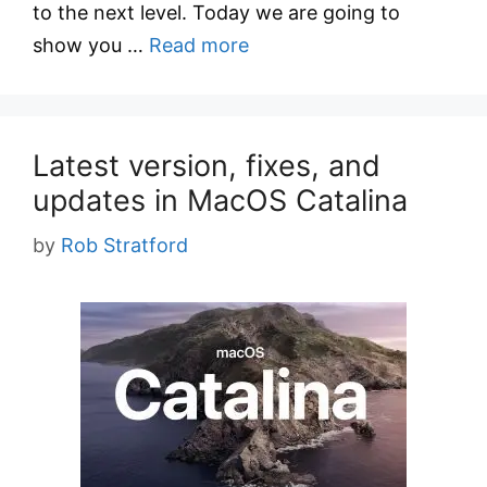
to the next level. Today we are going to
show you …
Read more
Latest version, fixes, and
updates in MacOS Catalina
by
Rob Stratford