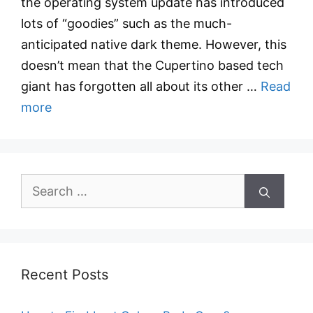
the operating system update has introduced
lots of “goodies” such as the much-
anticipated native dark theme. However, this
doesn’t mean that the Cupertino based tech
giant has forgotten all about its other …
Read
more
Search
for:
Recent Posts