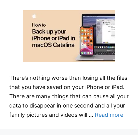
There’s nothing worse than losing all the files
that you have saved on your iPhone or iPad.
There are many things that can cause all your
data to disappear in one second and all your
family pictures and videos will …
Read more