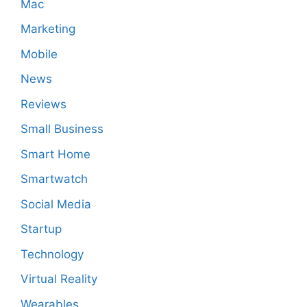
Mac
Marketing
Mobile
News
Reviews
Small Business
Smart Home
Smartwatch
Social Media
Startup
Technology
Virtual Reality
Wearables