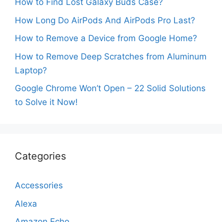
How to Find Lost Galaxy Buds Case?
How Long Do AirPods And AirPods Pro Last?
How to Remove a Device from Google Home?
How to Remove Deep Scratches from Aluminum
Laptop?
Google Chrome Won’t Open – 22 Solid Solutions
to Solve it Now!
Categories
Accessories
Alexa
Amazon Echo