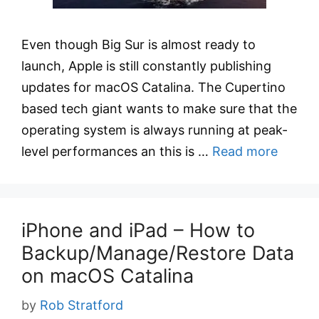
Even though Big Sur is almost ready to
launch, Apple is still constantly publishing
updates for macOS Catalina. The Cupertino
based tech giant wants to make sure that the
operating system is always running at peak-
level performances an this is …
Read more
iPhone and iPad – How to
Backup/Manage/Restore Data
on macOS Catalina
by
Rob Stratford