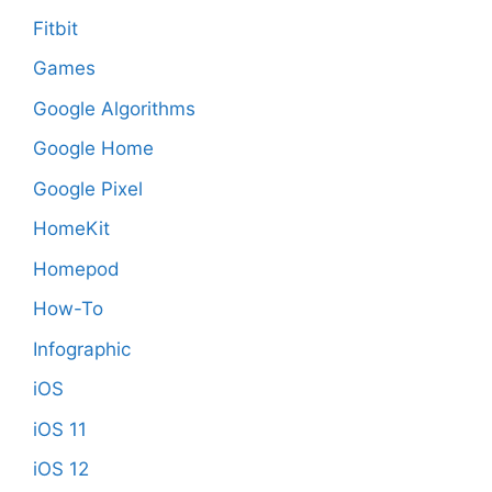
Fitbit
Games
Google Algorithms
Google Home
Google Pixel
HomeKit
Homepod
How-To
Infographic
iOS
iOS 11
iOS 12