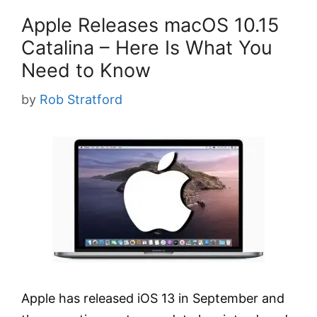
Apple Releases macOS 10.15
Catalina – Here Is What You
Need to Know
by
Rob Stratford
Apple has released iOS 13 in September and