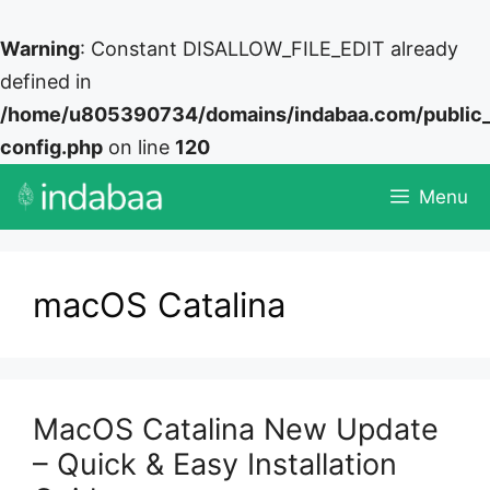
Warning
: Constant DISALLOW_FILE_EDIT already
defined in
/home/u805390734/domains/indabaa.com/public
config.php
on line
120
Skip
Menu
to
content
macOS Catalina
MacOS Catalina New Update
– Quick & Easy Installation