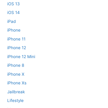
iOS 13
iOS 14
iPad
iPhone
iPhone 11
iPhone 12
iPhone 12 Mini
iPhone 8
iPhone X
iPhone Xs
Jailbreak
Lifestyle