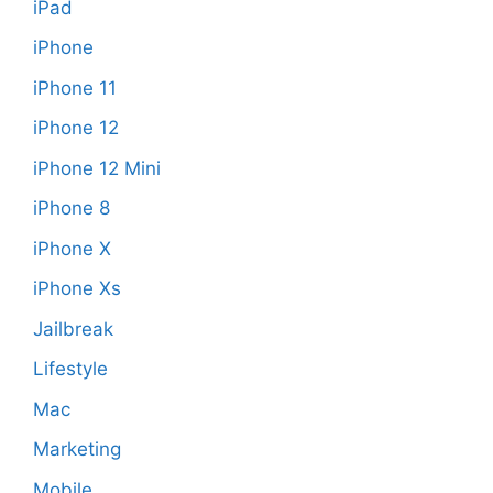
iPad
iPhone
iPhone 11
iPhone 12
iPhone 12 Mini
iPhone 8
iPhone X
iPhone Xs
Jailbreak
Lifestyle
Mac
Marketing
Mobile