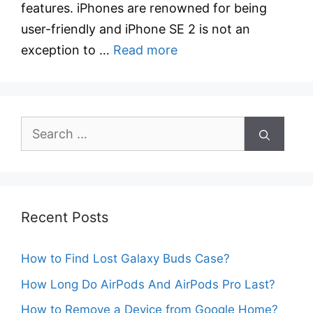
features. iPhones are renowned for being
user-friendly and iPhone SE 2 is not an
exception to …
Read more
Search
for:
Recent Posts
How to Find Lost Galaxy Buds Case?
How Long Do AirPods And AirPods Pro Last?
How to Remove a Device from Google Home?