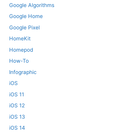
Google Algorithms
Google Home
Google Pixel
HomeKit
Homepod
How-To
Infographic
iOS
iOS 11
iOS 12
iOS 13
iOS 14