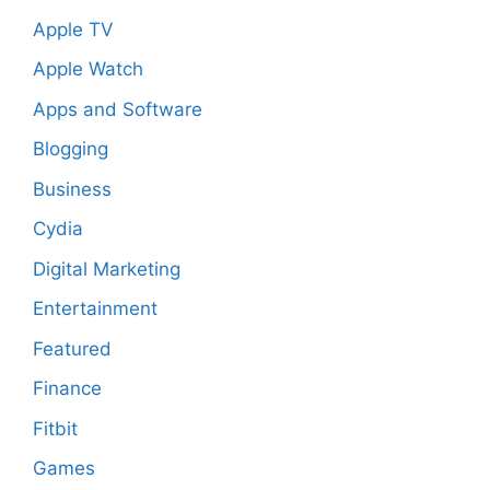
Apple TV
Apple Watch
Apps and Software
Blogging
Business
Cydia
Digital Marketing
Entertainment
Featured
Finance
Fitbit
Games