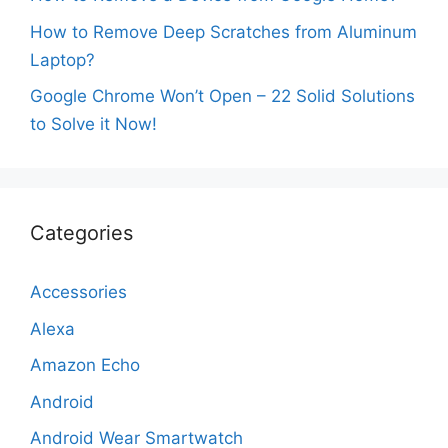
How to Remove Deep Scratches from Aluminum
Laptop?
Google Chrome Won’t Open – 22 Solid Solutions
to Solve it Now!
Categories
Accessories
Alexa
Amazon Echo
Android
Android Wear Smartwatch