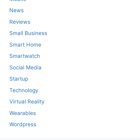
News
Reviews
Small Business
Smart Home
Smartwatch
Social Media
Startup
Technology
Virtual Reality
Wearables
Wordpress