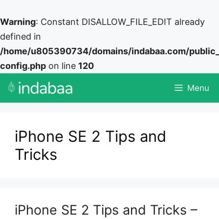
Warning
: Constant DISALLOW_FILE_EDIT already
defined in
/home/u805390734/domains/indabaa.com/public
config.php
on line
120
Skip
Menu
to
content
iPhone SE 2 Tips and
Tricks
iPhone SE 2 Tips and Tricks –