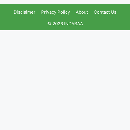
Disclaimer
Privacy Policy
About
Contact Us
© 2026 INDABAA