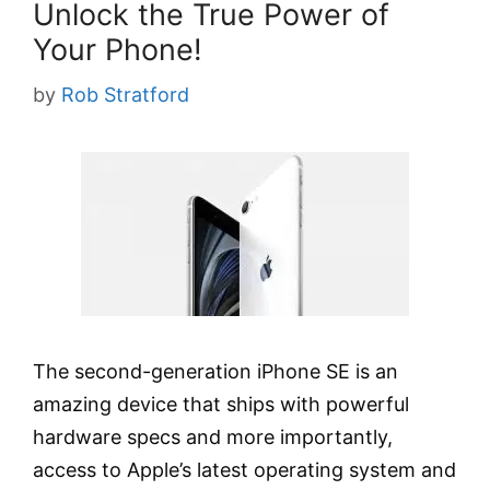
Unlock the True Power of
Your Phone!
by
Rob Stratford
The second-generation iPhone SE is an
amazing device that ships with powerful
hardware specs and more importantly,
access to Apple’s latest operating system and