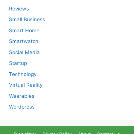
Reviews
Small Business
Smart Home
Smartwatch
Social Media
Startup
Technology
Virtual Reality
Wearables
Wordpress