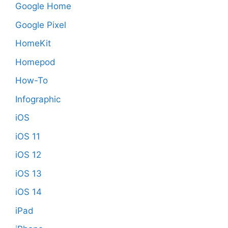
Google Home
Google Pixel
HomeKit
Homepod
How-To
Infographic
iOS
iOS 11
iOS 12
iOS 13
iOS 14
iPad