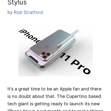
Stylus
by
Rob Stratford
It’s a great time to be an Apple fan and there
is no doubt about that. The Cupertino based
tech giant is getting ready to launch its new