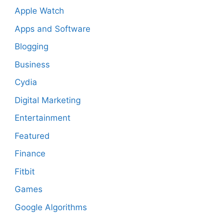
Apple Watch
Apps and Software
Blogging
Business
Cydia
Digital Marketing
Entertainment
Featured
Finance
Fitbit
Games
Google Algorithms