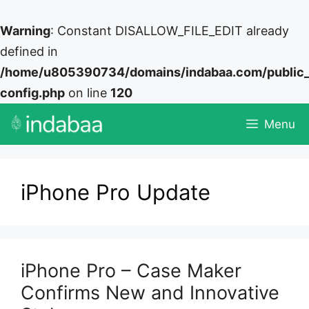
Warning
: Constant DISALLOW_FILE_EDIT already
defined in
/home/u805390734/domains/indabaa.com/public
config.php
on line
120
Skip
Menu
to
content
iPhone Pro Update
iPhone Pro – Case Maker
Confirms New and Innovative