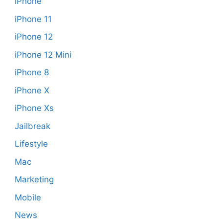
iPhone
iPhone 11
iPhone 12
iPhone 12 Mini
iPhone 8
iPhone X
iPhone Xs
Jailbreak
Lifestyle
Mac
Marketing
Mobile
News