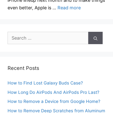
iPhone lineup next month and to make things
even better, Apple is …
Read more
Search
for:
Recent Posts
How to Find Lost Galaxy Buds Case?
How Long Do AirPods And AirPods Pro Last?
How to Remove a Device from Google Home?
How to Remove Deep Scratches from Aluminum