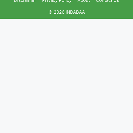
Disclaimer
Privacy Policy
About
Contact Us
© 2026 INDABAA