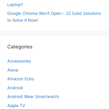
Laptop?
Google Chrome Won’t Open – 22 Solid Solutions
to Solve it Now!
Categories
Accessories
Alexa
Amazon Echo
Android
Android Wear Smartwatch
Apple TV