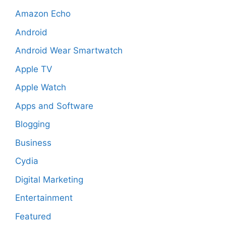
Amazon Echo
Android
Android Wear Smartwatch
Apple TV
Apple Watch
Apps and Software
Blogging
Business
Cydia
Digital Marketing
Entertainment
Featured