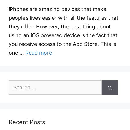
iPhones are amazing devices that make
people’s lives easier with all the features that
they offer. However, the best thing about
using an iOS powered device is the fact that
you receive access to the App Store. This is
one …
Read more
Search
for:
Recent Posts