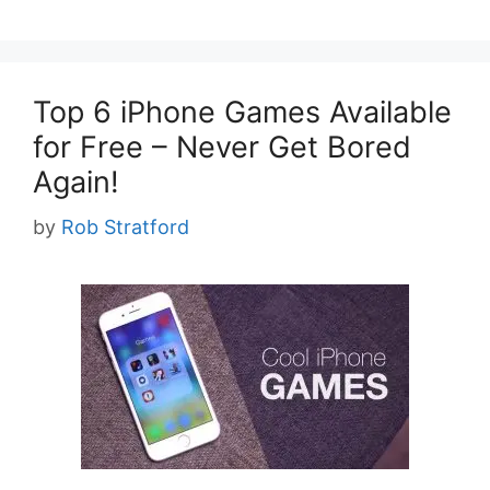
Top 6 iPhone Games Available
for Free – Never Get Bored
Again!
by
Rob Stratford