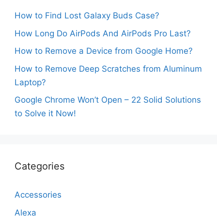
How to Find Lost Galaxy Buds Case?
How Long Do AirPods And AirPods Pro Last?
How to Remove a Device from Google Home?
How to Remove Deep Scratches from Aluminum
Laptop?
Google Chrome Won’t Open – 22 Solid Solutions
to Solve it Now!
Categories
Accessories
Alexa