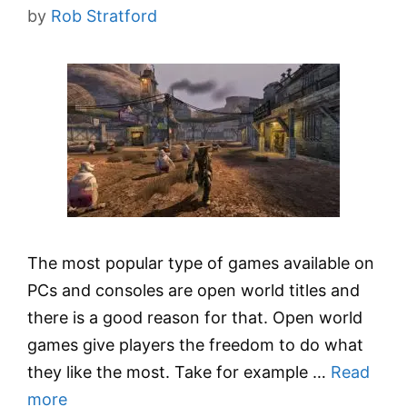
by
Rob Stratford
The most popular type of games available on
PCs and consoles are open world titles and
there is a good reason for that. Open world
games give players the freedom to do what
they like the most. Take for example …
Read
more