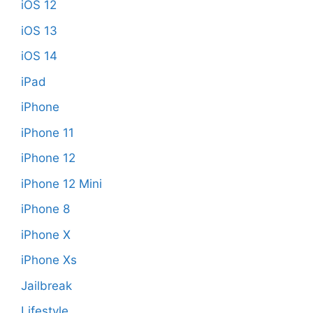
iOS 12
iOS 13
iOS 14
iPad
iPhone
iPhone 11
iPhone 12
iPhone 12 Mini
iPhone 8
iPhone X
iPhone Xs
Jailbreak
Lifestyle