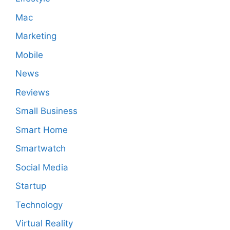
Mac
Marketing
Mobile
News
Reviews
Small Business
Smart Home
Smartwatch
Social Media
Startup
Technology
Virtual Reality