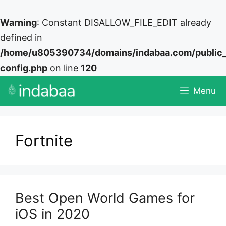
Warning
: Constant DISALLOW_FILE_EDIT already
defined in
/home/u805390734/domains/indabaa.com/public
config.php
on line
120
Skip
Menu
to
content
Fortnite
Best Open World Games for
iOS in 2020