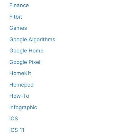
Finance
Fitbit
Games
Google Algorithms
Google Home
Google Pixel
HomeKit
Homepod
How-To
Infographic
iOS
iOS 11