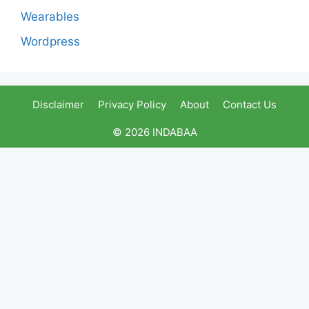
Wearables
Wordpress
Disclaimer
Privacy Policy
About
Contact Us
© 2026 INDABAA