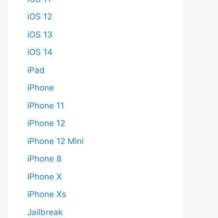
iOS 12
iOS 13
iOS 14
iPad
iPhone
iPhone 11
iPhone 12
iPhone 12 Mini
iPhone 8
iPhone X
iPhone Xs
Jailbreak