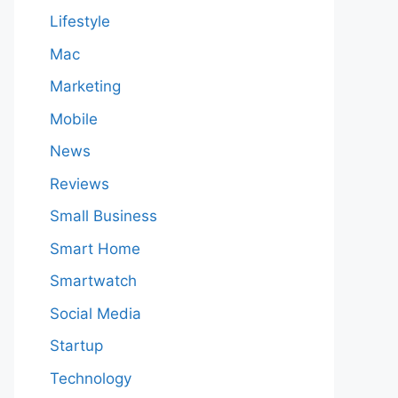
Lifestyle
Mac
Marketing
Mobile
News
Reviews
Small Business
Smart Home
Smartwatch
Social Media
Startup
Technology