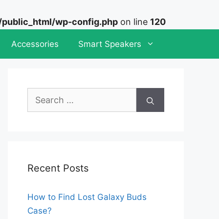
ublic_html/wp-config.php
on line
120
Accessories
Smart Speakers
Search
for:
Recent Posts
How to Find Lost Galaxy Buds
Case?