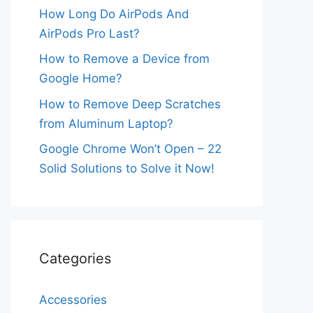
How Long Do AirPods And
AirPods Pro Last?
How to Remove a Device from
Google Home?
How to Remove Deep Scratches
from Aluminum Laptop?
Google Chrome Won’t Open – 22
Solid Solutions to Solve it Now!
Categories
Accessories