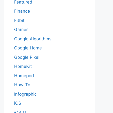
Featured
Finance
Fitbit
Games
Google Algorithms
Google Home
Google Pixel
HomeKit
Homepod
How-To
Infographic
iOS
iOS 11