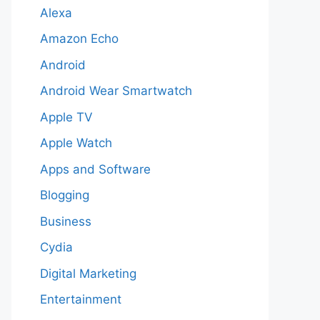
Alexa
Amazon Echo
Android
Android Wear Smartwatch
Apple TV
Apple Watch
Apps and Software
Blogging
Business
Cydia
Digital Marketing
Entertainment