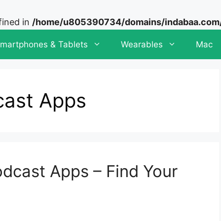
fined in
/home/u805390734/domains/indabaa.com/p
martphones & Tablets
Wearables
Mac
cast Apps
dcast Apps – Find Your