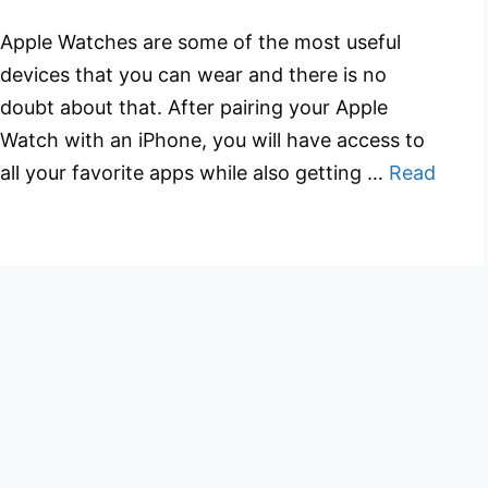
Apple Watches are some of the most useful
devices that you can wear and there is no
doubt about that. After pairing your Apple
Watch with an iPhone, you will have access to
all your favorite apps while also getting …
Read