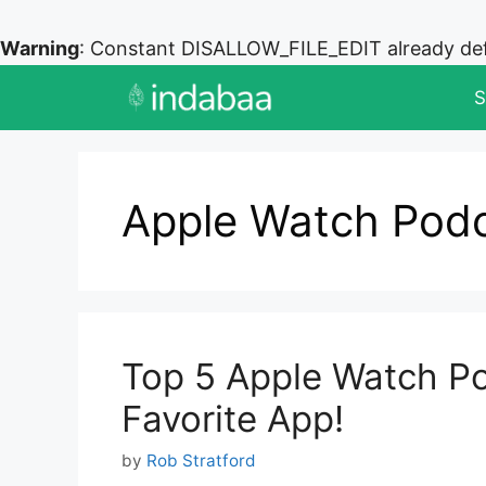
Warning
: Constant DISALLOW_FILE_EDIT already de
Skip
S
to
content
Apple Watch Pod
Top 5 Apple Watch Po
Favorite App!
by
Rob Stratford