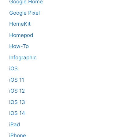
Google Home
Google Pixel
HomeKit
Homepod
How-To
Infographic
iOS
iOS 11
iOS 12
iOS 13
iOS 14
iPad
iPhone