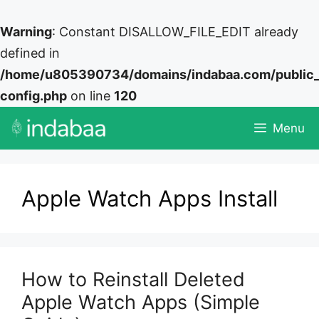
Warning
: Constant DISALLOW_FILE_EDIT already
defined in
/home/u805390734/domains/indabaa.com/public
config.php
on line
120
Skip
Menu
to
content
Apple Watch Apps Install
How to Reinstall Deleted
Apple Watch Apps (Simple