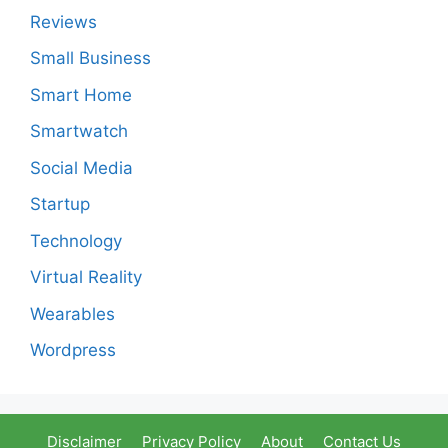
Reviews
Small Business
Smart Home
Smartwatch
Social Media
Startup
Technology
Virtual Reality
Wearables
Wordpress
Disclaimer
Privacy Policy
About
Contact Us