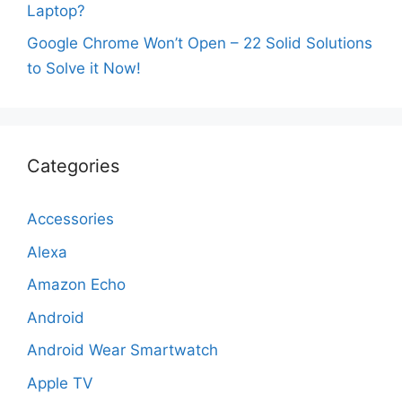
Laptop?
Google Chrome Won’t Open – 22 Solid Solutions
to Solve it Now!
Categories
Accessories
Alexa
Amazon Echo
Android
Android Wear Smartwatch
Apple TV