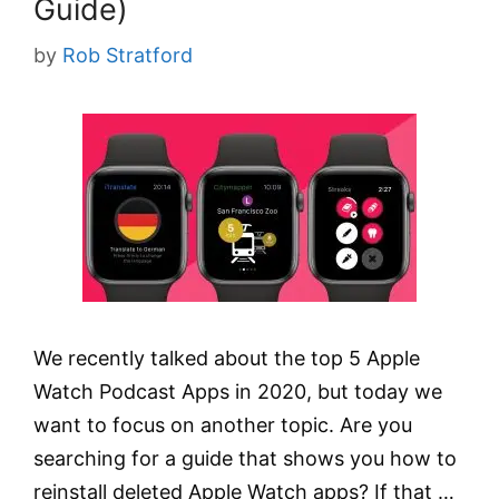
Guide)
by
Rob Stratford
We recently talked about the top 5 Apple
Watch Podcast Apps in 2020, but today we
want to focus on another topic. Are you
searching for a guide that shows you how to
reinstall deleted Apple Watch apps? If that …