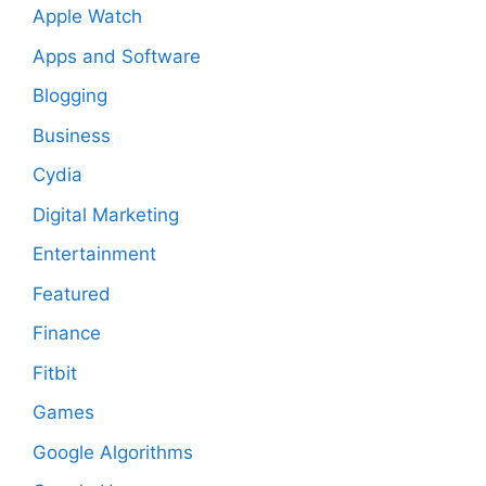
Apple Watch
Apps and Software
Blogging
Business
Cydia
Digital Marketing
Entertainment
Featured
Finance
Fitbit
Games
Google Algorithms