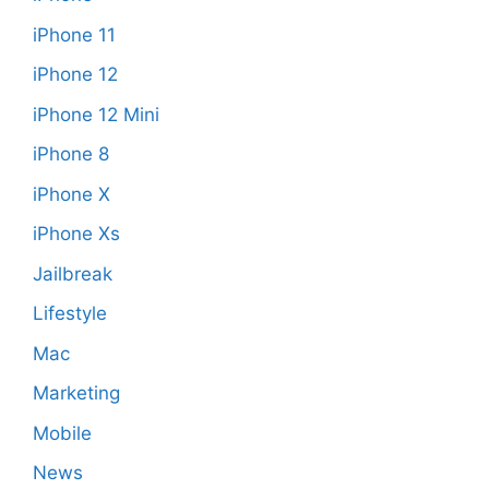
iPhone 11
iPhone 12
iPhone 12 Mini
iPhone 8
iPhone X
iPhone Xs
Jailbreak
Lifestyle
Mac
Marketing
Mobile
News