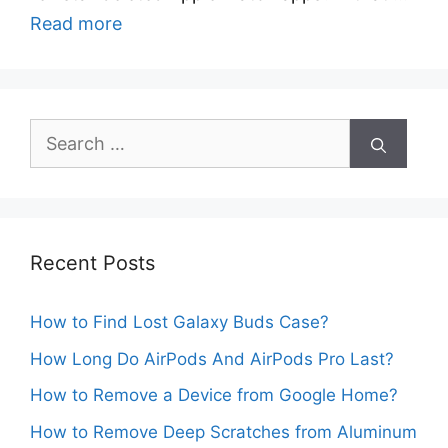
Read more
Search
for:
Recent Posts
How to Find Lost Galaxy Buds Case?
How Long Do AirPods And AirPods Pro Last?
How to Remove a Device from Google Home?
How to Remove Deep Scratches from Aluminum