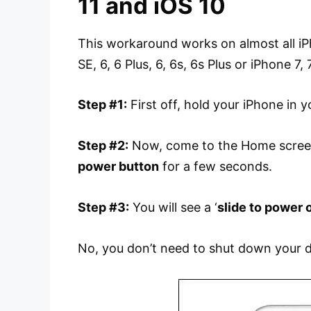
11 and iOS 10
This workaround works on almost all iPh
SE, 6, 6 Plus, 6, 6s, 6s Plus or iPhone 7,
Step #1:
First off, hold your iPhone in y
Step #2:
Now, come to the Home screen
power button
for a few seconds.
Step #3:
You will see a ‘
slide to power 
No, you don’t need to shut down your d