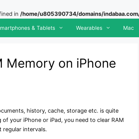
fined in
/home/u805390734/domains/indabaa.com/p
martphones & Tablets
Wearables
Mac
M Memory on iPhone
cuments, history, cache, storage etc. is quite
g of your iPhone or iPad, you need to clear RAM
 regular intervals.