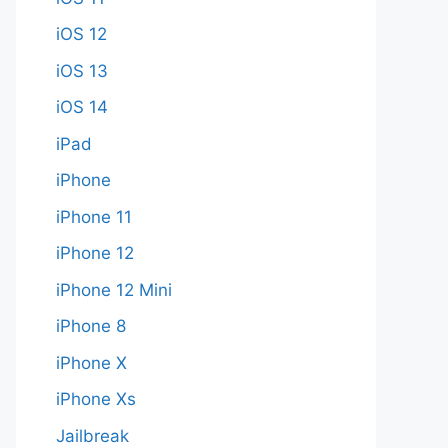
iOS 12
iOS 13
iOS 14
iPad
iPhone
iPhone 11
iPhone 12
iPhone 12 Mini
iPhone 8
iPhone X
iPhone Xs
Jailbreak