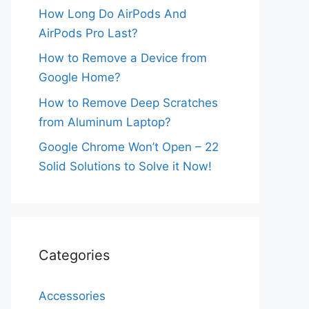
How Long Do AirPods And
AirPods Pro Last?
How to Remove a Device from
Google Home?
How to Remove Deep Scratches
from Aluminum Laptop?
Google Chrome Won’t Open – 22
Solid Solutions to Solve it Now!
Categories
Accessories