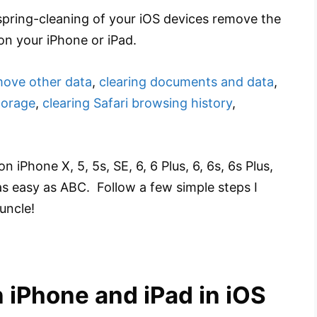
pring-cleaning of your iOS devices remove the
on your iPhone or iPad.
ove other data
,
clearing documents and data
,
torage
,
clearing Safari browsing history
,
Phone X, 5, 5s, SE, 6, 6 Plus, 6, 6s, 6s Plus,
 as easy as ABC. Follow a few simple steps I
uncle!
 iPhone and iPad in iOS