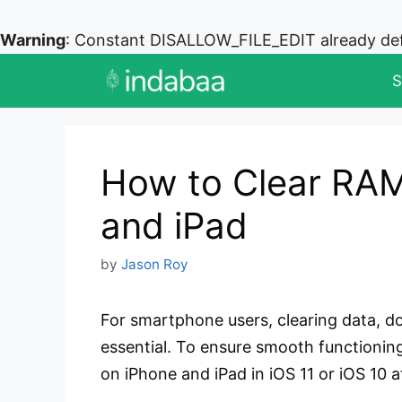
Warning
: Constant DISALLOW_FILE_EDIT already de
Skip
S
to
content
How to Clear RA
and iPad
by
Jason Roy
For smartphone users, clearing data, do
essential. To ensure smooth functionin
on iPhone and iPad in iOS 11 or iOS 10 at