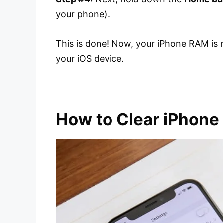
your phone).
This is done! Now, your iPhone RAM is 
your iOS device.
How to Clear iPhon