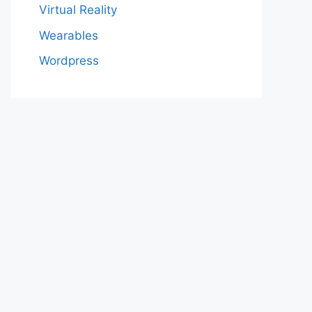
Virtual Reality
Wearables
Wordpress