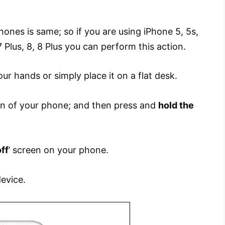
ones is same; so if you are using iPhone 5, 5s,
 7 Plus, 8, 8 Plus you can perform this action.
our hands or simply place it on a flat desk.
 of your phone; and then press and
hold the
off
’ screen on your phone.
evice.