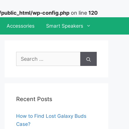
ublic_html/wp-config.php
on line
120
Accessories
Smart Speakers
Search
for:
Recent Posts
How to Find Lost Galaxy Buds
Case?