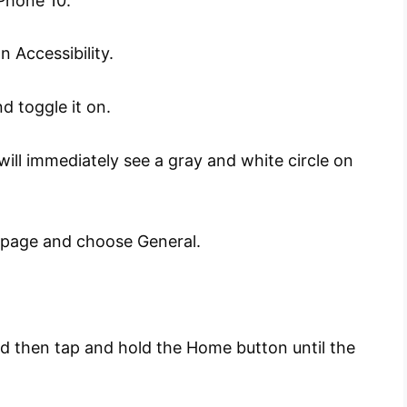
Phone 10.
 Accessibility.
d toggle it on.
ill immediately see a gray and white circle on
s page and choose General.
nd then tap and hold the Home button until the