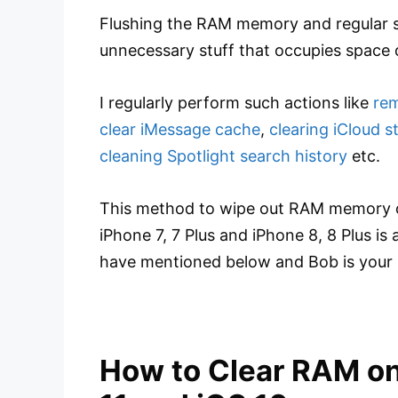
Flushing the RAM memory and regular s
unnecessary stuff that occupies space 
I regularly perform such actions like
rem
clear iMessage cache
,
clearing iCloud s
cleaning Spotlight search history
etc.
This method to wipe out RAM memory on i
iPhone 7, 7 Plus and iPhone 8, 8 Plus is
have mentioned below and Bob is your 
How to Clear RAM on