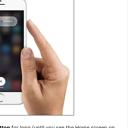
tton
for long (until you see the Home screen on