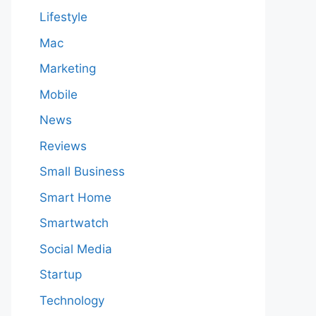
Lifestyle
Mac
Marketing
Mobile
News
Reviews
Small Business
Smart Home
Smartwatch
Social Media
Startup
Technology