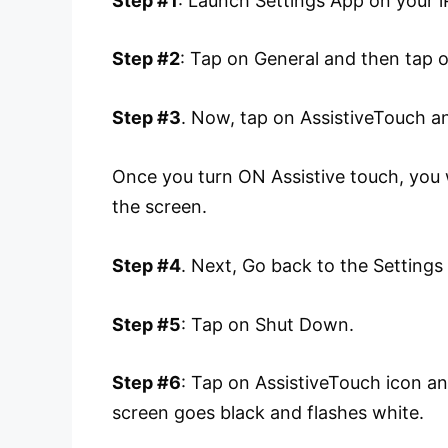
Step #1
: Launch Settings App on your i
Step #2
: Tap on General and then tap on
Step #3
. Now, tap on AssistiveTouch an
Once you turn ON Assistive touch, you w
the screen.
Step #4
. Next, Go back to the Setting
Step #5
: Tap on Shut Down.
Step #6
: Tap on AssistiveTouch icon a
screen goes black and flashes white.