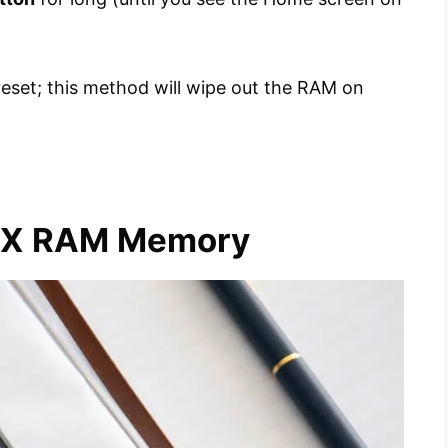
reset; this method will wipe out the RAM on
e X RAM Memory