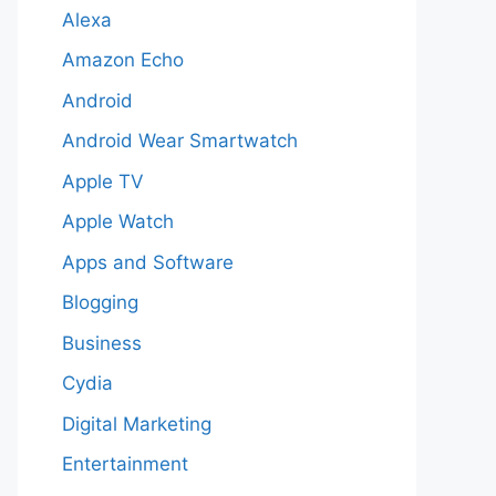
Alexa
Amazon Echo
Android
Android Wear Smartwatch
Apple TV
Apple Watch
Apps and Software
Blogging
Business
Cydia
Digital Marketing
Entertainment