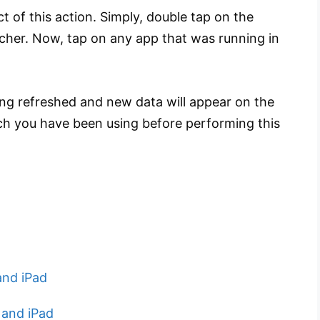
t of this action. Simply, double tap on the
cher. Now, tap on any app that was running in
ting refreshed and new data will appear on the
hich you have been using before performing this
and iPad
 and iPad