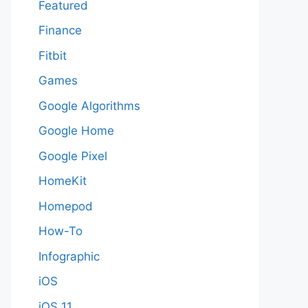
Featured
Finance
Fitbit
Games
Google Algorithms
Google Home
Google Pixel
HomeKit
Homepod
How-To
Infographic
iOS
iOS 11