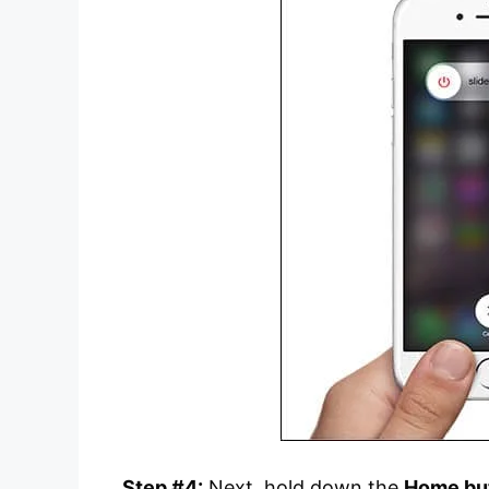
Step #4:
Next, hold down the
Home bu