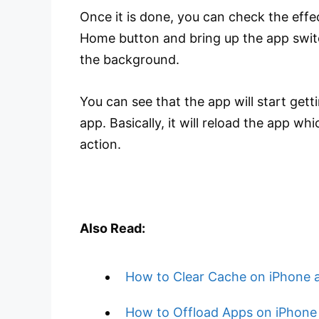
Once it is done, you can check the effec
Home button and bring up the app swit
the background.
You can see that the app will start get
app. Basically, it will reload the app w
action.
Also Read:
How to Clear Cache on iPhone 
How to Offload Apps on iPhone