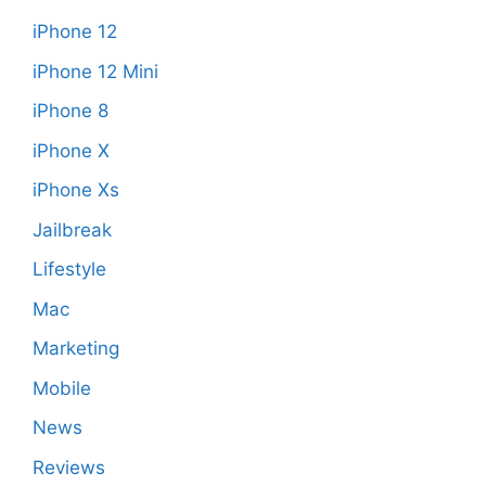
iPhone 12
iPhone 12 Mini
iPhone 8
iPhone X
iPhone Xs
Jailbreak
Lifestyle
Mac
Marketing
Mobile
News
Reviews