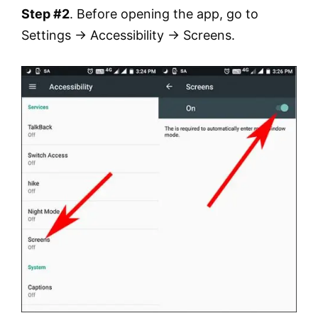
Step #2
. Before opening the app, go to
Settings → Accessibility → Screens.