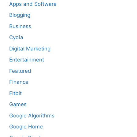
Apps and Software
Blogging
Business
Cydia
Digital Marketing
Entertainment
Featured
Finance
Fitbit
Games
Google Algorithms
Google Home