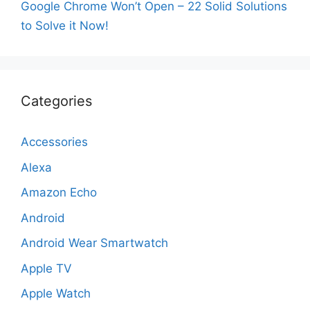
Google Chrome Won’t Open – 22 Solid Solutions
to Solve it Now!
Categories
Accessories
Alexa
Amazon Echo
Android
Android Wear Smartwatch
Apple TV
Apple Watch