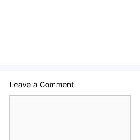
Leave a Comment
Comment