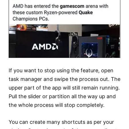
If you want to stop using the feature, open
task manager and swipe the process out. The
upper part of the app will still remain running.
Pull the slider or partition all the way up and
the whole process will stop completely.
You can create many shortcuts as per your