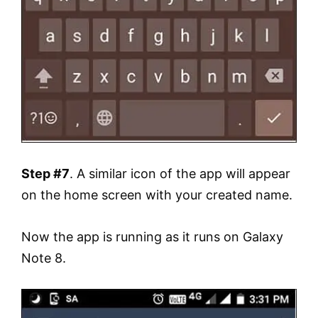
Step #7
. A similar icon of the app will appear
on the home screen with your created name.
Now the app is running as it runs on Galaxy
Note 8.