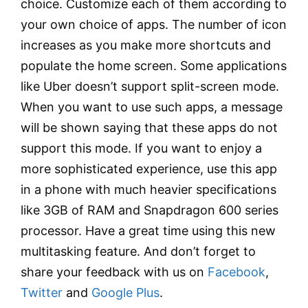
choice. Customize each of them according to
your own choice of apps. The number of icon
increases as you make more shortcuts and
populate the home screen. Some applications
like Uber doesn’t support split-screen mode.
When you want to use such apps, a message
will be shown saying that these apps do not
support this mode. If you want to enjoy a
more sophisticated experience, use this app
in a phone with much heavier specifications
like 3GB of RAM and Snapdragon 600 series
processor. Have a great time using this new
multitasking feature. And don’t forget to
share your feedback with us on
Facebook
,
Twitter
and
Google Plus
.