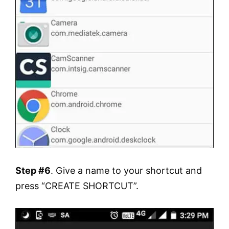
Step #6
. Give a name to your shortcut and
press “CREATE SHORTCUT”.