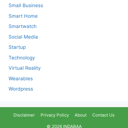
Small Business
Smart Home
Smartwatch
Social Media
Startup
Technology
Virtual Reality
Wearables
Wordpress
Disclaimer
Privacy Policy
About
Contact Us
© 2026 INDABAA