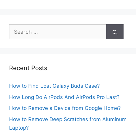
Search
for:
Recent Posts
How to Find Lost Galaxy Buds Case?
How Long Do AirPods And AirPods Pro Last?
How to Remove a Device from Google Home?
How to Remove Deep Scratches from Aluminum
Laptop?