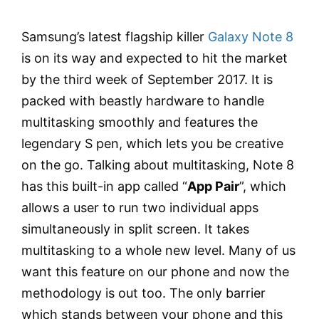
Samsung’s latest flagship killer
Galaxy Note 8
is on its way and expected to hit the market
by the third week of September 2017. It is
packed with beastly hardware to handle
multitasking smoothly and features the
legendary S pen, which lets you be creative
on the go. Talking about multitasking, Note 8
has this built-in app called “
App Pair
”, which
allows a user to run two individual apps
simultaneously in split screen. It takes
multitasking to a whole new level. Many of us
want this feature on our phone and now the
methodology is out too. The only barrier
which stands between your phone and this