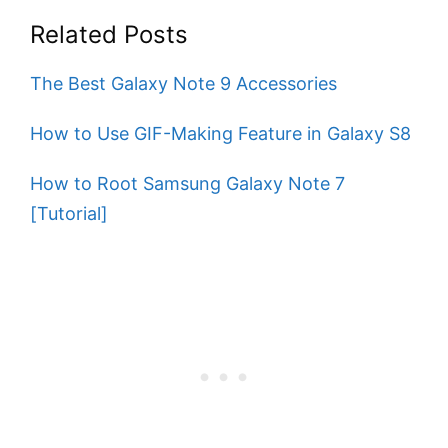
Related Posts
The Best Galaxy Note 9 Accessories
How to Use GIF-Making Feature in Galaxy S8
How to Root Samsung Galaxy Note 7
[Tutorial]