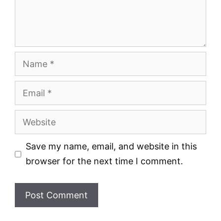
Name
Email
Website
Save my name, email, and website in this
browser for the next time I comment.