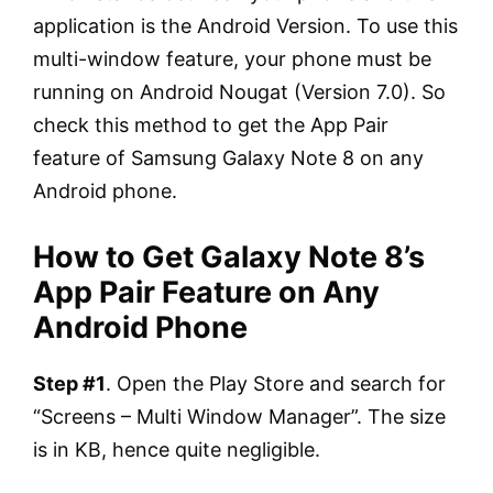
application is the Android Version. To use this
multi-window feature, your phone must be
running on Android Nougat (Version 7.0). So
check this method to get the App Pair
feature of Samsung Galaxy Note 8 on any
Android phone.
How to Get Galaxy Note 8’s
App Pair Feature on Any
Android Phone
Step #1
. Open the Play Store and search for
“Screens – Multi Window Manager”. The size
is in KB, hence quite negligible.