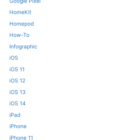
Google Pixel
HomeKit
Homepod
How-To
Infographic
iOS
iOS 11
iOS 12
iOS 13
iOS 14
iPad
iPhone
iPhone 11