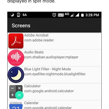
displayed in split mode.