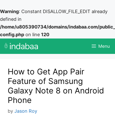
Warning
: Constant DISALLOW_FILE_EDIT already
defined in
/home/u805390734/domains/indabaa.com/public
config.php
on line
120
Skip
Menu
to
content
How to Get App Pair
Feature of Samsung
Galaxy Note 8 on Android
Phone
by
Jason Roy