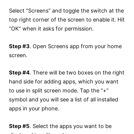
Select “Screens” and toggle the switch at the
top right corner of the screen to enable it. Hit
“OK” when it asks for permission.
Step #3
. Open Screens app from your home
screen.
Step #4
. There will be two boxes on the right
hand side for adding apps, which you want
to use in split screen mode. Tap the “+”
symbol and you will see a list of all installed
apps in your phone.
Step #5
. Select the apps you want to be