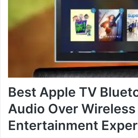
Best Apple TV Bluet
Audio Over Wireless
Entertainment Exper