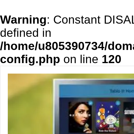
Warning
: Constant DIS
defined in
/home/u805390734/doma
config.php
on line
120