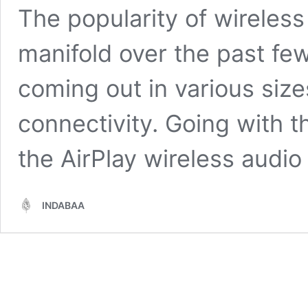
The popularity of wireles
manifold over the past fe
coming out in various siz
connectivity. Going with t
the AirPlay wireless audi
INDABAA