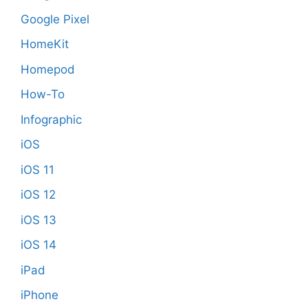
Google Pixel
HomeKit
Homepod
How-To
Infographic
iOS
iOS 11
iOS 12
iOS 13
iOS 14
iPad
iPhone