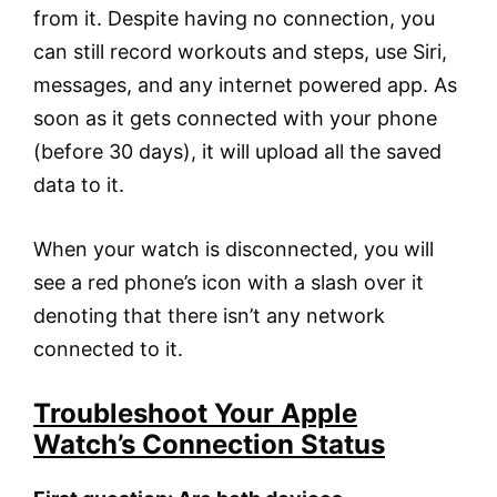
from it. Despite having no connection, you
can still record workouts and steps, use Siri,
messages, and any internet powered app. As
soon as it gets connected with your phone
(before 30 days), it will upload all the saved
data to it.
When your watch is disconnected, you will
see a red phone’s icon with a slash over it
denoting that there isn’t any network
connected to it.
Troubleshoot Your Apple
Watch’s Connection Status