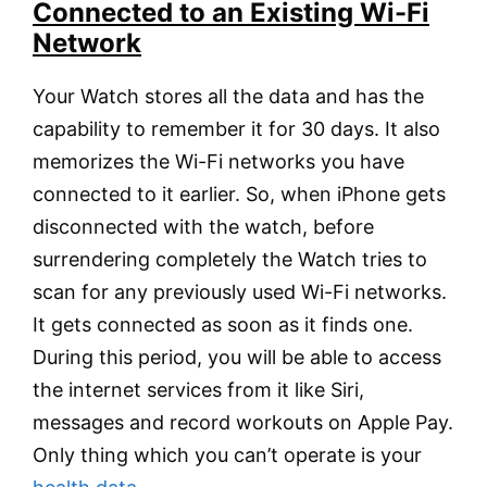
Connected to an Existing Wi-Fi
Network
Your Watch stores all the data and has the
capability to remember it for 30 days. It also
memorizes the Wi-Fi networks you have
connected to it earlier. So, when iPhone gets
disconnected with the watch, before
surrendering completely the Watch tries to
scan for any previously used Wi-Fi networks.
It gets connected as soon as it finds one.
During this period, you will be able to access
the internet services from it like Siri,
messages and record workouts on Apple Pay.
Only thing which you can’t operate is your