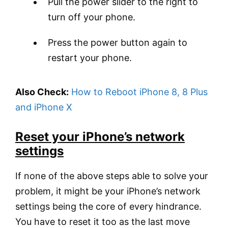
Pull the power slider to the right to
turn off your phone.
Press the power button again to
restart your phone.
Also Check:
How to Reboot iPhone 8, 8 Plus
and iPhone X
Reset your iPhone’s network
settings
If none of the above steps able to solve your
problem, it might be your iPhone’s network
settings being the core of every hindrance.
You have to reset it too as the last move