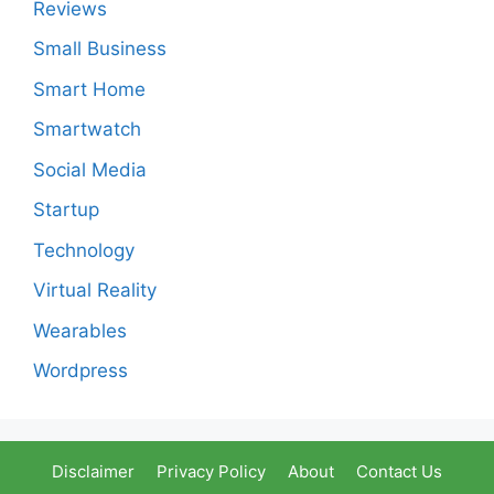
Reviews
Small Business
Smart Home
Smartwatch
Social Media
Startup
Technology
Virtual Reality
Wearables
Wordpress
Disclaimer
Privacy Policy
About
Contact Us