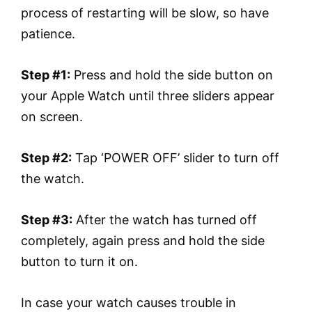
process of restarting will be slow, so have
patience.
Step #1:
Press and hold the side button on
your Apple Watch until three sliders appear
on screen.
Step #2:
Tap ‘POWER OFF’ slider to turn off
the watch.
Step #3:
After the watch has turned off
completely, again press and hold the side
button to turn it on.
In case your watch causes trouble in