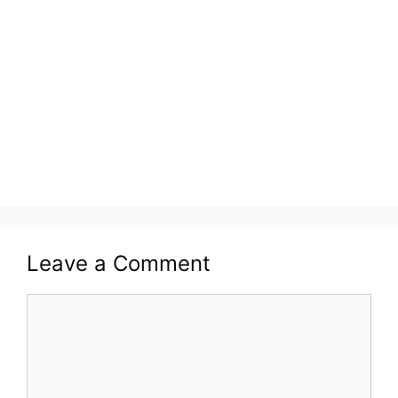
Leave a Comment
Comment