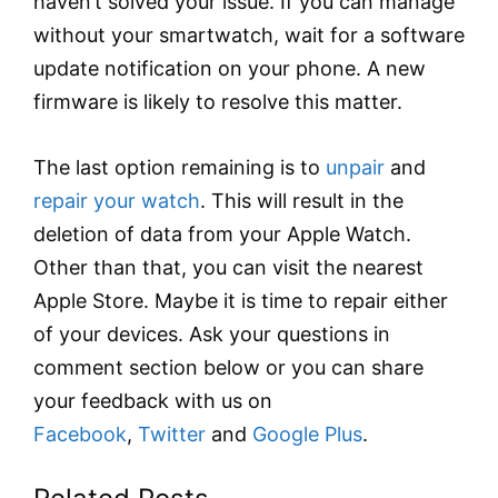
haven’t solved your issue. If you can manage
without your smartwatch, wait for a software
update notification on your phone. A new
firmware is likely to resolve this matter.
The last option remaining is to
unpair
and
repair your watch
. This will result in the
deletion of data from your Apple Watch.
Other than that, you can visit the nearest
Apple Store. Maybe it is time to repair either
of your devices. Ask your questions in
comment section below or you can share
your feedback with us on
Facebook
,
Twitter
and
Google Plus
.