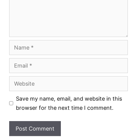
Name
Email
Website
Save my name, email, and website in this
browser for the next time I comment.