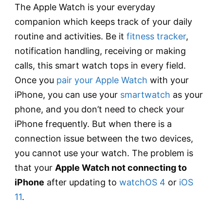
The Apple Watch is your everyday
companion which keeps track of your daily
routine and activities. Be it
fitness tracker
,
notification handling, receiving or making
calls, this smart watch tops in every field.
Once you
pair your Apple Watch
with your
iPhone, you can use your
smartwatch
as your
phone, and you don’t need to check your
iPhone frequently. But when there is a
connection issue between the two devices,
you cannot use your watch. The problem is
that your
Apple Watch not connecting to
iPhone
after updating to
watchOS 4
or
iOS
11
.