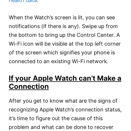
health data
.
When the Watch’s screen is lit, you can see
notifications (if there is any). Swipe up from
the bottom to bring up the Control Center. A
Wi-Fi icon will be visible at the top left corner
of the screen which signifies your phone is
connected to an existing Wi-Fi network.
If your Apple Watch can’t Make a
Connection
After you get to know what are the signs of
recognizing Apple Watch’s connection status,
it’s time to figure out the cause of this
problem and what can be done to recover