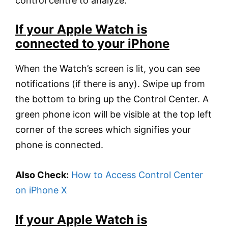
control centre to analyze.
If your Apple Watch is
connected to your iPhone
When the Watch’s screen is lit, you can see
notifications (if there is any). Swipe up from
the bottom to bring up the Control Center. A
green phone icon will be visible at the top left
corner of the screes which signifies your
phone is connected.
Also Check:
How to Access Control Center
on iPhone X
If your Apple Watch is