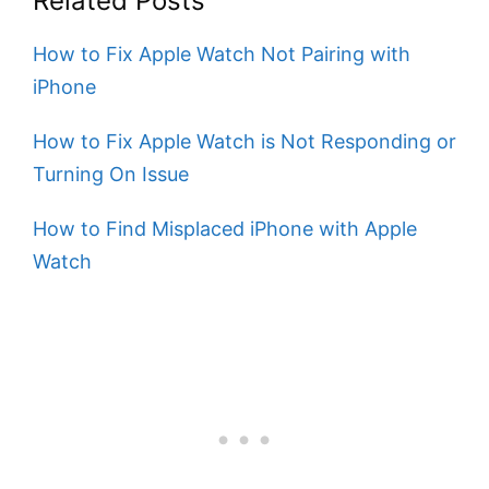
Related Posts
How to Fix Apple Watch Not Pairing with
iPhone
How to Fix Apple Watch is Not Responding or
Turning On Issue
How to Find Misplaced iPhone with Apple
Watch