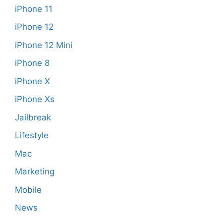
iPhone 11
iPhone 12
iPhone 12 Mini
iPhone 8
iPhone X
iPhone Xs
Jailbreak
Lifestyle
Mac
Marketing
Mobile
News