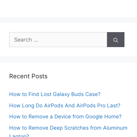
Search
for:
Recent Posts
How to Find Lost Galaxy Buds Case?
How Long Do AirPods And AirPods Pro Last?
How to Remove a Device from Google Home?
How to Remove Deep Scratches from Aluminum
Laptop?