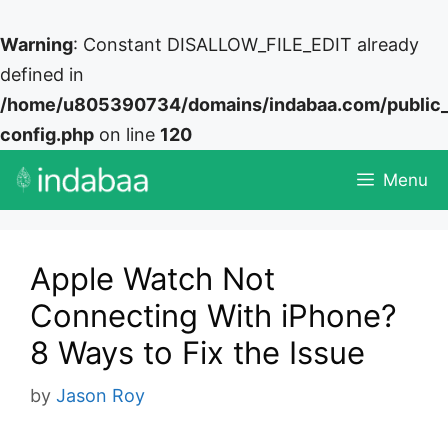
Warning
: Constant DISALLOW_FILE_EDIT already
defined in
/home/u805390734/domains/indabaa.com/public
config.php
on line
120
Skip
Menu
to
content
Apple Watch Not
Connecting With iPhone?
8 Ways to Fix the Issue
by
Jason Roy