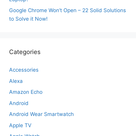
Google Chrome Won’t Open – 22 Solid Solutions
to Solve it Now!
Categories
Accessories
Alexa
Amazon Echo
Android
Android Wear Smartwatch
Apple TV