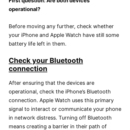
First question: Are both devices
operational?
Before moving any further, check whether
your iPhone and Apple Watch have still some
battery life left in them.
Check your Bluetooth
connection
After ensuring that the devices are
operational, check the iPhone’s Bluetooth
connection. Apple Watch uses this primary
signal to interact or communicate your phone
in network distress. Turning off Bluetooth
means creating a barrier in their path of