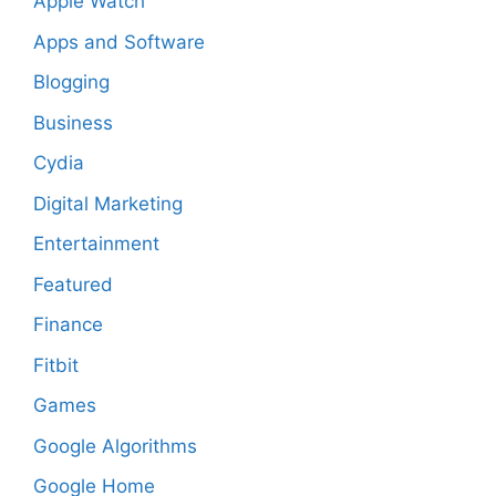
Apple Watch
Apps and Software
Blogging
Business
Cydia
Digital Marketing
Entertainment
Featured
Finance
Fitbit
Games
Google Algorithms
Google Home