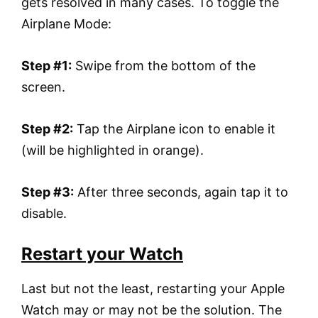
gets resolved in many cases. To toggle the
Airplane Mode:
Step #1:
Swipe from the bottom of the
screen.
Step #2:
Tap the Airplane icon to enable it
(will be highlighted in orange).
Step #3:
After three seconds, again tap it to
disable.
Restart your Watch
Last but not the least, restarting your Apple
Watch may or may not be the solution. The