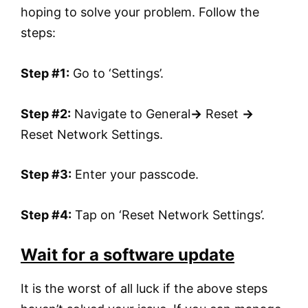
hoping to solve your problem. Follow the
steps:
Step #1:
Go to ‘Settings’.
Step #2:
Navigate to General
→
Reset
→
Reset Network Settings.
Step #3:
Enter your passcode.
Step #4:
Tap on ‘Reset Network Settings’.
Wait for a software update
It is the worst of all luck if the above steps