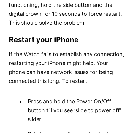
functioning, hold the side button and the
digital crown for 10 seconds to force restart.
This should solve the problem.
Restart your iPhone
If the Watch fails to establish any connection,
restarting your iPhone might help. Your
phone can have network issues for being
connected this long. To restart:
Press and hold the Power On/Off
button till you see ‘slide to power off’
slider.