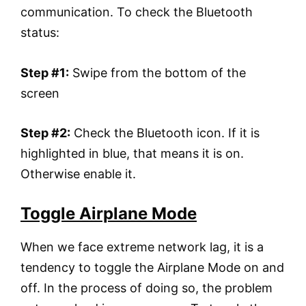
communication. To check the Bluetooth
status:
Step #1:
Swipe from the bottom of the
screen
Step #2:
Check the Bluetooth icon. If it is
highlighted in blue, that means it is on.
Otherwise enable it.
Toggle Airplane Mode
When we face extreme network lag, it is a
tendency to toggle the Airplane Mode on and
off. In the process of doing so, the problem