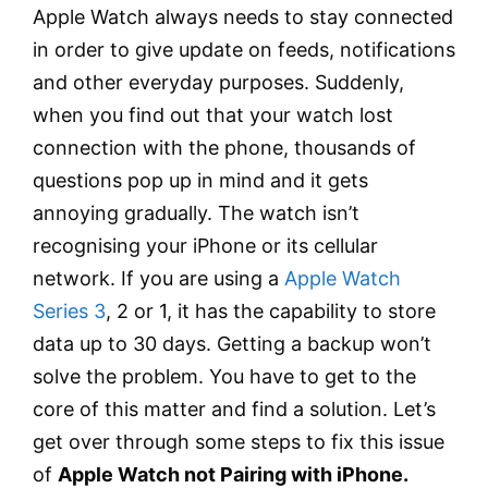
Apple Watch always needs to stay connected
in order to give update on feeds, notifications
and other everyday purposes. Suddenly,
when you find out that your watch lost
connection with the phone, thousands of
questions pop up in mind and it gets
annoying gradually. The watch isn’t
recognising your iPhone or its cellular
network. If you are using a
Apple Watch
Series 3
, 2 or 1, it has the capability to store
data up to 30 days. Getting a backup won’t
solve the problem. You have to get to the
core of this matter and find a solution. Let’s
get over through some steps to fix this issue
of
Apple Watch not Pairing with iPhone.