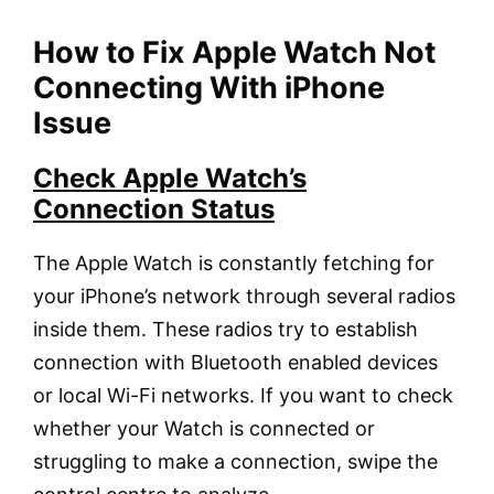
How to Fix Apple Watch Not
Connecting With iPhone
Issue
Check Apple Watch’s
Connection Status
The Apple Watch is constantly fetching for
your iPhone’s network through several radios
inside them. These radios try to establish
connection with Bluetooth enabled devices
or local Wi-Fi networks. If you want to check
whether your Watch is connected or
struggling to make a connection, swipe the